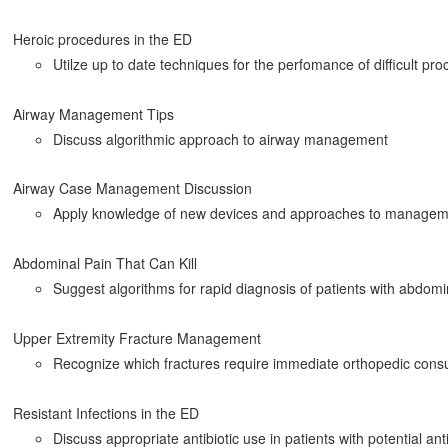
Heroic procedures in the ED
Utilze up to date techniques for the perfomance of difficult pr
Airway Management Tips
Discuss algorithmic approach to airway management
Airway Case Management Discussion
Apply knowledge of new devices and approaches to manageme
Abdominal Pain That Can Kill
Suggest algorithms for rapid diagnosis of patients with abdomi
Upper Extremity Fracture Management
Recognize which fractures require immediate orthopedic consu
Resistant Infections in the ED
Discuss appropriate antibiotic use in patients with potential anti