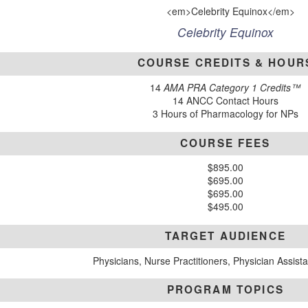
Celebrity Equinox
COURSE CREDITS & HOUR
14
AMA PRA Category 1 Credits™
14 ANCC Contact Hours
3 Hours of Pharmacology for NPs
COURSE FEES
$895.00
$695.00
$695.00
$495.00
TARGET AUDIENCE
Physicians, Nurse Practitioners, Physician Assist
PROGRAM TOPICS