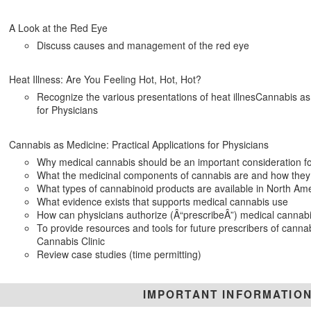
A Look at the Red Eye
Discuss causes and management of the red eye
Heat Illness: Are You Feeling Hot, Hot, Hot?
Recognize the various presentations of heat illnesCannabis as 
for Physicians
Cannabis as Medicine: Practical Applications for Physicians
Why medical cannabis should be an important consideration fo
What the medicinal components of cannabis are and how they
What types of cannabinoid products are available in North Am
What evidence exists that supports medical cannabis use
How can physicians authorize (Â“prescribeÂ”) medical cannabi
To provide resources and tools for future prescribers of cannabi
Cannabis Clinic
Review case studies (time permitting)
IMPORTANT INFORMATIO