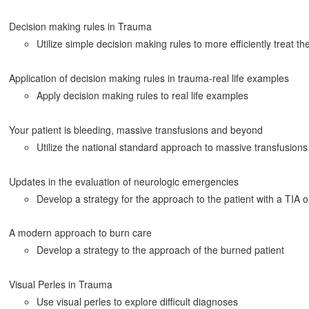
Decision making rules in Trauma
Utilize simple decision making rules to more efficiently treat th
Application of decision making rules in trauma-real life examples
Apply decision making rules to real life examples
Your patient is bleeding, massive transfusions and beyond
Utilize the national standard approach to massive transfusions
Updates in the evaluation of neurologic emergencies
Develop a strategy for the approach to the patient with a TIA 
A modern approach to burn care
Develop a strategy to the approach of the burned patient
Visual Perles in Trauma
Use visual perles to explore difficult diagnoses