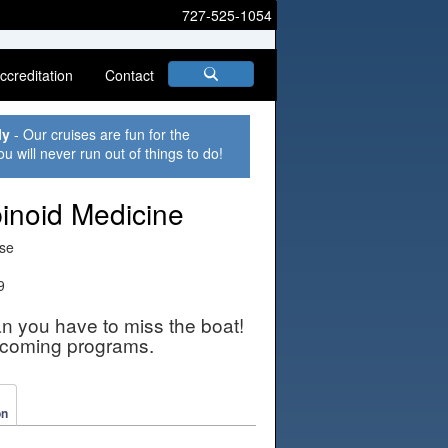
727-525-1054
ccreditation
Contact
ly
- Our cruises are fun for the
ou will never run out of things to do!
inoid Medicine
ise
9
an you have to miss the boat!
pcoming programs.
on