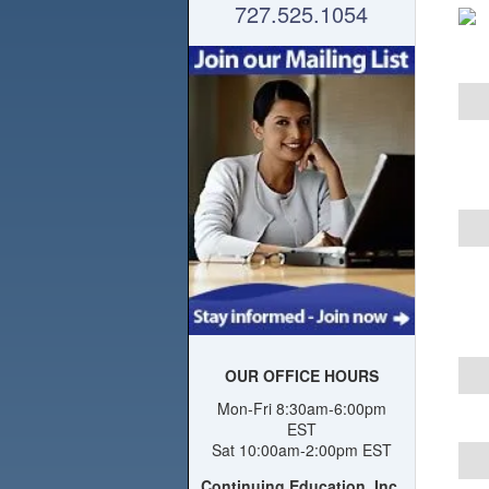
727.525.1054
OUR OFFICE HOURS
Mon-Fri 8:30am-6:00pm
EST
Sat 10:00am-2:00pm EST
Continuing Education, Inc.