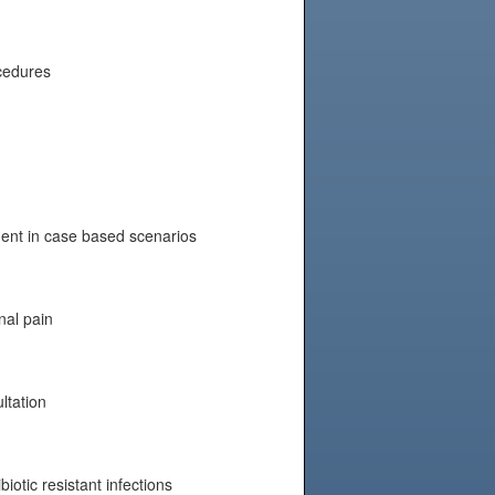
ocedures
nt in case based scenarios
nal pain
ltation
biotic resistant infections