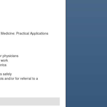
Medicine: Practical Applications
r physicians
 work
erica
s safely
s and/or for referral to a
N