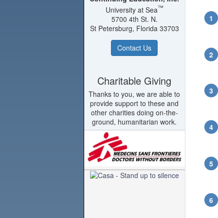
™
University at Sea
5700 4th St. N.
St Petersburg, Florida 33703
Contact Us
Charitable Giving
Thanks to you, we are able to
provide support to these and
other charities doing on-the-
ground, humanitarian work.