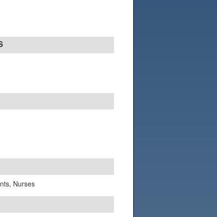
S
ants, Nurses