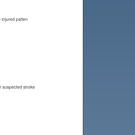
e injured patien
or suspected stroke