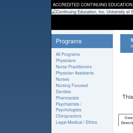
ACCREDITED CONTINUING EDUCATION
Programs
S
u
All Programs
Physicians
Nurse Practitioners
Physician Assistants
Nurses
Nursing Focused
Dentists
Thi
Pharmacists
Psychiatrists /
Psychologists
Chiropractors
Cou
Legal-Medical / Ethics
Descri