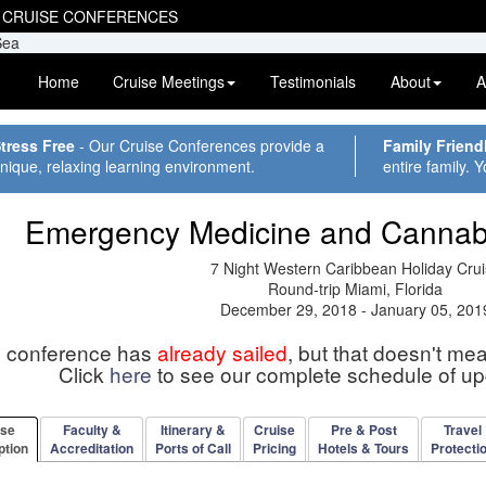
 CRUISE CONFERENCES
Home
Cruise Meetings
Testimonials
About
A
tress Free
- Our Cruise Conferences provide a
Family Friend
nique, relaxing learning environment.
entire family. Y
Emergency Medicine and Cannab
7 Night Western Caribbean Holiday Cru
Round-trip Miami, Florida
December 29, 2018 - January 05, 201
s conference has
already sailed
, but that doesn't me
Click
here
to see our complete schedule of u
rse
Faculty &
Itinerary &
Cruise
Pre & Post
Travel
ption
Accreditation
Ports of Call
Pricing
Hotels & Tours
Protecti