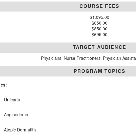
COURSE FEES
$1,095.00
$850.00
$850.00
$695.00
TARGET AUDIENCE
Physicians, Nurse Practitioners, Physician Assist
PROGRAM TOPICS
ics:
Urticaria
Angioedema
Atopic Dermatitis