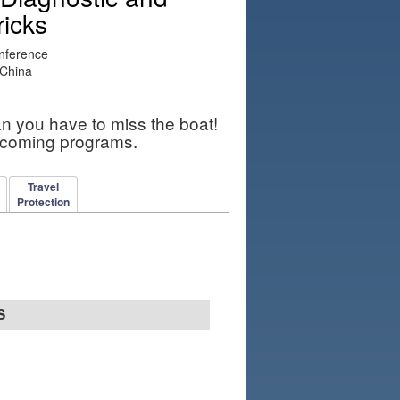
ricks
nference
 China
an you have to miss the boat!
pcoming programs.
Travel
Protection
S