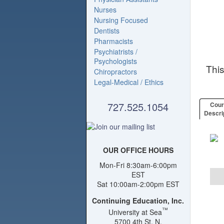
Nurses
Nursing Focused
Dentists
Pharmacists
Psychiatrists /
Psychologists
Thi
Chiropractors
Legal-Medical / Ethics
727.525.1054
Cou
Descri
OUR OFFICE HOURS
Mon-Fri 8:30am-6:00pm
EST
Sat 10:00am-2:00pm EST
Continuing Education, Inc.
™
University at Sea
5700 4th St. N.