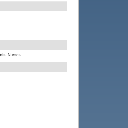
ants, Nurses