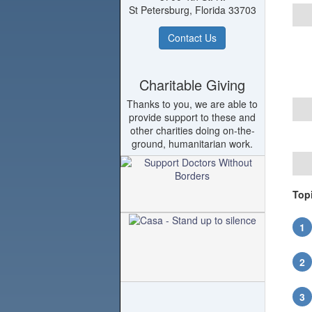
St Petersburg, Florida 33703
Contact Us
Charitable Giving
Thanks to you, we are able to
provide support to these and
other charities doing on-the-
ground, humanitarian work.
Top