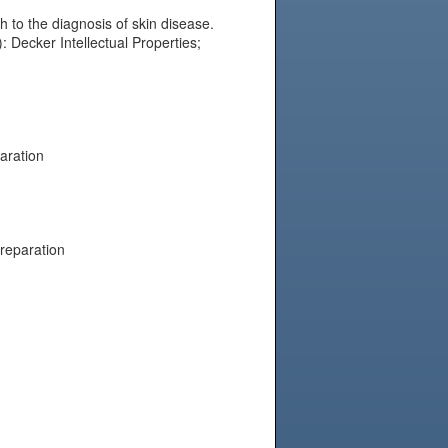
to the diagnosis of skin disease.
: Decker Intellectual Properties;
aration
preparation