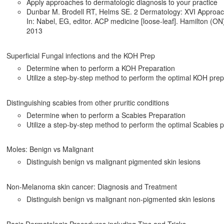
Apply approaches to dermatologic diagnosis to your practice
Dunbar M. Brodell RT, Helms SE. 2 Dermatology: XVI Approach 
In: Nabel, EG, editor. ACP medicine [loose-leaf]. Hamilton (ON)
2013
Superficial Fungal infections and the KOH Prep
Determine when to perform a KOH Preparation
Utilize a step-by-step method to perform the optimal KOH prep
Distinguishing scabies from other pruritic conditions
Determine when to perform a Scabies Preparation
Utilize a step-by-step method to perform the optimal Scabies 
Moles: Benign vs Malignant
Distinguish benign vs malignant pigmented skin lesions
Non-Melanoma skin cancer: Diagnosis and Treatment
Distinguish benign vs malignant non-pigmented skin lesions