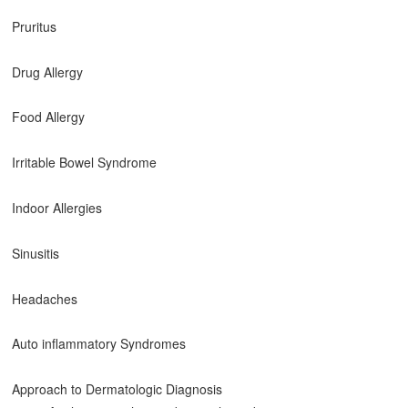
Pruritus
Drug Allergy
Food Allergy
Irritable Bowel Syndrome
Indoor Allergies
Sinusitis
Headaches
Auto inflammatory Syndromes
Approach to Dermatologic Diagnosis