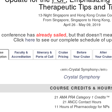
Therapeutic Tips and T
13-Night Singapore and Hong Kong Cruise Co
From Singapore, Singapore to Hong Kong,
April 26 - May 09, 2019
s conference has
already sailed
, but that doesn't me
Click
here
to see our complete schedule of u
rse
Faculty &
Itinerary &
Cruise
Before
After
ption
Accreditation
Ports of Call
Pricing
Your Cruise
Your Cruise
Crystal Symphony
COURSE CREDITS & HOUR
21
AMA PRA Category 1 Credits™
21 ANCC Contact Hours
11 Hours of Pharmacology for NPs