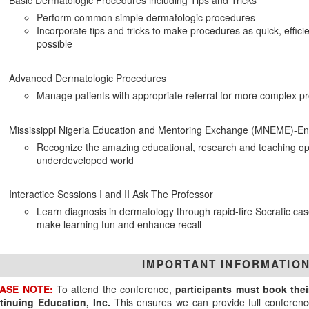
Basic Dermatologic Procedures including Tips and Tricks
Perform common simple dermatologic procedures
Incorporate tips and tricks to make procedures as quick, efficie
possible
Advanced Dermatologic Procedures
Manage patients with appropriate referral for more complex p
Mississippi Nigeria Education and Mentoring Exchange (MNEME)-En
Recognize the amazing educational, research and teaching oppo
underdeveloped world
Interactice Sessions I and II Ask The Professor
Learn diagnosis in dermatology through rapid-fire Socratic cas
make learning fun and enhance recall
IMPORTANT INFORMATIO
ASE NOTE:
To attend the conference,
participants must book the
tinuing Education, Inc.
This ensures we can provide full conferenc