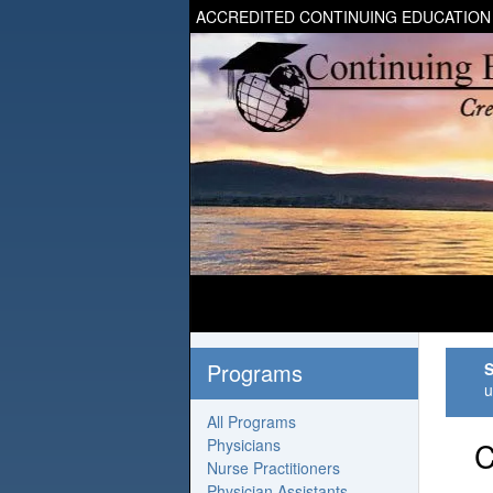
ACCREDITED CONTINUING EDUCATION
Programs
S
u
All Programs
Physicians
C
Nurse Practitioners
Physician Assistants