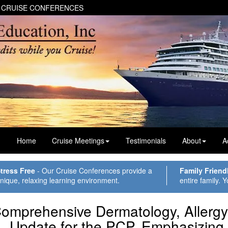
 CRUISE CONFERENCES
Home
Cruise Meetings
Testimonials
About
A
tress Free
- Our Cruise Conferences provide a
Family Friend
nique, relaxing learning environment.
entire family. Y
omprehensive Dermatology, Allerg
Update for the
PCP
, Emphasizing