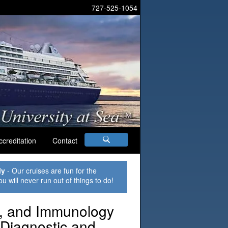
727-525-1054
ccreditation
Contact
ly
- Our cruises are fun for the
ou will never run out of things to do!
y, and Immunology
 Diagnostic and