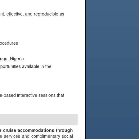
nt, effective, and reproducible as
rocedures
ugu, Nigeria
rtunities available in the
e-based interactive sessions that
N
ir cruise accommodations through
e services and complimentary social