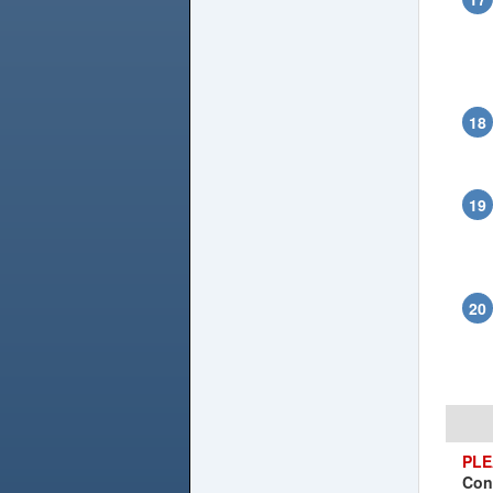
PLE
Con