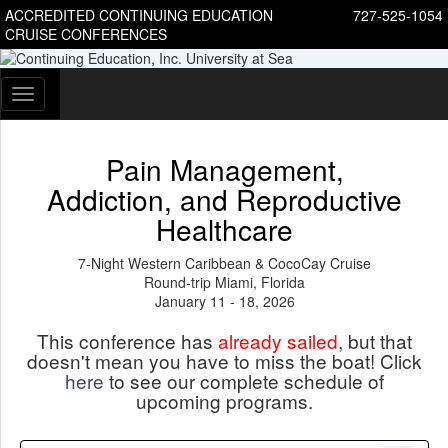
ACCREDITED CONTINUING EDUCATION
727-525-1054
CRUISE CONFERENCES
Toggle
navigation
Pain Management,
Addiction, and Reproductive
Healthcare
7-Night Western Caribbean & CocoCay Cruise
Round-trip Miami, Florida
January 11 - 18, 2026
This conference has
already sailed
, but that
doesn't mean you have to miss the boat! Click
here
to see our complete schedule of
upcoming programs.