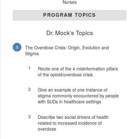
Nurses
PROGRAM TOPICS
Dr. Mock's Topics
The Overdose Crisis: Origin, Evolution and
Stigma
Recite one of the 4 misinformation pillars
of the opioid/overdose crisis
Give an example of one instance of
stigma commonly encountered by people
with SUDs in healthcare settings
Describe two social drivers of health
related to increased incidence of
overdose