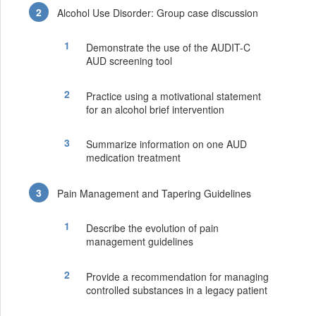
Alcohol Use Disorder: Group case discussion
Demonstrate the use of the AUDIT-C
AUD screening tool
Practice using a motivational statement
for an alcohol brief intervention
Summarize information on one AUD
medication treatment
Pain Management and Tapering Guidelines
Describe the evolution of pain
management guidelines
Provide a recommendation for managing
controlled substances in a legacy patient