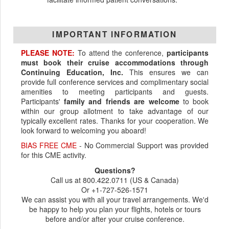
IMPORTANT INFORMATION
PLEASE NOTE:
To attend the conference,
participants
must book their cruise accommodations through
Continuing Education, Inc.
This ensures we can
provide full conference services and complimentary social
amenities to meeting participants and guests.
Participants'
family and friends are welcome
to book
within our group allotment to take advantage of our
typically excellent rates. Thanks for your cooperation. We
look forward to welcoming you aboard!
BIAS FREE CME
- No Commercial Support was provided
for this CME activity.
Questions?
Call us at 800.422.0711 (US & Canada)
Or +1-727-526-1571
We can assist you with all your travel arrangements. We'd
be happy to help you plan your flights, hotels or tours
before and/or after your cruise conference.