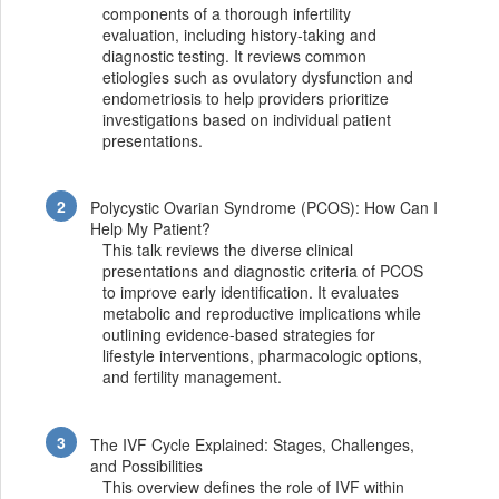
components of a thorough infertility
evaluation, including history-taking and
diagnostic testing. It reviews common
etiologies such as ovulatory dysfunction and
endometriosis to help providers prioritize
investigations based on individual patient
presentations.
Polycystic Ovarian Syndrome (PCOS): How Can I
Help My Patient?
This talk reviews the diverse clinical
presentations and diagnostic criteria of PCOS
to improve early identification. It evaluates
metabolic and reproductive implications while
outlining evidence-based strategies for
lifestyle interventions, pharmacologic options,
and fertility management.
The IVF Cycle Explained: Stages, Challenges,
and Possibilities
This overview defines the role of IVF within