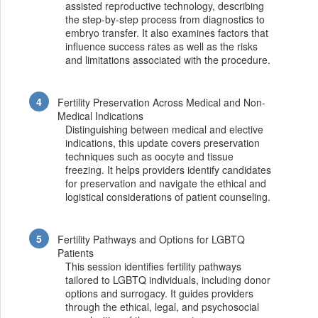
assisted reproductive technology, describing
the step-by-step process from diagnostics to
embryo transfer. It also examines factors that
influence success rates as well as the risks
and limitations associated with the procedure.
Fertility Preservation Across Medical and Non-
Medical Indications
Distinguishing between medical and elective
indications, this update covers preservation
techniques such as oocyte and tissue
freezing. It helps providers identify candidates
for preservation and navigate the ethical and
logistical considerations of patient counseling.
Fertility Pathways and Options for LGBTQ
Patients
This session identifies fertility pathways
tailored to LGBTQ individuals, including donor
options and surrogacy. It guides providers
through the ethical, legal, and psychosocial