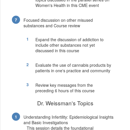
Women's Health in this CME event
Focused discussion on other misused
substances and Course review
Expand the discussion of addiction to
include other substances not yet
discussed in this course
Evaluate the use of cannabis products by
patients in one's practice and community
Review key messages from the
preceding 6 hours of this course
Dr. Weissman's Topics
Understanding Infertility: Epidemiological Insights
and Basic Investigations
This session details the foundational