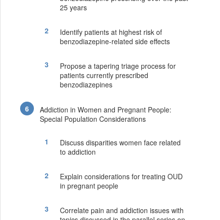
25 years
Identify patients at highest risk of
benzodiazepine-related side effects
Propose a tapering triage process for
patients currently prescribed
benzodiazepines
Addiction in Women and Pregnant People:
Special Population Considerations
Discuss disparities women face related
to addiction
Explain considerations for treating OUD
in pregnant people
Correlate pain and addiction issues with
topics discussed in the parallel series on