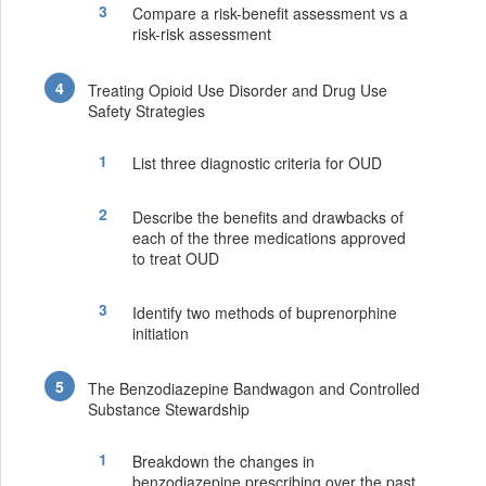
Compare a risk-benefit assessment vs a
risk-risk assessment
Treating Opioid Use Disorder and Drug Use
Safety Strategies
List three diagnostic criteria for OUD
Describe the benefits and drawbacks of
each of the three medications approved
to treat OUD
Identify two methods of buprenorphine
initiation
The Benzodiazepine Bandwagon and Controlled
Substance Stewardship
Breakdown the changes in
benzodiazepine prescribing over the past