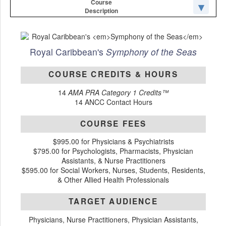
Course
Description
Royal Caribbean's
Symphony of the Seas
COURSE CREDITS & HOURS
14
AMA PRA Category 1 Credits™
14 ANCC Contact Hours
COURSE FEES
$995.00 for Physicians & Psychiatrists
$795.00 for Psychologists, Pharmacists, Physician
Assistants, & Nurse Practitioners
$595.00 for Social Workers, Nurses, Students, Residents,
& Other Allied Health Professionals
TARGET AUDIENCE
Physicians, Nurse Practitioners, Physician Assistants,