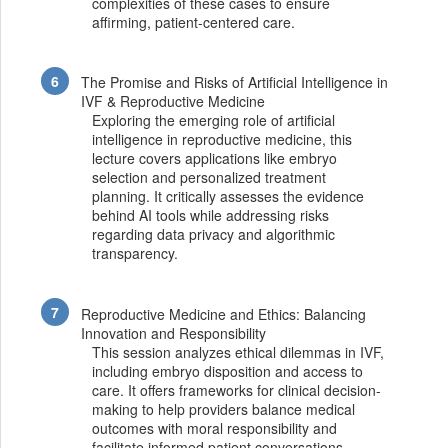
complexities of these cases to ensure
affirming, patient-centered care.
The Promise and Risks of Artificial Intelligence in
IVF & Reproductive Medicine
Exploring the emerging role of artificial
intelligence in reproductive medicine, this
lecture covers applications like embryo
selection and personalized treatment
planning. It critically assesses the evidence
behind AI tools while addressing risks
regarding data privacy and algorithmic
transparency.
Reproductive Medicine and Ethics: Balancing
Innovation and Responsibility
This session analyzes ethical dilemmas in IVF,
including embryo disposition and access to
care. It offers frameworks for clinical decision-
making to help providers balance medical
outcomes with moral responsibility and
facilitate informed patient conversations.