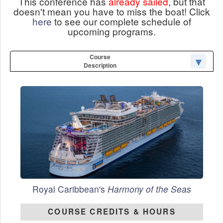
This conference has
already sailed
, but that
doesn't mean you have to miss the boat! Click
here
to see our complete schedule of
upcoming programs.
Course
Description
Royal Caribbean's
Harmony of the Seas
COURSE CREDITS & HOURS