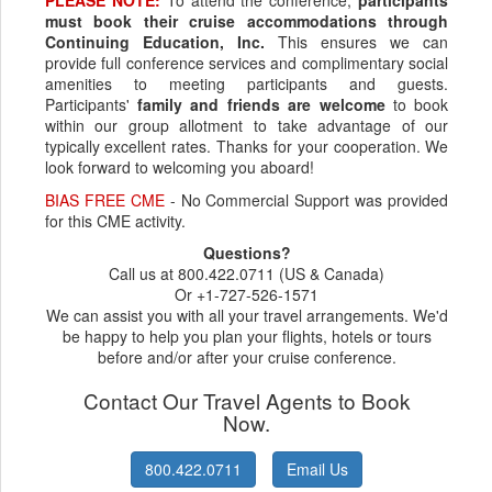
PLEASE NOTE:
To attend the conference,
participants
must book their cruise accommodations through
Continuing Education, Inc.
This ensures we can
provide full conference services and complimentary social
amenities to meeting participants and guests.
Participants'
family and friends are welcome
to book
within our group allotment to take advantage of our
typically excellent rates. Thanks for your cooperation. We
look forward to welcoming you aboard!
BIAS FREE CME
- No Commercial Support was provided
for this CME activity.
Questions?
Call us at 800.422.0711 (US & Canada)
Or +1-727-526-1571
We can assist you with all your travel arrangements. We'd
be happy to help you plan your flights, hotels or tours
before and/or after your cruise conference.
Contact Our Travel Agents to Book
Now.
800.422.0711
Email Us