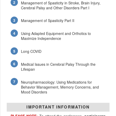
Management of Spasticity in Stroke, Brain Injury,
Cerebral Palsy and Other Disorders Part I
Management of Spasticity Part II
Using Adapted Equipment and Orthotics to
Maximize Independence
Long COVID
Medical Issues in Cerebral Palsy Through the
Lifespan
Neuropharmacology: Using Medications for
Behavior Management, Memory Concerns, and
Mood Disorders
IMPORTANT INFORMATION