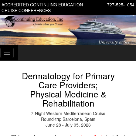
ACCREDITED CONTINUING EDUCATION
727-525-1054
CRUISE CONFERENCES
Toggle
navigation
Dermatology for Primary
Care Providers;
Physical Medicine &
Rehabilitation
7-Night Western Mediterranean Cruise
Round-trip Barcelona, Spain
June 28 - July 05, 2026