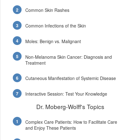
Common Skin Rashes
Common Infections of the Skin
Moles: Benign vs. Malignant
Non-Melanoma Skin Cancer: Diagnosis and
Treatment
Cutaneous Manifestation of Systemic Disease
Interactive Session: Test Your Knowledge
Dr. Moberg-Wolff's Topics
Complex Care Patients: How to Facilitate Care
and Enjoy These Patients