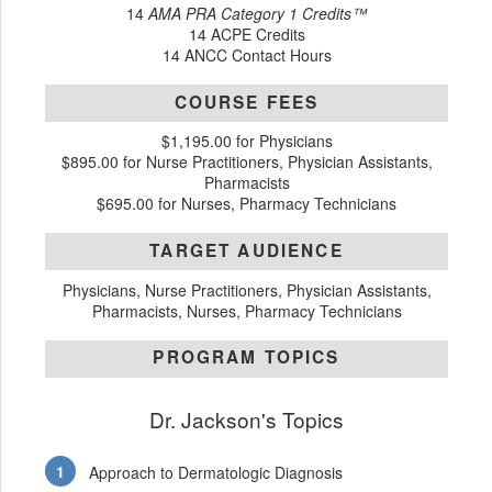
14
AMA PRA Category 1 Credits™
14 ACPE Credits
14 ANCC Contact Hours
COURSE FEES
$1,195.00 for Physicians
$895.00 for Nurse Practitioners, Physician Assistants,
Pharmacists
$695.00 for Nurses, Pharmacy Technicians
TARGET AUDIENCE
Physicians, Nurse Practitioners, Physician Assistants,
Pharmacists, Nurses, Pharmacy Technicians
PROGRAM TOPICS
Dr. Jackson's Topics
Approach to Dermatologic Diagnosis