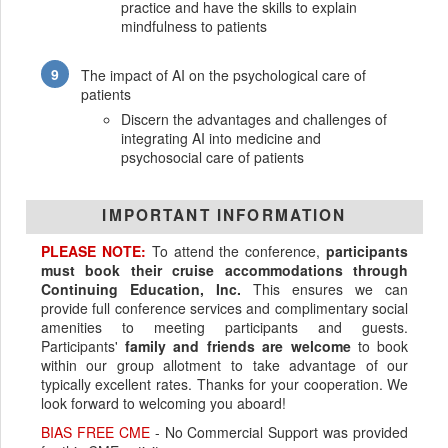
practice and have the skills to explain
mindfulness to patients
The impact of AI on the psychological care of
patients
Discern the advantages and challenges of
integrating AI into medicine and
psychosocial care of patients
IMPORTANT INFORMATION
PLEASE NOTE:
To attend the conference,
participants
must book their cruise accommodations through
Continuing Education, Inc.
This ensures we can
provide full conference services and complimentary social
amenities to meeting participants and guests.
Participants'
family and friends are welcome
to book
within our group allotment to take advantage of our
typically excellent rates. Thanks for your cooperation. We
look forward to welcoming you aboard!
BIAS FREE CME
- No Commercial Support was provided