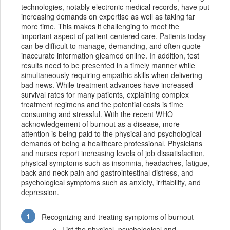
technologies, notably electronic medical records, have put
increasing demands on expertise as well as taking far
more time. This makes it challenging to meet the
important aspect of patient-centered care. Patients today
can be difficult to manage, demanding, and often quote
inaccurate information gleamed online. In addition, test
results need to be presented in a timely manner while
simultaneously requiring empathic skills when delivering
bad news. While treatment advances have increased
survival rates for many patients, explaining complex
treatment regimens and the potential costs is time
consuming and stressful. With the recent WHO
acknowledgement of burnout as a disease, more
attention is being paid to the physical and psychological
demands of being a healthcare professional. Physicians
and nurses report increasing levels of job dissatisfaction,
physical symptoms such as insomnia, headaches, fatigue,
back and neck pain and gastrointestinal distress, and
psychological symptoms such as anxiety, irritability, and
depression.
Recognizing and treating symptoms of burnout
List the physical, psychological and