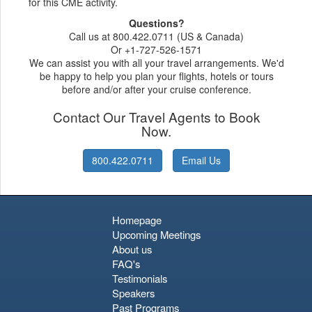
for this CME activity.
Questions?
Call us at 800.422.0711 (US & Canada)
Or +1-727-526-1571
We can assist you with all your travel arrangements. We'd
be happy to help you plan your flights, hotels or tours
before and/or after your cruise conference.
Contact Our Travel Agents to Book
Now.
800.422.0711
Email Us
Homepage
Upcoming Meetings
About us
FAQ's
Testimonials
Speakers
Past Programs