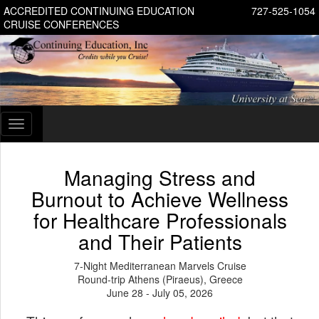
ACCREDITED CONTINUING EDUCATION
727-525-1054
CRUISE CONFERENCES
Toggle
navigation
Managing Stress and
Burnout to Achieve Wellness
for Healthcare Professionals
and Their Patients
7-Night Mediterranean Marvels Cruise
Round-trip Athens (Piraeus), Greece
June 28 - July 05, 2026