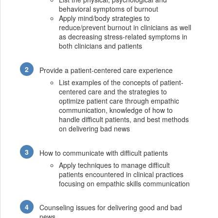
behavioral symptoms of burnout
Apply mind/body strategies to
reduce/prevent burnout in clinicians as well
as decreasing stress-related symptoms in
both clinicians and patients
Provide a patient-centered care experience
List examples of the concepts of patient-
centered care and the strategies to
optimize patient care through empathic
communication, knowledge of how to
handle difficult patients, and best methods
on delivering bad news
How to communicate with difficult patients
Apply techniques to manage difficult
patients encountered in clinical practices
focusing on empathic skills communication
Counseling issues for delivering good and bad
news