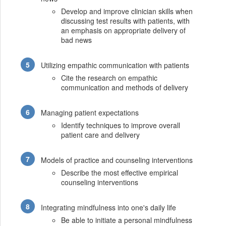
Develop and improve clinician skills when
discussing test results with patients, with
an emphasis on appropriate delivery of
bad news
Utilizing empathic communication with patients
Cite the research on empathic
communication and methods of delivery
Managing patient expectations
Identify techniques to improve overall
patient care and delivery
Models of practice and counseling interventions
Describe the most effective empirical
counseling interventions
Integrating mindfulness into one's daily life
Be able to initiate a personal mindfulness