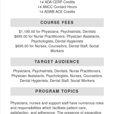
14 ADA CERP Credits
14 ANCC Contact Hours
14 ASWB ACE Credits
COURSE FEES
$1,195.00 for Physicians, Psychiatrists, Dentists
$895.00 for Nurse Practitioners, Physician Assistants,
Psychologists, Dental Hygienists
$695.00 for Nurses, Counselors, Dental Staff, Social
Workers
TARGET AUDIENCE
Physicians, Psychiatrists, Dentists, Nurse Practitioners,
Physician Assistants, Psychologists, Nurses, Counselors,
Dental Hygienists, Dental Staff, Social Workers
PROGRAM TOPICS
Physicians, nurses and support staff have numerous roles
and responsibilities which facilitate patient care,
satisfaction, and adherence. The presence of expanding