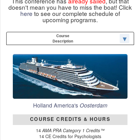
This conference has
already sailed
, but that
doesn't mean you have to miss the boat! Click
here
to see our complete schedule of
upcoming programs.
Course
Description
Holland America's
Oosterdam
COURSE CREDITS & HOURS
14
AMA PRA Category 1 Credits™
14 CE Credits for Psychologists