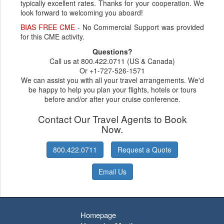
typically excellent rates. Thanks for your cooperation. We
look forward to welcoming you aboard!
BIAS FREE CME
- No Commercial Support was provided
for this CME activity.
Questions?
Call us at 800.422.0711 (US & Canada)
Or +1-727-526-1571
We can assist you with all your travel arrangements. We'd
be happy to help you plan your flights, hotels or tours
before and/or after your cruise conference.
Contact Our Travel Agents to Book
Now.
800.422.0711
Request a Quote
Email Us
Homepage