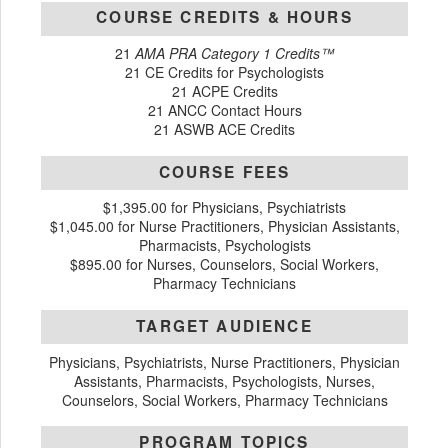
COURSE CREDITS & HOURS
21
AMA PRA Category 1 Credits™
21 CE Credits for Psychologists
21 ACPE Credits
21 ANCC Contact Hours
21 ASWB ACE Credits
COURSE FEES
$1,395.00 for Physicians, Psychiatrists
$1,045.00 for Nurse Practitioners, Physician Assistants,
Pharmacists, Psychologists
$895.00 for Nurses, Counselors, Social Workers,
Pharmacy Technicians
TARGET AUDIENCE
Physicians, Psychiatrists, Nurse Practitioners, Physician
Assistants, Pharmacists, Psychologists, Nurses,
Counselors, Social Workers, Pharmacy Technicians
PROGRAM TOPICS