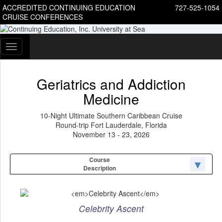
ACCREDITED CONTINUING EDUCATION
727-525-1054
CRUISE CONFERENCES
Toggle
navigation
Geriatrics and Addiction
Medicine
10-Night Ultimate Southern Caribbean Cruise
Round-trip Fort Lauderdale, Florida
November 13 - 23, 2026
Course
Description
Celebrity Ascent