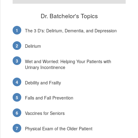
Dr. Batchelor's Topics
The 3 D's: Delirium, Dementia, and Depression
Delirium
Wet and Worried: Helping Your Patients with
Urinary Incontinence
Debility and Frailty
Falls and Fall Prevention
Vaccines for Seniors
Physical Exam of the Older Patient