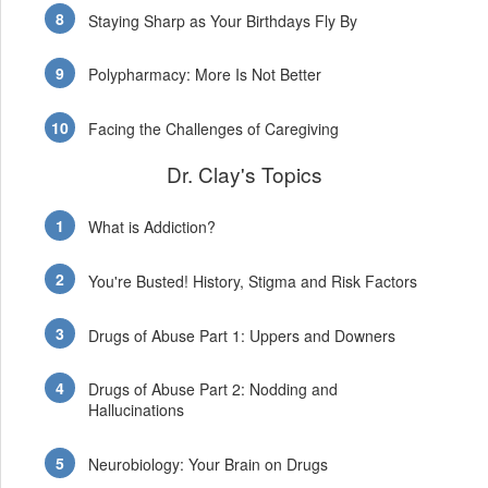
Staying Sharp as Your Birthdays Fly By
Polypharmacy: More Is Not Better
Facing the Challenges of Caregiving
Dr. Clay's Topics
What is Addiction?
You're Busted! History, Stigma and Risk Factors
Drugs of Abuse Part 1: Uppers and Downers
Drugs of Abuse Part 2: Nodding and
Hallucinations
Neurobiology: Your Brain on Drugs