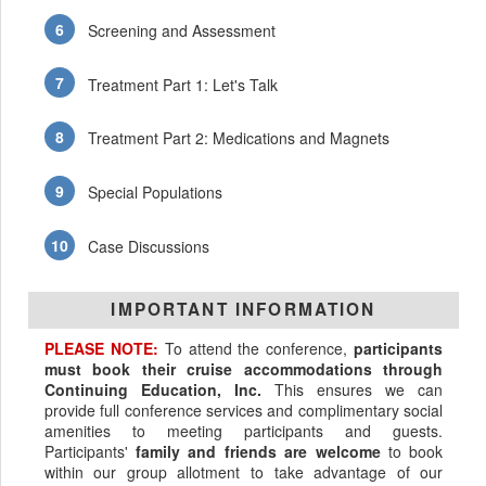
Screening and Assessment
Treatment Part 1: Let's Talk
Treatment Part 2: Medications and Magnets
Special Populations
Case Discussions
IMPORTANT INFORMATION
PLEASE NOTE:
To attend the conference,
participants
must book their cruise accommodations through
Continuing Education, Inc.
This ensures we can
provide full conference services and complimentary social
amenities to meeting participants and guests.
Participants'
family and friends are welcome
to book
within our group allotment to take advantage of our