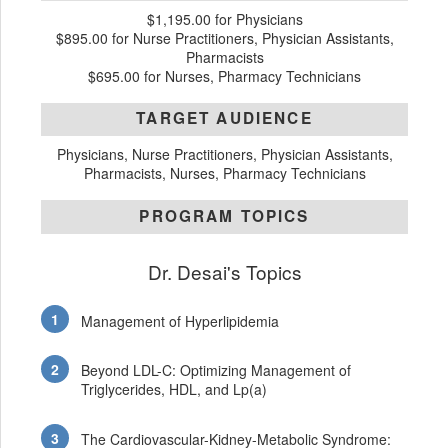
$1,195.00 for Physicians
$895.00 for Nurse Practitioners, Physician Assistants,
Pharmacists
$695.00 for Nurses, Pharmacy Technicians
TARGET AUDIENCE
Physicians, Nurse Practitioners, Physician Assistants,
Pharmacists, Nurses, Pharmacy Technicians
PROGRAM TOPICS
Dr. Desai's Topics
Management of Hyperlipidemia
Beyond LDL-C: Optimizing Management of
Triglycerides, HDL, and Lp(a)
The Cardiovascular-Kidney-Metabolic Syndrome: