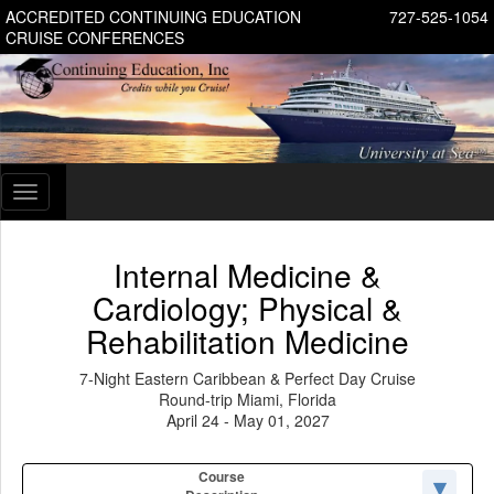
ACCREDITED CONTINUING EDUCATION
727-525-1054
CRUISE CONFERENCES
Toggle
navigation
Internal Medicine &
Cardiology; Physical &
Rehabilitation Medicine
7-Night Eastern Caribbean & Perfect Day Cruise
Round-trip Miami, Florida
April 24 - May 01, 2027
Course