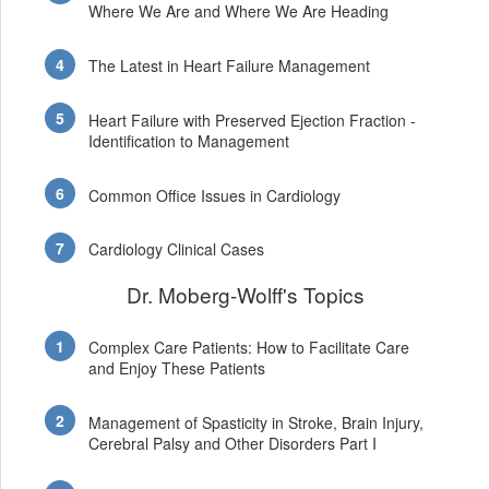
Where We Are and Where We Are Heading
The Latest in Heart Failure Management
Heart Failure with Preserved Ejection Fraction -
Identification to Management
Common Office Issues in Cardiology
Cardiology Clinical Cases
Dr. Moberg-Wolff's Topics
Complex Care Patients: How to Facilitate Care
and Enjoy These Patients
Management of Spasticity in Stroke, Brain Injury,
Cerebral Palsy and Other Disorders Part I