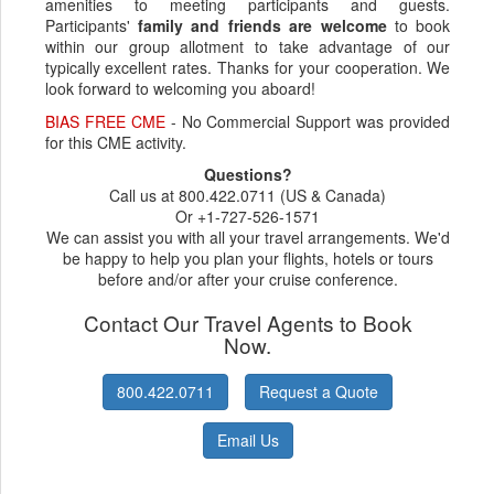
amenities to meeting participants and guests.
Participants'
family and friends are welcome
to book
within our group allotment to take advantage of our
typically excellent rates. Thanks for your cooperation. We
look forward to welcoming you aboard!
BIAS FREE CME
- No Commercial Support was provided
for this CME activity.
Questions?
Call us at 800.422.0711 (US & Canada)
Or +1-727-526-1571
We can assist you with all your travel arrangements. We'd
be happy to help you plan your flights, hotels or tours
before and/or after your cruise conference.
Contact Our Travel Agents to Book
Now.
800.422.0711
Request a Quote
Email Us