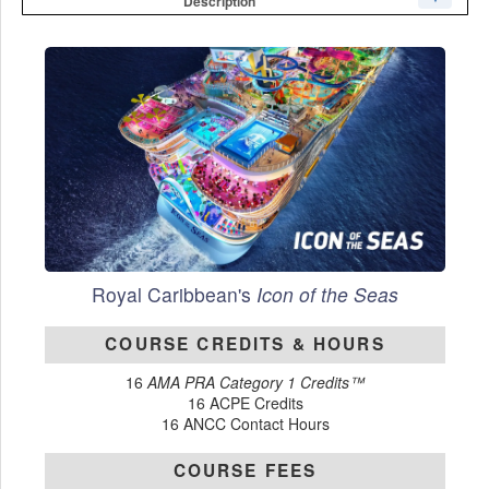
Description
Royal Caribbean's
Icon of the Seas
COURSE CREDITS & HOURS
16
AMA PRA Category 1 Credits™
16 ACPE Credits
16 ANCC Contact Hours
COURSE FEES