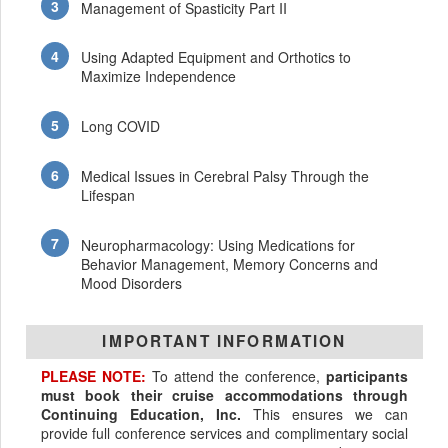
Management of Spasticity Part II
Using Adapted Equipment and Orthotics to
Maximize Independence
Long COVID
Medical Issues in Cerebral Palsy Through the
Lifespan
Neuropharmacology: Using Medications for
Behavior Management, Memory Concerns and
Mood Disorders
IMPORTANT INFORMATION
PLEASE NOTE:
To attend the conference,
participants
must book their cruise accommodations through
Continuing Education, Inc.
This ensures we can
provide full conference services and complimentary social