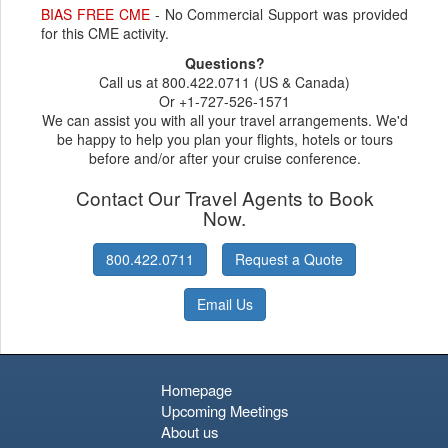
BIAS FREE CME
- No Commercial Support was provided
for this CME activity.
Questions?
Call us at 800.422.0711 (US & Canada)
Or +1-727-526-1571
We can assist you with all your travel arrangements. We'd
be happy to help you plan your flights, hotels or tours
before and/or after your cruise conference.
Contact Our Travel Agents to Book
Now.
800.422.0711
Request a Quote
Email Us
Homepage
Upcoming Meetings
About us