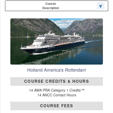
Course
Description
Holland America's
Rotterdam
COURSE CREDITS & HOURS
14
AMA PRA Category 1 Credits™
14 ANCC Contact Hours
COURSE FEES