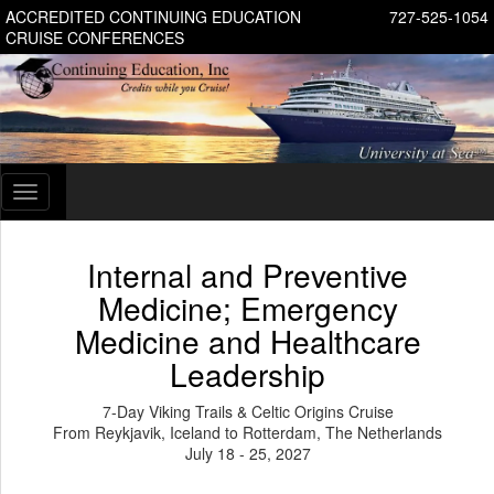
ACCREDITED CONTINUING EDUCATION
727-525-1054
CRUISE CONFERENCES
Toggle
navigation
Internal and Preventive
Medicine; Emergency
Medicine and Healthcare
Leadership
7-Day Viking Trails & Celtic Origins Cruise
From Reykjavik, Iceland to Rotterdam, The Netherlands
July 18 - 25, 2027