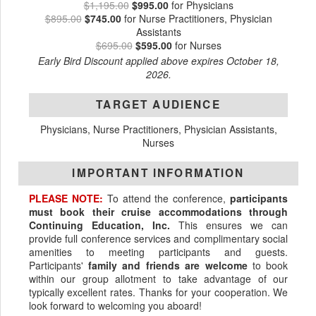
$1,195.00
$995.00
for Physicians
$895.00
$745.00
for Nurse Practitioners, Physician
Assistants
$695.00
$595.00
for Nurses
Early Bird Discount applied above expires October 18,
2026.
TARGET AUDIENCE
Physicians, Nurse Practitioners, Physician Assistants,
Nurses
IMPORTANT INFORMATION
PLEASE NOTE:
To attend the conference,
participants
must book their cruise accommodations through
Continuing Education, Inc.
This ensures we can
provide full conference services and complimentary social
amenities to meeting participants and guests.
Participants'
family and friends are welcome
to book
within our group allotment to take advantage of our
typically excellent rates. Thanks for your cooperation. We
look forward to welcoming you aboard!