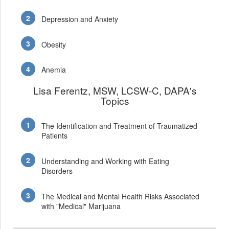
Depression and Anxiety
Obesity
Anemia
Lisa Ferentz, MSW, LCSW-C, DAPA's
Topics
The Identification and Treatment of Traumatized
Patients
Understanding and Working with Eating
Disorders
The Medical and Mental Health Risks Associated
with "Medical" Marijuana