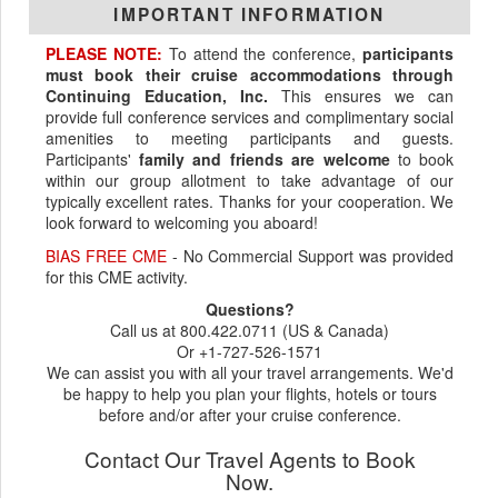
IMPORTANT INFORMATION
PLEASE NOTE:
To attend the conference,
participants
must book their cruise accommodations through
Continuing Education, Inc.
This ensures we can
provide full conference services and complimentary social
amenities to meeting participants and guests.
Participants'
family and friends are welcome
to book
within our group allotment to take advantage of our
typically excellent rates. Thanks for your cooperation. We
look forward to welcoming you aboard!
BIAS FREE CME
- No Commercial Support was provided
for this CME activity.
Questions?
Call us at 800.422.0711 (US & Canada)
Or +1-727-526-1571
We can assist you with all your travel arrangements. We'd
be happy to help you plan your flights, hotels or tours
before and/or after your cruise conference.
Contact Our Travel Agents to Book
Now.