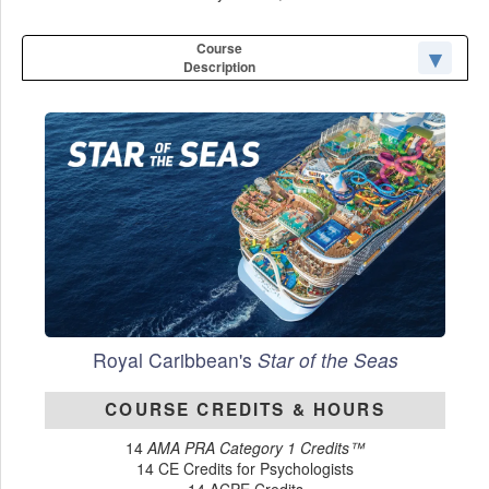
Course
Description
Royal Caribbean's
Star of the Seas
COURSE CREDITS & HOURS
14
AMA PRA Category 1 Credits™
14 CE Credits for Psychologists