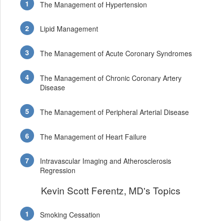
The Management of Hypertension
Lipid Management
The Management of Acute Coronary Syndromes
The Management of Chronic Coronary Artery
Disease
The Management of Peripheral Arterial Disease
The Management of Heart Failure
Intravascular Imaging and Atherosclerosis
Regression
Kevin Scott Ferentz, MD's Topics
Smoking Cessation