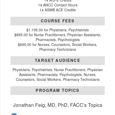
14 ACPE Credits
14 ANCC Contact Hours
14 ASWB ACE Credits
COURSE FEES
$1,195.00 for Physicians, Psychiatrists
$895.00 for Nurse Practitioners, Physician Assistants,
Pharmacists, Psychologists
$695.00 for Nurses, Counselors, Social Workers,
Pharmacy Technicians
TARGET AUDIENCE
Physicians, Psychiatrists, Nurse Practitioners, Physician
Assistants, Pharmacists, Psychologists, Nurses,
Counselors, Social Workers, Pharmacy Technicians
PROGRAM TOPICS
Jonathan Feig, MD, PhD, FACC's Topics