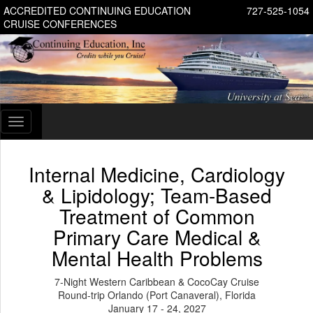
ACCREDITED CONTINUING EDUCATION
727-525-1054
CRUISE CONFERENCES
Toggle
navigation
Internal Medicine, Cardiology
& Lipidology; Team-Based
Treatment of Common
Primary Care Medical &
Mental Health Problems
7-Night Western Caribbean & CocoCay Cruise
Round-trip Orlando (Port Canaveral), Florida
January 17 - 24, 2027