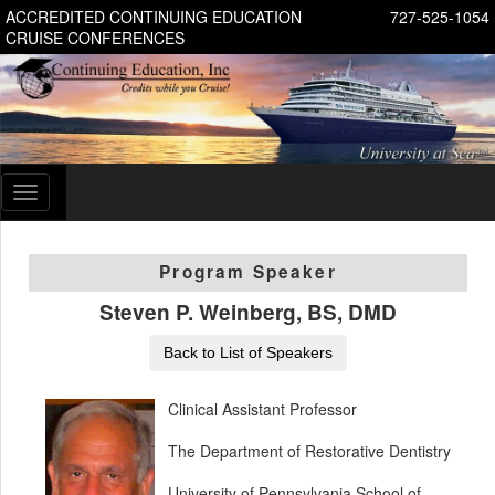
ACCREDITED CONTINUING EDUCATION
727-525-1054
CRUISE CONFERENCES
Toggle
navigation
Program Speaker
Steven P. Weinberg, BS, DMD
Back to List of Speakers
Clinical Assistant Professor
The Department of Restorative Dentistry
University of Pennsylvania School of