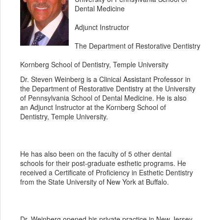
Dental Medicine
Adjunct Instructor
The Department of Restorative Dentistry
Kornberg School of Dentistry, Temple University
Dr. Steven Weinberg is a Clinical Assistant Professor in
the Department of Restorative Dentistry at the University
of Pennsylvania School of Dental Medicine. He is also
an Adjunct Instructor at the Kornberg School of
Dentistry, Temple University.
He has also been on the faculty of 5 other dental
schools for their post-graduate esthetic programs. He
received a Certificate of Proficiency in Esthetic Dentistry
from the State University of New York at Buffalo.
Dr. Weinberg opened his private practice in New Jersey