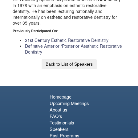
in 1978 with an emphasis on esthetic restorative
dentistry. He has been lecturing nationally and
internationally on esthetic and restorative dentistry for
over 35 years.
Previously Participated On:
21st Century Esthetic Restorative Dentistry
Definitive Anterior /Posterior Aesthetic Restorative
Dentistry
Back to List of Speakers
Homepage
Upcoming Meetings
About us
FAQ's
Testimonials
Speakers
Past Programs