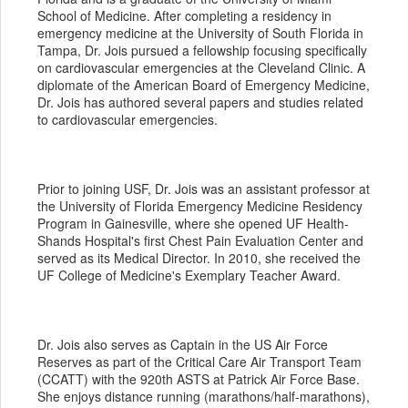
School of Medicine. After completing a residency in
emergency medicine at the University of South Florida in
Tampa, Dr. Jois pursued a fellowship focusing specifically
on cardiovascular emergencies at the Cleveland Clinic. A
diplomate of the American Board of Emergency Medicine,
Dr. Jois has authored several papers and studies related
to cardiovascular emergencies.
Prior to joining USF, Dr. Jois was an assistant professor at
the University of Florida Emergency Medicine Residency
Program in Gainesville, where she opened UF Health-
Shands Hospital's first Chest Pain Evaluation Center and
served as its Medical Director. In 2010, she received the
UF College of Medicine's Exemplary Teacher Award.
Dr. Jois also serves as Captain in the US Air Force
Reserves as part of the Critical Care Air Transport Team
(CCATT) with the 920th ASTS at Patrick Air Force Base.
She enjoys distance running (marathons/half-marathons),