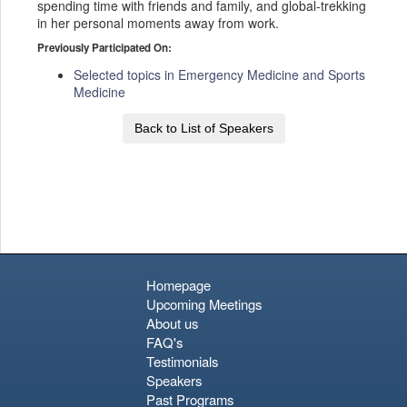
spending time with friends and family, and global-trekking
in her personal moments away from work.
Previously Participated On:
Selected topics in Emergency Medicine and Sports
Medicine
Back to List of Speakers
Homepage
Upcoming Meetings
About us
FAQ's
Testimonials
Speakers
Past Programs