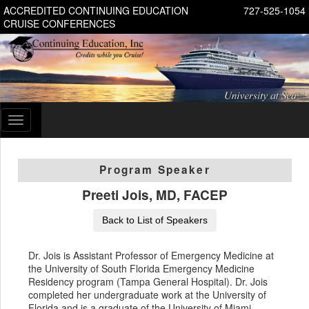
ACCREDITED CONTINUING EDUCATION
727-525-1054
CRUISE CONFERENCES
Toggle
navigation
Program Speaker
Preeti Jois, MD, FACEP
Back to List of Speakers
Dr. Jois is Assistant Professor of Emergency Medicine at
the University of South Florida Emergency Medicine
Residency program (Tampa General Hospital). Dr. Jois
completed her undergraduate work at the University of
Florida and is a graduate of the University of Miami