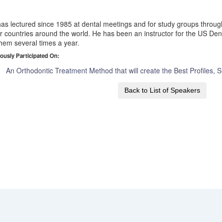
as lectured since 1985 at dental meetings and for study groups throug
r countries around the world. He has been an instructor for the US Dent
them several times a year.
ously Participated On:
An Orthodontic Treatment Method that will create the Best Profiles, 
Back to List of Speakers