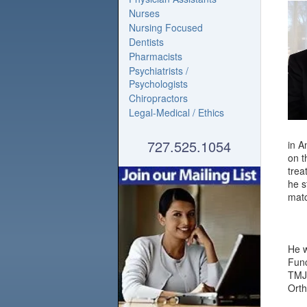
Nurses
Nursing Focused
Dentists
Pharmacists
Psychiatrists /
Psychologists
Chiropractors
Legal-Medical / Ethics
727.525.1054
in A
on t
trea
he s
matc
He w
Func
TMJ 
Orth