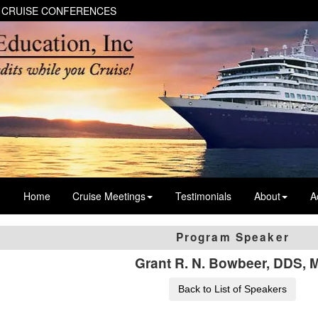
 CRUISE CONFERENCES
Home
Cruise Meetings
Testimonials
About
A
Program Speaker
Grant R. N. Bowbeer, DDS, 
Back to List of Speakers