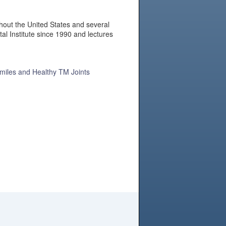
hout the United States and several
al Institute since 1990 and lectures
Smiles and Healthy TM Joints