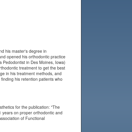
nd his master's degree in
and opened his orthodontic practice
(a Pedodontist in Des Moines, Iowa)
rthodontic treatment to get the best
ange in his treatment methods, and
finding his retention patients who
sthetics for the publication: "The
11 years on proper orthodontic and
ssociation of Functional