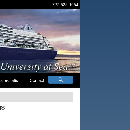
727-525-1054
ccreditation
Contact
MS