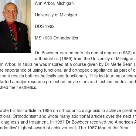
Ann Arbor, Michigan
University of Michigan
DDS 1962
MS 1969 Orthodontics
Dr. Bowbeer earned both his dental degree (1962) a
orthodontics (1969) from the University of Michigan 
nn Arbor. In 1983 he was inspired at a course given by Dr Merle Bean 
he importance of using functional and orthopedic appliance as part of o
tment results both esthetically and functionally. This led to a major ch
tarted a major research project on movie stars and fashion models and 
hed their esthetics.
rote his first article in 1985 on orthodontic diagnosis to achieve great e
tional Orthodontist" and wrote many additional articles over the next 
diagnosis and treatment. In 1987 Dr Bowbeer received the American A
odontics' highest award of achievement, The 1987 Man of the Year.