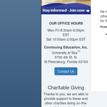
He h
othe
for 
OUR OFFICE HOURS
Previ
Mon-Fri 8:30am-6:00pm
EST
Sat 10:00am-2:00pm EST
Continuing Education, Inc.
™
University at Sea
5700 4th St. N.
St Petersburg, Florida 33703
Contact Us
Charitable Giving
Thanks to you, we are able to
provide support to these and
other charities doing on-the-