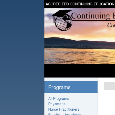
ACCREDITED CONTINUING EDUCATION
Programs
All Programs
Physicians
Nurse Practitioners
Physician Assistants