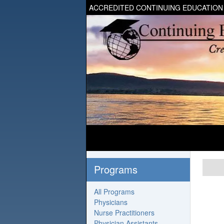
ACCREDITED CONTINUING EDUCATION
Programs
All Programs
Physicians
Nurse Practitioners
Physician Assistants