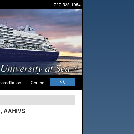
727-525-1054
ccreditation
Contact
D, AAHIVS