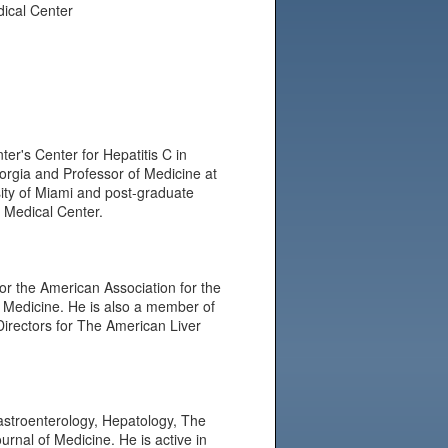
dical Center
er's Center for Hepatitis C in
eorgia and Professor of Medicine at
ity of Miami and post-graduate
y Medical Center.
or the American Association for the
V Medicine. He is also a member of
Directors for The American Liver
Gastroenterology, Hepatology, The
urnal of Medicine. He is active in