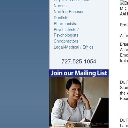
Nurses
Nursing Focused
Dentists
Pharmacists
Prof
Psychiatrists /
Psychologists
Atla
Chiropractors
Bria
Legal-Medical / Ethics
Atla
Emor
727.525.1054
trai
Dr. 
Stud
the 
Foun
Dr. 
Lanc