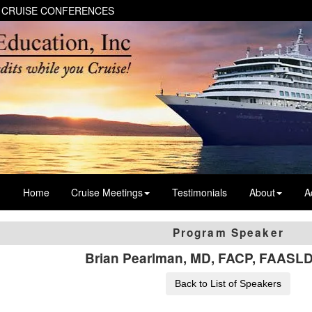
 CRUISE CONFERENCES
Home
Cruise Meetings
Testimonials
About
A
Program Speaker
Brian Pearlman, MD, FACP, FAASL
Back to List of Speakers