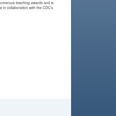
f numerous teaching awards and is
are in collaboration with the CDC's