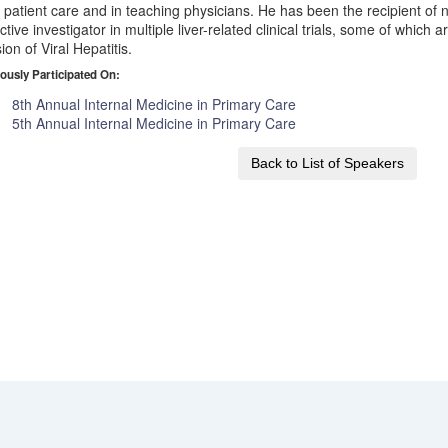
 patient care and in teaching physicians. He has been the recipient o
ctive investigator in multiple liver-related clinical trials, some of which 
sion of Viral Hepatitis.
ously Participated On:
8th Annual Internal Medicine in Primary Care
5th Annual Internal Medicine in Primary Care
Back to List of Speakers