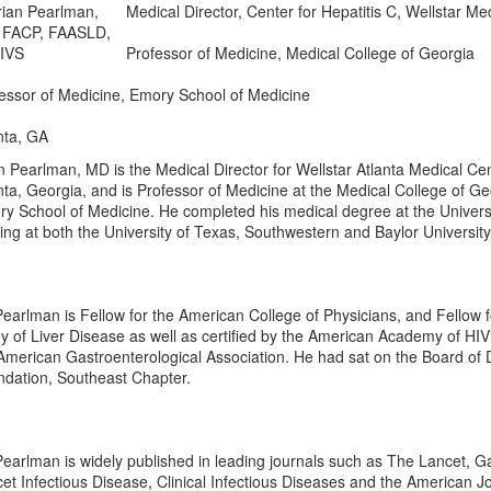
Medical Director, Center for Hepatitis C, Wellstar Me
Professor of Medicine, Medical College of Georgia
essor of Medicine, Emory School of Medicine
nta, GA
n Pearlman, MD is the Medical Director for Wellstar Atlanta Medical Cent
nta, Georgia, and is Professor of Medicine at the Medical College of G
y School of Medicine. He completed his medical degree at the Univers
ning at both the University of Texas, Southwestern and Baylor Universit
Pearlman is Fellow for the American College of Physicians, and Fellow f
y of Liver Disease as well as certified by the American Academy of HI
American Gastroenterological Association. He had sat on the Board of 
dation, Southeast Chapter.
Pearlman is widely published in leading journals such as The Lancet, 
et Infectious Disease, Clinical Infectious Diseases and the American Jo