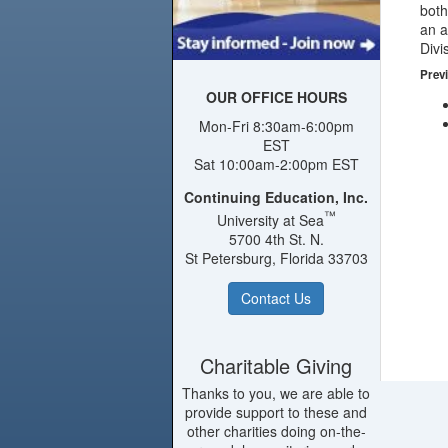
both
an a
Divi
Previ
OUR OFFICE HOURS
Mon-Fri 8:30am-6:00pm
EST
Sat 10:00am-2:00pm EST
Continuing Education, Inc.
™
University at Sea
5700 4th St. N.
St Petersburg, Florida 33703
Contact Us
Charitable Giving
Thanks to you, we are able to
provide support to these and
other charities doing on-the-