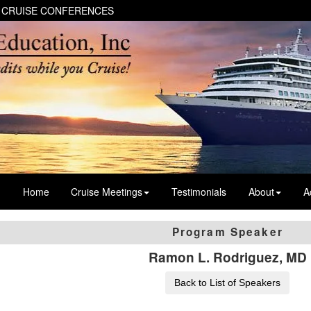
 CRUISE CONFERENCES
Home
Cruise Meetings
Testimonials
About
A
Program Speaker
Ramon L. Rodriguez, MD
Back to List of Speakers