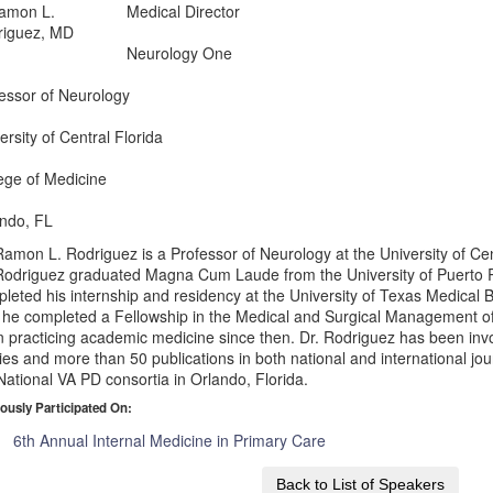
Medical Director
Neurology One
essor of Neurology
ersity of Central Florida
ege of Medicine
ndo, FL
Ramon L. Rodriguez is a Professor of Neurology at the University of Cen
Rodriguez graduated Magna Cum Laude from the University of Puerto
leted his internship and residency at the University of Texas Medical 
, he completed a Fellowship in the Medical and Surgical Management 
 practicing academic medicine since then. Dr. Rodriguez has been inv
ies and more than 50 publications in both national and international jour
National VA PD consortia in Orlando, Florida.
ously Participated On:
6th Annual Internal Medicine in Primary Care
Back to List of Speakers