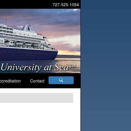
727-525-1054
ccreditation
Contact