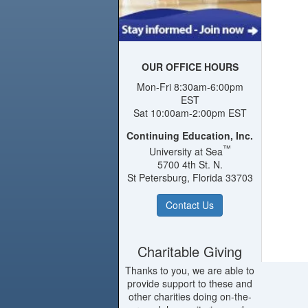
OUR OFFICE HOURS
Mon-Fri 8:30am-6:00pm
EST
Sat 10:00am-2:00pm EST
Continuing Education, Inc.
™
University at Sea
5700 4th St. N.
St Petersburg, Florida 33703
Contact Us
Charitable Giving
Thanks to you, we are able to
provide support to these and
other charities doing on-the-