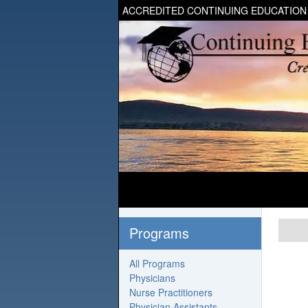
ACCREDITED CONTINUING EDUCATION
Programs
All Programs
Physicians
Nurse Practitioners
Physician Assistants