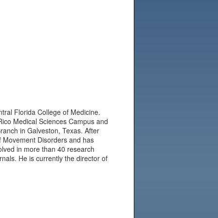
tral Florida College of Medicine.
 Rico Medical Sciences Campus and
Branch in Galveston, Texas. After
of Movement Disorders and has
olved in more than 40 research
nals. He is currently the director of