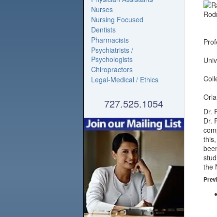
Nurses
Nursing Focused
Dentists
Pharmacists
Prof
Psychiatrists /
Psychologists
Univ
Chiropractors
Coll
Legal-Medical / Ethics
Orla
727.525.1054
Dr. 
Dr. 
comp
this
been
stud
the 
Previ