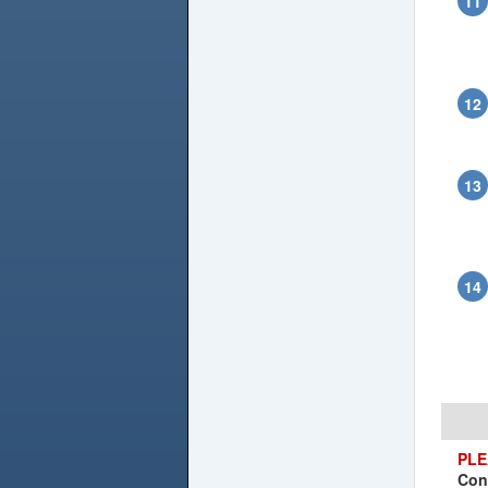
PLE
Con