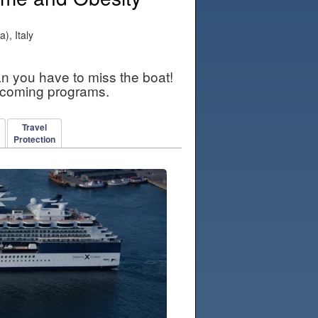
), Italy
an you have to miss the boat!
pcoming programs.
Travel
Protection