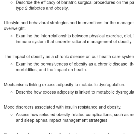
Describe the efficacy of bariatric surgical procedures on the
type 2 diabetes and obesity.
Lifestyle and behavioral strategies and interventions for the manage
overweight.
Examine the interrelationship between physical exercise, diet,
immune system that underlie rational management of obesity.
The impact of obesity as a chronic disease on our health care syste
Examine the pervasiveness of obesity as a chronic disease, the
morbidities, and the impact on health.
Mechanisms linking excess adiposity to metabolic dysregulation.
Describe how excess adiposity is linked to metabolic dysregula
Mood disorders associated with insulin resistance and obesity.
Assess how selected obesity-related complications, such as mo
and sleep apnea impact management strategies.