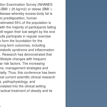
rition Examination Survey (NHANES
t (BMI ≥ 25 kg/m2) or obese (BMI ≥
 disease whereby excess body fat is
ic predisposition, human
estimated 55% of the population is
th the majority of participants failing
ll regain their lost weight by the end
lts participate in regular exercise
s form the foundation for the
 long-term outcomes, including
 metabolic syndrome and inflammation
t. Research has demonstrated that
ifestyle changes with frequent
r risk factors. The increasing
sions, management strategies and
ecialty. Thus, this conference has been
t current scientific clinical research
s, pathophysiology, and
slated into the clinical setting
actical treatment of obesity and its
m.