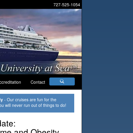
727-525-1054
ccreditation
Contact
ly
- Our cruises are fun for the
ou will never run out of things to do!
ate:
ome and Obesity