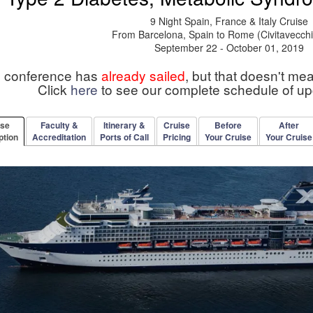
9 Night Spain, France & Italy Cruise
From Barcelona, Spain to Rome (Civitavecchia
September 22 - October 01, 2019
s conference has
already sailed
, but that doesn't me
Click
here
to see our complete schedule of u
rse
Faculty &
Itinerary &
Cruise
Before
After
ption
Accreditation
Ports of Call
Pricing
Your Cruise
Your Cruise