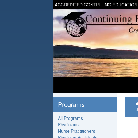
ACCREDITED CONTINUING EDUCATION
Programs
S
u
All Programs
Physicians
Nurse Practitioners
Physician Assistants