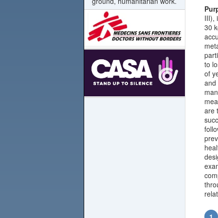
ground, humanitarian work.
Pur
III)
30 k
accu
meta
part
to l
of y
and 
mana
meas
are 
succ
foll
prev
heal
desi
exam
comp
thro
rela