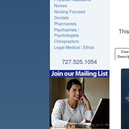
Nurses
Nursing Focused
Dentists
Pharmacists
Psychiatrists /
Thi
Psychologists
Chiropractors
Legal-Medical / Ethics
Cou
Descri
727.525.1054