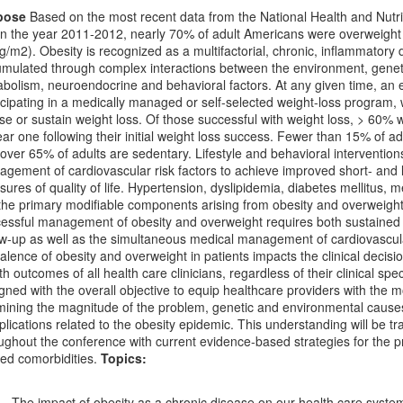
pose
Based on the most recent data from the National Health and Nut
, in the year 2011-2012, nearly 70% of adult Americans were overweigh
g/m2). Obesity is recognized as a multifactorial, chronic, inflammatory
mulated through complex interactions between the environment, genet
bolism, neuroendocrine and behavioral factors. At any given time, an 
icipating in a medically managed or self-selected weight-loss program, wi
ose or sustain weight loss. Of those successful with weight loss, > 60% wi
ear one following their initial weight loss success. Fewer than 15% of adu
over 65% of adults are sedentary. Lifestyle and behavioral intervention
gement of cardiovascular risk factors to achieve improved short- and
ures of quality of life. Hypertension, dyslipidemia, diabetes mellitus,
the primary modifiable components arising from obesity and overweigh
essful management of obesity and overweight requires both sustained l
ow-up as well as the simultaneous medical management of cardiovascula
alence of obesity and overweight in patients impacts the clinical deci
th outcomes of all health care clinicians, regardless of their clinical sp
gned with the overall objective to equip healthcare providers with the mos
ining the magnitude of the problem, genetic and environmental cause
lications related to the obesity epidemic. This understanding will be tran
ughout the conference with current evidence-based strategies for the pr
ted comorbidities.
Topics:
The impact of obesity as a chronic disease on our health care syste