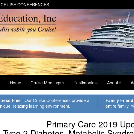
 CRUISE CONFERENCES
Home
Cruise Meetings
Testimonials
About
A
tress Free
- Our Cruise Conferences provide a
Family Friend
nique, relaxing learning environment.
entire family. Y
Primary Care 2019 Upd
Type 2 Diabetes, Metabolic Syndr