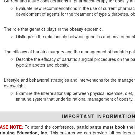
Current and future considerations in pharmacotherapy for obesity an
Evaluate new recommendations in the use of current pharmaco
development of agents for the treatment of type 2 diabetes, ob
The role that genetics plays in the obesity epidemic.
Distinguish the relationship between genetics and environment i
The efficacy of bariatric surgery and the management of bariatric pat
Describe the efficacy of bariatric surgical procedures on the
type 2 diabetes and obesity.
Lifestyle and behavioral strategies and interventions for the manage
overweight.
Examine the interrelationship between physical exercise, diet,
immune system that underlie rational management of obesity.
IMPORTANT INFORMATIO
ASE NOTE:
To attend the conference,
participants must book the
tinuing Education, Inc.
This ensures we can provide full conferenc