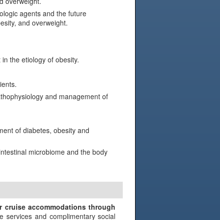
d overweight.
logic agents and the future
esity, and overweight.
n the etiology of obesity.
ients.
 pathophysiology and management of
ment of diabetes, obesity and
 intestinal microbiome and the body
N
ir cruise accommodations through
e services and complimentary social