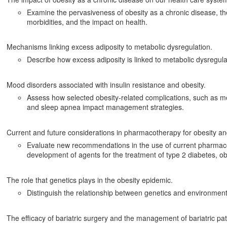
Examine the pervasiveness of obesity as a chronic disease, the
morbidities, and the impact on health.
Mechanisms linking excess adiposity to metabolic dysregulation.
Describe how excess adiposity is linked to metabolic dysregula
Mood disorders associated with insulin resistance and obesity.
Assess how selected obesity-related complications, such as mo
and sleep apnea impact management strategies.
Current and future considerations in pharmacotherapy for obesity an
Evaluate new recommendations in the use of current pharmaco
development of agents for the treatment of type 2 diabetes, ob
The role that genetics plays in the obesity epidemic.
Distinguish the relationship between genetics and environment i
The efficacy of bariatric surgery and the management of bariatric pat