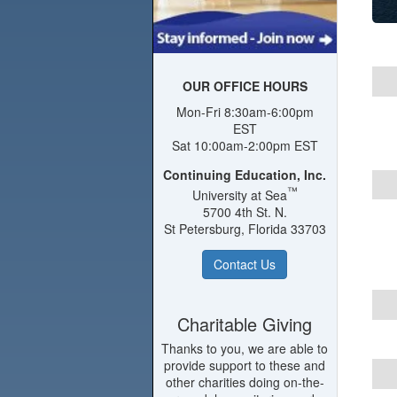
OUR OFFICE HOURS
Mon-Fri 8:30am-6:00pm
EST
Sat 10:00am-2:00pm EST
Continuing Education, Inc.
™
University at Sea
5700 4th St. N.
St Petersburg, Florida 33703
Contact Us
Charitable Giving
Thanks to you, we are able to
provide support to these and
other charities doing on-the-