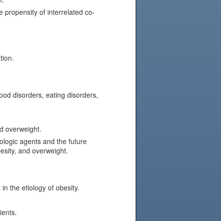
 propensity of interrelated co-
tion.
od disorders, eating disorders,
d overweight.
logic agents and the future
esity, and overweight.
n the etiology of obesity.
ients.