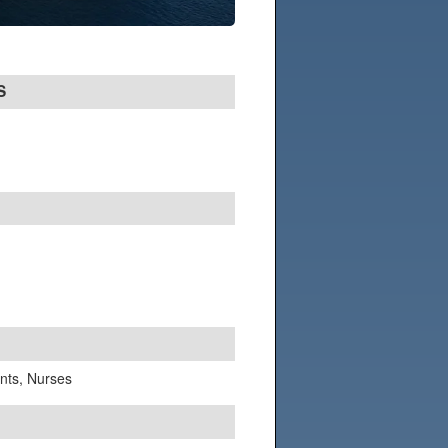
S
ants, Nurses