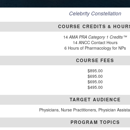
Celebrity Constellation
COURSE CREDITS & HOUR
14
AMA PRA Category 1 Credits™
14 ANCC Contact Hours
6 Hours of Pharmacology for NPs
COURSE FEES
$895.00
$695.00
$695.00
$495.00
TARGET AUDIENCE
Physicians, Nurse Practitioners, Physician Assist
PROGRAM TOPICS