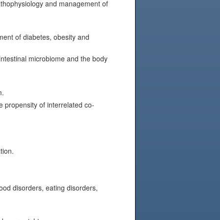
 pathophysiology and management of
ment of diabetes, obesity and
 intestinal microbiome and the body
m.
 propensity of interrelated co-
tion.
od disorders, eating disorders,