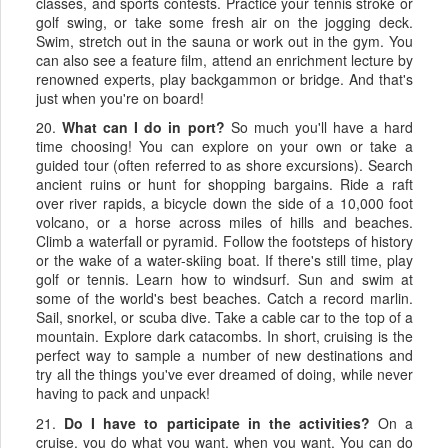
classes, and sports contests. Practice your tennis stroke or
golf swing, or take some fresh air on the jogging deck.
Swim, stretch out in the sauna or work out in the gym. You
can also see a feature film, attend an enrichment lecture by
renowned experts, play backgammon or bridge. And that's
just when you're on board!
20.
What can I do in port?
So much you'll have a hard
time choosing! You can explore on your own or take a
guided tour (often referred to as shore excursions). Search
ancient ruins or hunt for shopping bargains. Ride a raft
over river rapids, a bicycle down the side of a 10,000 foot
volcano, or a horse across miles of hills and beaches.
Climb a waterfall or pyramid. Follow the footsteps of history
or the wake of a water-skiing boat. If there's still time, play
golf or tennis. Learn how to windsurf. Sun and swim at
some of the world's best beaches. Catch a record marlin.
Sail, snorkel, or scuba dive. Take a cable car to the top of a
mountain. Explore dark catacombs. In short, cruising is the
perfect way to sample a number of new destinations and
try all the things you've ever dreamed of doing, while never
having to pack and unpack!
21.
Do I have to participate in the activities?
On a
cruise, you do what you want, when you want. You can do