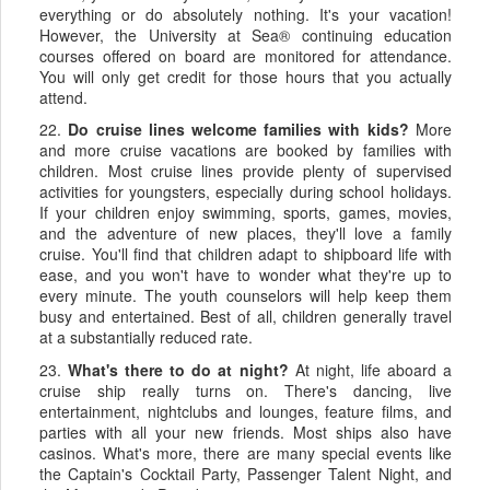
everything or do absolutely nothing. It's your vacation!
However, the University at Sea® continuing education
courses offered on board are monitored for attendance.
You will only get credit for those hours that you actually
attend.
22.
Do cruise lines welcome families with kids?
More
and more cruise vacations are booked by families with
children. Most cruise lines provide plenty of supervised
activities for youngsters, especially during school holidays.
If your children enjoy swimming, sports, games, movies,
and the adventure of new places, they'll love a family
cruise. You'll find that children adapt to shipboard life with
ease, and you won't have to wonder what they're up to
every minute. The youth counselors will help keep them
busy and entertained. Best of all, children generally travel
at a substantially reduced rate.
23.
What's there to do at night?
At night, life aboard a
cruise ship really turns on. There's dancing, live
entertainment, nightclubs and lounges, feature films, and
parties with all your new friends. Most ships also have
casinos. What's more, there are many special events like
the Captain's Cocktail Party, Passenger Talent Night, and