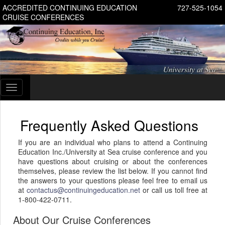
ACCREDITED CONTINUING EDUCATION
727-525-1054
CRUISE CONFERENCES
Toggle
navigation
Frequently Asked Questions
If you are an individual who plans to attend a Continuing
Education Inc./University at Sea cruise conference and you
have questions about cruising or about the conferences
themselves, please review the list below. If you cannot find
the answers to your questions please feel free to email us
at
contactus@continuingeducation.net
or call us toll free at
1-800-422-0711.
About Our Cruise Conferences