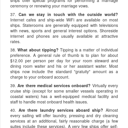
ships offer special programs for performing a marriage
ceremony or renewing your marriage vows.
37.
Can we stay in touch with the outside world?
Internet cafes and ship-wide WiFi are available on most
ships. Staterooms are generally equipped with televisions
with news, sports and general interest options. Shoreside
internet and phones are usually available at attractive
rates.
38.
What about tipping?
Tipping is a matter of individual
preference. A general rule of thumb is to plan for about
$12.00 per person per day for your room steward and
dining room waiter and his or her assistant waiter. Most
ships now include the standard "gratuity" amount as a
charge to your onboard account.
39.
Are there medical services onboard?
Virtually every
cruise ship (except for some smaller vessels operating in
coastal waters) has a well-equipped medical facility and
staff to handle most onboard health issues.
40.
Are there laundry services aboard ship?
Almost
every sailing will offer laundry, pressing and dry cleaning
services at an additional, fairly reasonable charge (a few
suites include these services). A very few ships offer self-