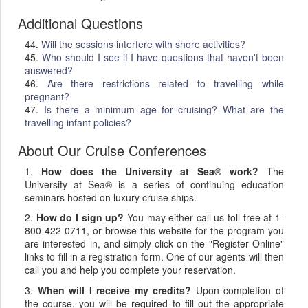
Additional Questions
44.
Will the sessions interfere with shore activities?
45.
Who should I see if I have questions that haven't been
answered?
46.
Are there restrictions related to travelling while
pregnant?
47.
Is there a minimum age for cruising? What are the
travelling infant policies?
About Our Cruise Conferences
1.
How does the University at Sea® work?
The
University at Sea® is a series of continuing education
seminars hosted on luxury cruise ships.
2.
How do I sign up?
You may either call us toll free at 1-
800-422-0711, or browse this website for the program you
are interested in, and simply click on the "Register Online"
links to fill in a registration form. One of our agents will then
call you and help you complete your reservation.
3.
When will I receive my credits?
Upon completion of
the course, you will be required to fill out the appropriate