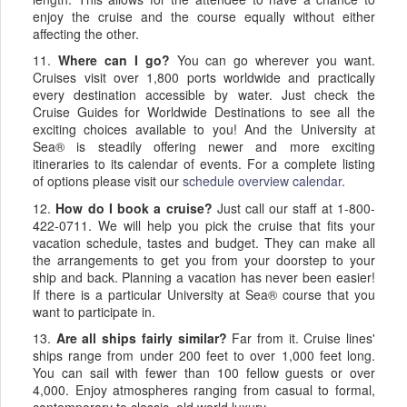
enjoy the cruise and the course equally without either
affecting the other.
11.
Where can I go?
You can go wherever you want.
Cruises visit over 1,800 ports worldwide and practically
every destination accessible by water. Just check the
Cruise Guides for Worldwide Destinations to see all the
exciting choices available to you! And the University at
Sea® is steadily offering newer and more exciting
itineraries to its calendar of events. For a complete listing
of options please visit our
schedule overview calendar
.
12.
How do I book a cruise?
Just call our staff at 1-800-
422-0711. We will help you pick the cruise that fits your
vacation schedule, tastes and budget. They can make all
the arrangements to get you from your doorstep to your
ship and back. Planning a vacation has never been easier!
If there is a particular University at Sea® course that you
want to participate in.
13.
Are all ships fairly similar?
Far from it. Cruise lines'
ships range from under 200 feet to over 1,000 feet long.
You can sail with fewer than 100 fellow guests or over
4,000. Enjoy atmospheres ranging from casual to formal,