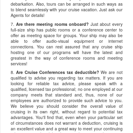
debarkation. Also, tours can be arranged in such ways as
to blend seamlessly with your cruise vacation. Just ask our
Agents for details!
7.
Are there meeting rooms onboard?
Just about every
full-size ship has public rooms or a conference center to
offer as meeting space for groups. Your ship may also be
able to offer audio-visual equipment or internet
connections. You can rest assured that any cruise ship
hosting one of our programs will have the latest and
greatest in the way of conference rooms and meeting
services!
8.
Are Cruise Conferences tax deductible?
We are not
qualified to advise you regarding tax matters. If you are
looking for reliable tax advice, please speak with a
qualified, licensed tax professional; no one employed at our
company meets that standard and, thus, none of our
employees are authorized to provide such advice to you.
We believe you should consider the overall value of
cruising in its own right, without regard to potential tax
advantages. You'll find that, even when your particular set
of circumstances does not warrant a deduction, cruising is
an excellent value and a great way to meet your continuing