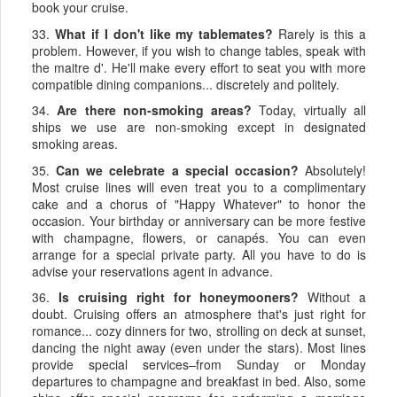
book your cruise.
33.
What if I don't like my tablemates?
Rarely is this a
problem. However, if you wish to change tables, speak with
the maitre d'. He'll make every effort to seat you with more
compatible dining companions... discretely and politely.
34.
Are there non-smoking areas?
Today, virtually all
ships we use are non-smoking except in designated
smoking areas.
35.
Can we celebrate a special occasion?
Absolutely!
Most cruise lines will even treat you to a complimentary
cake and a chorus of "Happy Whatever" to honor the
occasion. Your birthday or anniversary can be more festive
with champagne, flowers, or canapés. You can even
arrange for a special private party. All you have to do is
advise your reservations agent in advance.
36.
Is cruising right for honeymooners?
Without a
doubt. Cruising offers an atmosphere that's just right for
romance... cozy dinners for two, strolling on deck at sunset,
dancing the night away (even under the stars). Most lines
provide special services–from Sunday or Monday
departures to champagne and breakfast in bed. Also, some