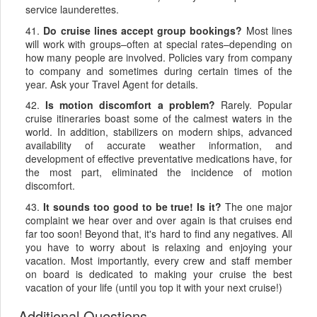
service launderettes.
41.
Do cruise lines accept group bookings?
Most lines
will work with groups–often at special rates–depending on
how many people are involved. Policies vary from company
to company and sometimes during certain times of the
year. Ask your Travel Agent for details.
42.
Is motion discomfort a problem?
Rarely. Popular
cruise itineraries boast some of the calmest waters in the
world. In addition, stabilizers on modern ships, advanced
availability of accurate weather information, and
development of effective preventative medications have, for
the most part, eliminated the incidence of motion
discomfort.
43.
It sounds too good to be true! Is it?
The one major
complaint we hear over and over again is that cruises end
far too soon! Beyond that, it's hard to find any negatives. All
you have to worry about is relaxing and enjoying your
vacation. Most importantly, every crew and staff member
on board is dedicated to making your cruise the best
vacation of your life (until you top it with your next cruise!)
Additional Questions