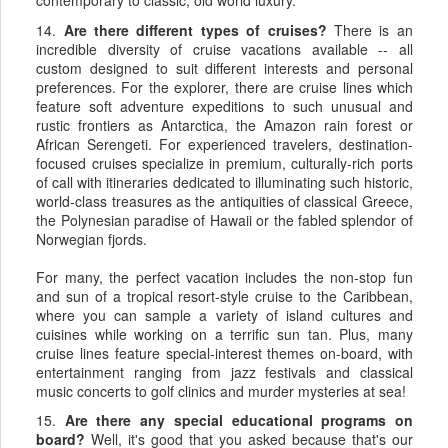
contemporary to classic, old world luxury.
14.
Are there different types of cruises?
There is an
incredible diversity of cruise vacations available -- all
custom designed to suit different interests and personal
preferences. For the explorer, there are cruise lines which
feature soft adventure expeditions to such unusual and
rustic frontiers as Antarctica, the Amazon rain forest or
African Serengeti. For experienced travelers, destination-
focused cruises specialize in premium, culturally-rich ports
of call with itineraries dedicated to illuminating such historic,
world-class treasures as the antiquities of classical Greece,
the Polynesian paradise of Hawaii or the fabled splendor of
Norwegian fjords.
For many, the perfect vacation includes the non-stop fun
and sun of a tropical resort-style cruise to the Caribbean,
where you can sample a variety of island cultures and
cuisines while working on a terrific sun tan. Plus, many
cruise lines feature special-interest themes on-board, with
entertainment ranging from jazz festivals and classical
music concerts to golf clinics and murder mysteries at sea!
15.
Are there any special educational programs on
board?
Well, it's good that you asked because that's our