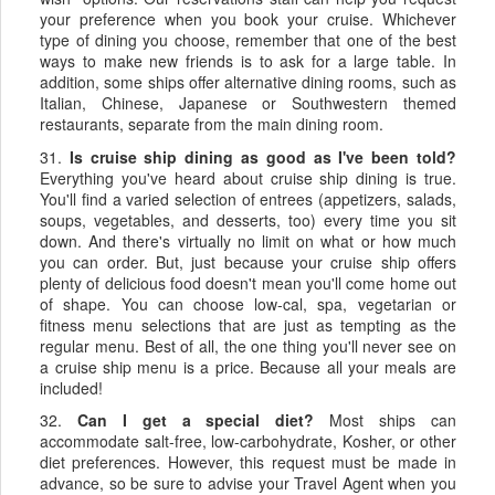
your preference when you book your cruise. Whichever
type of dining you choose, remember that one of the best
ways to make new friends is to ask for a large table. In
addition, some ships offer alternative dining rooms, such as
Italian, Chinese, Japanese or Southwestern themed
restaurants, separate from the main dining room.
31.
Is cruise ship dining as good as I've been told?
Everything you've heard about cruise ship dining is true.
You'll find a varied selection of entrees (appetizers, salads,
soups, vegetables, and desserts, too) every time you sit
down. And there's virtually no limit on what or how much
you can order. But, just because your cruise ship offers
plenty of delicious food doesn't mean you'll come home out
of shape. You can choose low-cal, spa, vegetarian or
fitness menu selections that are just as tempting as the
regular menu. Best of all, the one thing you'll never see on
a cruise ship menu is a price. Because all your meals are
included!
32.
Can I get a special diet?
Most ships can
accommodate salt-free, low-carbohydrate, Kosher, or other
diet preferences. However, this request must be made in
advance, so be sure to advise your Travel Agent when you