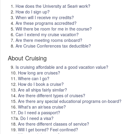
1.
How does the University at Sea® work?
2.
How do I sign up?
3.
When will I receive my credits?
4.
Are these programs accredited?
5.
Will there be room for me in the course?
6.
Can I extend my cruise vacation?
7.
Are there meeting rooms onboard?
8.
Are Cruise Conferences tax deductible?
About Cruising
9.
Is cruising affordable and a good vacation value?
10.
How long are cruises?
11.
Where can I go?
12.
How do I book a cruise?
13.
Are all ships fairly similar?
14.
Are there different types of cruises?
15.
Are there any special educational programs on-board?
16.
What's an air/sea cruise?
17.
Do I need a passport?
17a.
Do I need a visa?
18.
Are there different classes of service?
19.
Will I get bored? Feel confined?