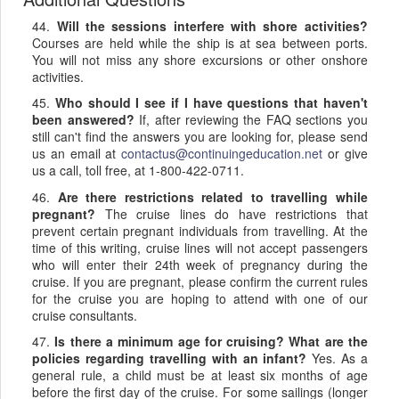
44.
Will the sessions interfere with shore activities?
Courses are held while the ship is at sea between ports.
You will not miss any shore excursions or other onshore
activities.
45.
Who should I see if I have questions that haven't
been answered?
If, after reviewing the FAQ sections you
still can't find the answers you are looking for, please send
us an email at
contactus@continuingeducation.net
or give
us a call, toll free, at 1-800-422-0711.
46.
Are there restrictions related to travelling while
pregnant?
The cruise lines do have restrictions that
prevent certain pregnant individuals from travelling. At the
time of this writing, cruise lines will not accept passengers
who will enter their 24th week of pregnancy during the
cruise. If you are pregnant, please confirm the current rules
for the cruise you are hoping to attend with one of our
cruise consultants.
47.
Is there a minimum age for cruising? What are the
policies regarding travelling with an infant?
Yes. As a
general rule, a child must be at least six months of age
before the first day of the cruise. For some sailings (longer