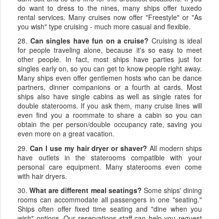
do want to dress to the nines, many ships offer tuxedo
rental services. Many cruises now offer "Freestyle" or "As
you wish" type cruising - much more casual and flexible.
28.
Can singles have fun on a cruise?
Cruising is ideal
for people traveling alone, because it's so easy to meet
other people. In fact, most ships have parties just for
singles early on, so you can get to know people right away.
Many ships even offer gentlemen hosts who can be dance
partners, dinner companions or a fourth at cards. Most
ships also have single cabins as well as single rates for
double staterooms. If you ask them, many cruise lines will
even find you a roommate to share a cabin so you can
obtain the per person/double occupancy rate, saving you
even more on a great vacation.
29.
Can I use my hair dryer or shaver?
All modern ships
have outlets in the staterooms compatible with your
personal care equipment. Many staterooms even come
with hair dryers.
30.
What are different meal seatings?
Some ships' dining
rooms can accommodate all passengers in one "seating."
Ships often offer fixed time seating and "dine when you
wish" options. Our reservations staff can help you request