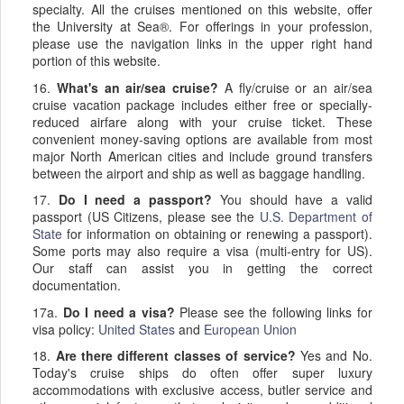
specialty. All the cruises mentioned on this website, offer
the University at Sea®. For offerings in your profession,
please use the navigation links in the upper right hand
portion of this website.
16.
What's an air/sea cruise?
A fly/cruise or an air/sea
cruise vacation package includes either free or specially-
reduced airfare along with your cruise ticket. These
convenient money-saving options are available from most
major North American cities and include ground transfers
between the airport and ship as well as baggage handling.
17.
Do I need a passport?
You should have a valid
passport (US Citizens, please see the
U.S. Department of
State
for information on obtaining or renewing a passport).
Some ports may also require a visa (multi-entry for US).
Our staff can assist you in getting the correct
documentation.
17a.
Do I need a visa?
Please see the following links for
visa policy:
United States
and
European Union
18.
Are there different classes of service?
Yes and No.
Today's cruise ships do often offer super luxury
accommodations with exclusive access, butler service and