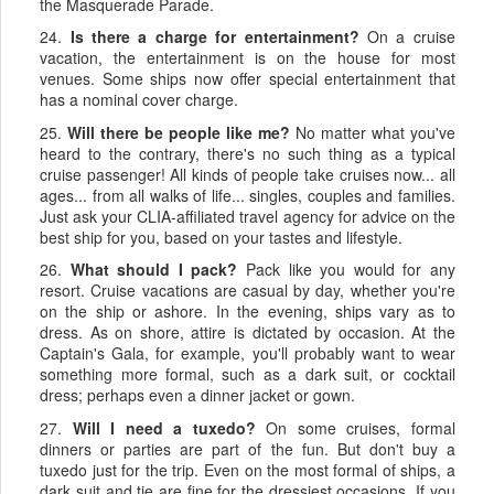
the Masquerade Parade.
24.
Is there a charge for entertainment?
On a cruise
vacation, the entertainment is on the house for most
venues. Some ships now offer special entertainment that
has a nominal cover charge.
25.
Will there be people like me?
No matter what you've
heard to the contrary, there's no such thing as a typical
cruise passenger! All kinds of people take cruises now... all
ages... from all walks of life... singles, couples and families.
Just ask your CLIA-affiliated travel agency for advice on the
best ship for you, based on your tastes and lifestyle.
26.
What should I pack?
Pack like you would for any
resort. Cruise vacations are casual by day, whether you're
on the ship or ashore. In the evening, ships vary as to
dress. As on shore, attire is dictated by occasion. At the
Captain's Gala, for example, you'll probably want to wear
something more formal, such as a dark suit, or cocktail
dress; perhaps even a dinner jacket or gown.
27.
Will I need a tuxedo?
On some cruises, formal
dinners or parties are part of the fun. But don't buy a
tuxedo just for the trip. Even on the most formal of ships, a
dark suit and tie are fine for the dressiest occasions. If you