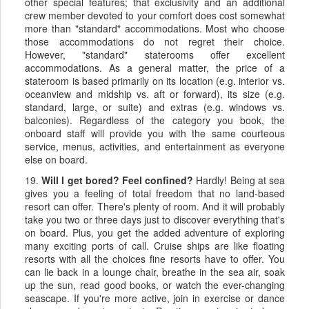
other special features; that exclusivity and an additional
crew member devoted to your comfort does cost somewhat
more than "standard" accommodations. Most who choose
those accommodations do not regret their choice.
However, "standard" staterooms offer excellent
accommodations. As a general matter, the price of a
stateroom is based primarily on its location (e.g. interior vs.
oceanview and midship vs. aft or forward), its size (e.g.
standard, large, or suite) and extras (e.g. windows vs.
balconies). Regardless of the category you book, the
onboard staff will provide you with the same courteous
service, menus, activities, and entertainment as everyone
else on board.
19.
Will I get bored? Feel confined?
Hardly! Being at sea
gives you a feeling of total freedom that no land-based
resort can offer. There's plenty of room. And it will probably
take you two or three days just to discover everything that's
on board. Plus, you get the added adventure of exploring
many exciting ports of call. Cruise ships are like floating
resorts with all the choices fine resorts have to offer. You
can lie back in a lounge chair, breathe in the sea air, soak
up the sun, read good books, or watch the ever-changing
seascape. If you're more active, join in exercise or dance