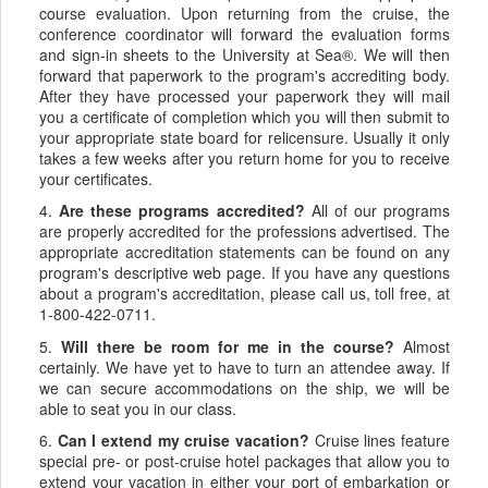
course evaluation. Upon returning from the cruise, the
conference coordinator will forward the evaluation forms
and sign-in sheets to the University at Sea®. We will then
forward that paperwork to the program's accrediting body.
After they have processed your paperwork they will mail
you a certificate of completion which you will then submit to
your appropriate state board for relicensure. Usually it only
takes a few weeks after you return home for you to receive
your certificates.
4.
Are these programs accredited?
All of our programs
are properly accredited for the professions advertised. The
appropriate accreditation statements can be found on any
program's descriptive web page. If you have any questions
about a program's accreditation, please call us, toll free, at
1-800-422-0711.
5.
Will there be room for me in the course?
Almost
certainly. We have yet to have to turn an attendee away. If
we can secure accommodations on the ship, we will be
able to seat you in our class.
6.
Can I extend my cruise vacation?
Cruise lines feature
special pre- or post-cruise hotel packages that allow you to
extend your vacation in either your port of embarkation or