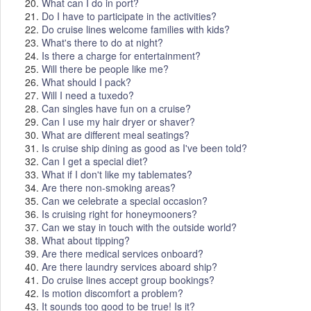
20.
What can I do in port?
21.
Do I have to participate in the activities?
22.
Do cruise lines welcome families with kids?
23.
What's there to do at night?
24.
Is there a charge for entertainment?
25.
Will there be people like me?
26.
What should I pack?
27.
Will I need a tuxedo?
28.
Can singles have fun on a cruise?
29.
Can I use my hair dryer or shaver?
30.
What are different meal seatings?
31.
Is cruise ship dining as good as I've been told?
32.
Can I get a special diet?
33.
What if I don't like my tablemates?
34.
Are there non-smoking areas?
35.
Can we celebrate a special occasion?
36.
Is cruising right for honeymooners?
37.
Can we stay in touch with the outside world?
38.
What about tipping?
39.
Are there medical services onboard?
40.
Are there laundry services aboard ship?
41.
Do cruise lines accept group bookings?
42.
Is motion discomfort a problem?
43.
It sounds too good to be true! Is it?