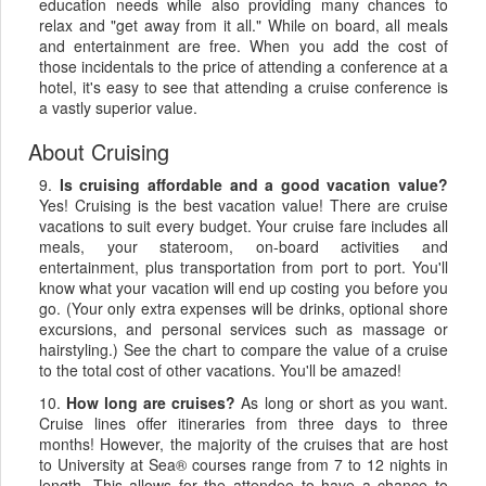
education needs while also providing many chances to
relax and "get away from it all." While on board, all meals
and entertainment are free. When you add the cost of
those incidentals to the price of attending a conference at a
hotel, it's easy to see that attending a cruise conference is
a vastly superior value.
About Cruising
9.
Is cruising affordable and a good vacation value?
Yes! Cruising is the best vacation value! There are cruise
vacations to suit every budget. Your cruise fare includes all
meals, your stateroom, on-board activities and
entertainment, plus transportation from port to port. You'll
know what your vacation will end up costing you before you
go. (Your only extra expenses will be drinks, optional shore
excursions, and personal services such as massage or
hairstyling.) See the chart to compare the value of a cruise
to the total cost of other vacations. You'll be amazed!
10.
How long are cruises?
As long or short as you want.
Cruise lines offer itineraries from three days to three
months! However, the majority of the cruises that are host
to University at Sea® courses range from 7 to 12 nights in
length. This allows for the attendee to have a chance to