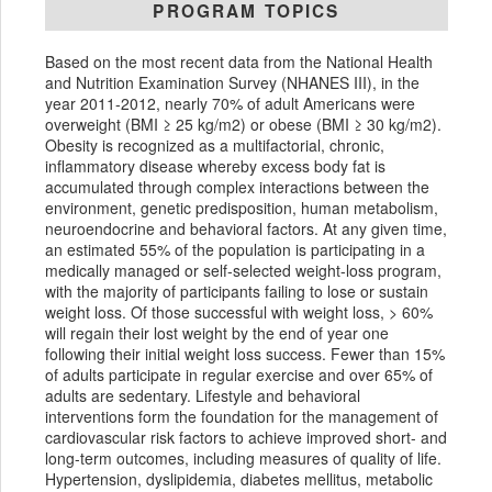
PROGRAM TOPICS
Based on the most recent data from the National Health
and Nutrition Examination Survey (NHANES III), in the
year 2011-2012, nearly 70% of adult Americans were
overweight (BMI ≥ 25 kg/m2) or obese (BMI ≥ 30 kg/m2).
Obesity is recognized as a multifactorial, chronic,
inflammatory disease whereby excess body fat is
accumulated through complex interactions between the
environment, genetic predisposition, human metabolism,
neuroendocrine and behavioral factors. At any given time,
an estimated 55% of the population is participating in a
medically managed or self-selected weight-loss program,
with the majority of participants failing to lose or sustain
weight loss. Of those successful with weight loss, > 60%
will regain their lost weight by the end of year one
following their initial weight loss success. Fewer than 15%
of adults participate in regular exercise and over 65% of
adults are sedentary. Lifestyle and behavioral
interventions form the foundation for the management of
cardiovascular risk factors to achieve improved short- and
long-term outcomes, including measures of quality of life.
Hypertension, dyslipidemia, diabetes mellitus, metabolic