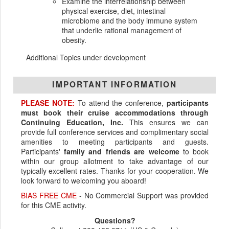
Examine the interrelationship between
physical exercise, diet, intestinal
microbiome and the body immune system
that underlie rational management of
obesity.
Additional Topics under development
IMPORTANT INFORMATION
PLEASE NOTE:
To attend the conference,
participants
must book their cruise accommodations through
Continuing Education, Inc.
This ensures we can
provide full conference services and complimentary social
amenities to meeting participants and guests.
Participants'
family and friends are welcome
to book
within our group allotment to take advantage of our
typically excellent rates. Thanks for your cooperation. We
look forward to welcoming you aboard!
BIAS FREE CME
- No Commercial Support was provided
for this CME activity.
Questions?