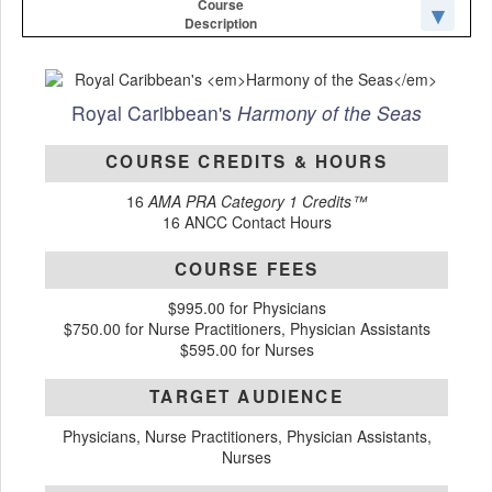
Course
Description
Royal Caribbean's
Harmony of the Seas
COURSE CREDITS & HOURS
16
AMA PRA Category 1 Credits™
16 ANCC Contact Hours
COURSE FEES
$995.00 for Physicians
$750.00 for Nurse Practitioners, Physician Assistants
$595.00 for Nurses
TARGET AUDIENCE
Physicians, Nurse Practitioners, Physician Assistants,
Nurses