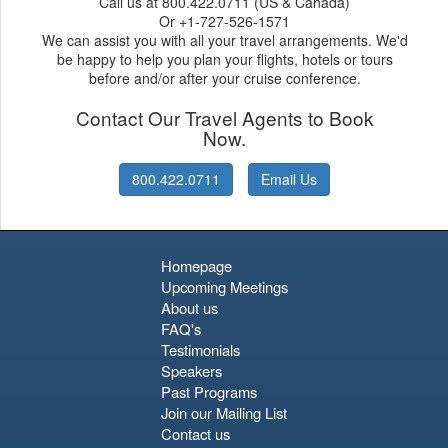
Call us at 800.422.0711 (US & Canada)
Or +1-727-526-1571
We can assist you with all your travel arrangements. We'd
be happy to help you plan your flights, hotels or tours
before and/or after your cruise conference.
Contact Our Travel Agents to Book
Now.
800.422.0711
Email Us
Homepage
Upcoming Meetings
About us
FAQ's
Testimonials
Speakers
Past Programs
Join our Mailing List
Contact us