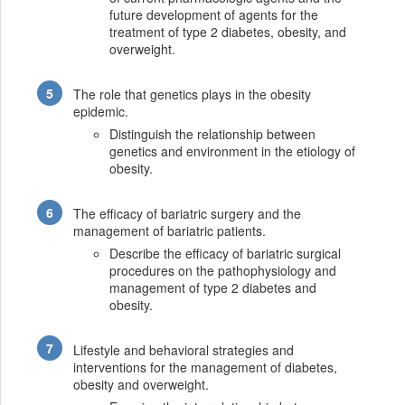
future development of agents for the
treatment of type 2 diabetes, obesity, and
overweight.
The role that genetics plays in the obesity
epidemic.
Distinguish the relationship between
genetics and environment in the etiology of
obesity.
The efficacy of bariatric surgery and the
management of bariatric patients.
Describe the efficacy of bariatric surgical
procedures on the pathophysiology and
management of type 2 diabetes and
obesity.
Lifestyle and behavioral strategies and
interventions for the management of diabetes,
obesity and overweight.