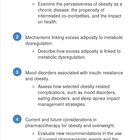
Examine the pervasiveness of obesity as a
chronic disease, the propensity of
interrelated co-morbidities, and the impact
on health.
Mechanisms linking excess adiposity to metabolic
dysregulation.
Describe how excess adiposity is linked to
metabolic dysregulation.
Mood disorders associated with insulin resistance
and obesity.
Assess how selected obesity-related
complications, such as mood disorders,
eating disorders, and sleep apnea impact
management strategies.
Current and future considerations in
pharmacotherapy for obesity and overweight.
Evaluate new recommendations in the use
of current pharmacologic agents and the