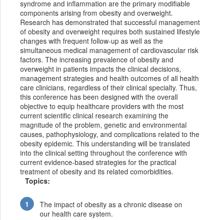
syndrome and inflammation are the primary modifiable
components arising from obesity and overweight.
Research has demonstrated that successful management
of obesity and overweight requires both sustained lifestyle
changes with frequent follow-up as well as the
simultaneous medical management of cardiovascular risk
factors. The increasing prevalence of obesity and
overweight in patients impacts the clinical decisions,
management strategies and health outcomes of all health
care clinicians, regardless of their clinical specialty. Thus,
this conference has been designed with the overall
objective to equip healthcare providers with the most
current scientific clinical research examining the
magnitude of the problem, genetic and environmental
causes, pathophysiology, and complications related to the
obesity epidemic. This understanding will be translated
into the clinical setting throughout the conference with
current evidence-based strategies for the practical
treatment of obesity and its related comorbidities.
Topics:
The impact of obesity as a chronic disease on
our health care system.