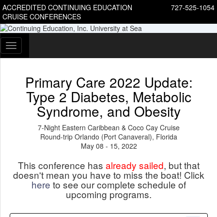
ACCREDITED CONTINUING EDUCATION
727-525-1054
CRUISE CONFERENCES
Toggle
navigation
Primary Care 2022 Update:
Type 2 Diabetes, Metabolic
Syndrome, and Obesity
7-Night Eastern Caribbean & Coco Cay Cruise
Round-trip Orlando (Port Canaveral), Florida
May 08 - 15, 2022
This conference has
already sailed
, but that
doesn't mean you have to miss the boat! Click
here
to see our complete schedule of
upcoming programs.