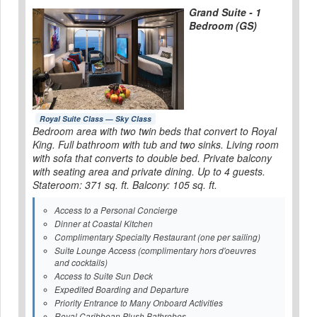
Grand Suite - 1
Bedroom (GS)
Royal Suite Class — Sky Class
Bedroom area with two twin beds that convert to Royal
King. Full bathroom with tub and two sinks. Living room
with sofa that converts to double bed. Private balcony
with seating area and private dining. Up to 4 guests.
Stateroom: 371 sq. ft. Balcony: 105 sq. ft.
Access to a Personal Concierge
Dinner at Coastal Kitchen
Complimentary Specialty Restaurant (one per sailing)
Suite Lounge Access (complimentary hors d'oeuvres
and cocktails)
Access to Suite Sun Deck
Expedited Boarding and Departure
Priority Entrance to Many Onboard Activities
Royal Caribbean Plush Bathrobes