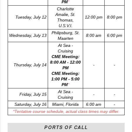
PM
*
Charlotte
Amalie, St.
Tuesday, July 12
12:00 pm
8:00 pm
Thomas,
U.S.V.I.
Philipsburg, St.
Wednesday, July 13
8:00 am
6:00 pm
Maarten
At Sea -
Cruising
CME Meeting:
8:00 AM - 12:00
Thursday, July 14
-
-
PM
CME Meeting:
1:00 PM - 5:00
PM
*
At Sea -
Friday, July 15
-
-
Cruising
Saturday, July 16
Miami, Florida
6:00 am
-
*
Tentative course schedule, actual class times may differ.
PORTS OF CALL