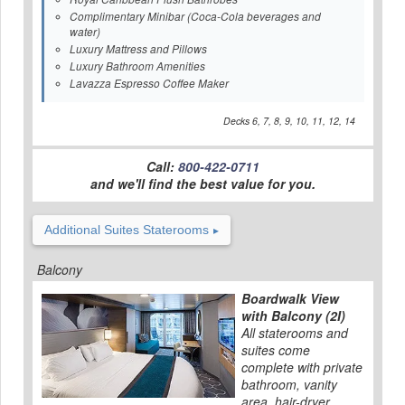
Complimentary Minibar (Coca-Cola beverages and
water)
Luxury Mattress and Pillows
Luxury Bathroom Amenities
Lavazza Espresso Coffee Maker
Decks 6, 7, 8, 9, 10, 11, 12, 14
Call:
800-422-0711
and we'll find the best value for you.
Additional Suites Staterooms
Balcony
Boardwalk View
with Balcony (2I)
All staterooms and
suites come
complete with private
bathroom, vanity
area, hair-dryer,