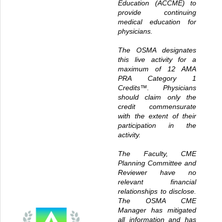
Education (ACCME) to
provide continuing
medical education for
physicians.
The OSMA designates
this live activity for a
maximum of 12
AMA
PRA Category 1
Credits™
. Physicians
should claim only the
credit commensurate
with the extent of their
participation in the
activity.
The Faculty, CME
Planning Committee and
Reviewer have no
relevant financial
relationships to disclose.
The OSMA CME
Manager has mitigated
all information and has