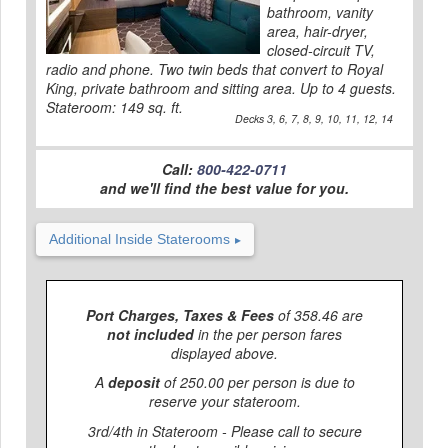
bathroom, vanity
area, hair-dryer,
closed-circuit TV,
radio and phone. Two twin beds that convert to Royal
King, private bathroom and sitting area. Up to 4 guests.
Stateroom: 149 sq. ft.
Decks 3, 6, 7, 8, 9, 10, 11, 12, 14
Call:
800-422-0711
and we'll find the best value for you.
Additional Inside Staterooms
Port Charges, Taxes & Fees
of 358.46 are
not included
in the per person fares
displayed above.
A
deposit
of 250.00 per person is due to
reserve your stateroom.
3rd/4th in Stateroom - Please call to secure