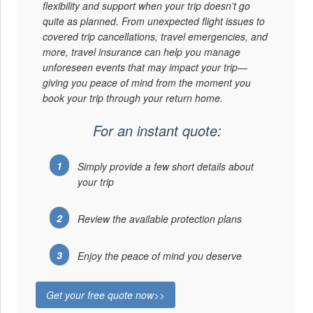
flexibility and support when your trip doesn’t go
quite as planned. From unexpected flight issues to
covered trip cancellations, travel emergencies, and
more, travel insurance can help you manage
unforeseen events that may impact your trip—
giving you peace of mind from the moment you
book your trip through your return home.
For an instant quote:
Simply provide a few short details about
your trip
Review the available protection plans
Enjoy the peace of mind you deserve
Get your free quote now>>