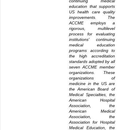
continuing medical
education that supports
US health care quality
improvements. The
ACCME employs a
rigorous, multilevel
process for evaluating
institutions' continuing
medical education
programs according to
the high accreditation
standards adopted by all
seven ACCME member
organizations. These
organizations of
medicine in the US are
the American Board of
Medical Specialties, the
American Hospital
Association, the
American Medical
Association, the
Association for Hospital
Medical Education, the