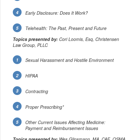
Early Disclosure: Does It Work?
Telehealth: The Past, Present and Future
Topics presented by:
Cori Loomis, Esq, Christensen
Law Group, PLLC
Sexual Harassment and Hostile Environment
HIPAA
Contracting
Proper Prescribing*
Other Current Issues Affecting Medicine:
Payment and Reimbursement Issues
Topics presented by:
Wes Glinsmann, MA, CAE, OSMA