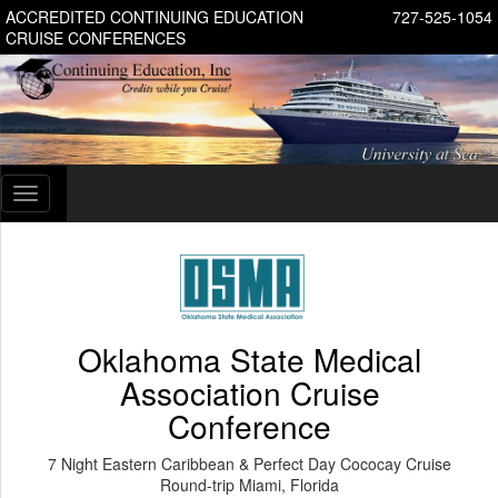
ACCREDITED CONTINUING EDUCATION
727-525-1054
CRUISE CONFERENCES
Toggle
navigation
Oklahoma State Medical
Association Cruise
Conference
7 Night Eastern Caribbean & Perfect Day Cococay Cruise
Round-trip Miami, Florida