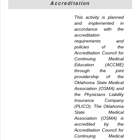
Accreditation
This activity is planned
and implemented in
accordance with the
accreditation
requirements and
policies of the
Accreditation Council for
Continuing Medical
Education (ACCME)
through the joint
providership of the
Oklahoma State Medical
Association (OSMA) and
the Physicians Liability
Insurance Company
(PLICO). The Oklahoma
State Medical
Association (OSMA) is
accredited by the
Accreditation Council for
Continuing Medical