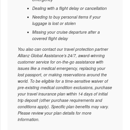
Dealing with a flight delay or cancellation
Needing to buy personal items if your
luggage is lost or stolen
Missing your cruise departure after a
covered flight delay
You also can contact our travel protection partner
Allianz Global Assistance’s 24/7, award-winning
customer service for on-the-go assistance with
issues like a medical emergency, replacing your
lost passport, or making reservations around the
world. To be eligible for a time-sensitive waiver of
pre-existing medical condition exclusions, purchase
your travel insurance plan within 14 days of initial
trip deposit (other purchase requirements and
conditions apply). Specific plan benefits may vary.
Please review your plan details for more
information.