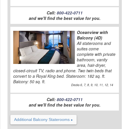
Call:
800-422-0711
and we'll find the best value for you.
Oceanview with
Balcony (4D)
All staterooms and
suites come
complete with private
bathroom, vanity
area, hair-dryer,
closed-circuit TV, radio and phone. Two twin beds that
convert to a Royal King bed. Stateroom: 182 sq. ft.
Balcony: 50 sq. ft.
Decks 6, 7, 8, 9, 10, 11, 12, 14
Call:
800-422-0711
and we'll find the best value for you.
Additional Balcony Staterooms