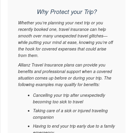
Why Protect your Trip?
Whether you’re planning your next trip or you
recently booked one, travel insurance can help
smooth over many unexpected travel glitches—
while putting your mind at ease, knowing you’re off
the hook for covered expenses that could arise
from them.
Allianz Travel Insurance plans can provide you
benefits and professional support when a covered
situation comes up before or during your trip. The
following examples may qualify for benefits:
Cancelling your trip after unexpectedly
becoming too sick to travel
Taking care of a sick or injured traveling
companion
Having to end your trip early due to a family
emergency