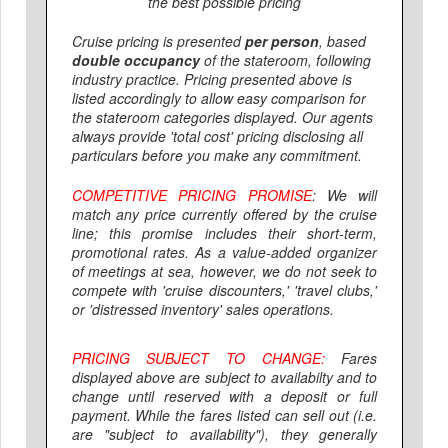
the best possible pricing
Cruise pricing is presented
per person
, based
double occupancy
of the stateroom, following
industry practice. Pricing presented above is
listed accordingly to allow easy comparison for
the stateroom categories displayed. Our agents
always provide 'total cost' pricing disclosing all
particulars before you make any commitment.
COMPETITIVE PRICING PROMISE
:
We will
match
any price currently offered
by the cruise
line
; this promise includes their short-term,
promotional rates. As a value-added organizer
of meetings at sea, however, we do not seek to
compete with 'cruise discounters,' 'travel clubs,'
or 'distressed inventory' sales operations.
PRICING SUBJECT TO CHANGE:
Fares
displayed above are
subject to availabilty and to
change
until reserved with a deposit or full
payment. While the fares listed can sell out (i.e.
are "subject to availability"), they generally