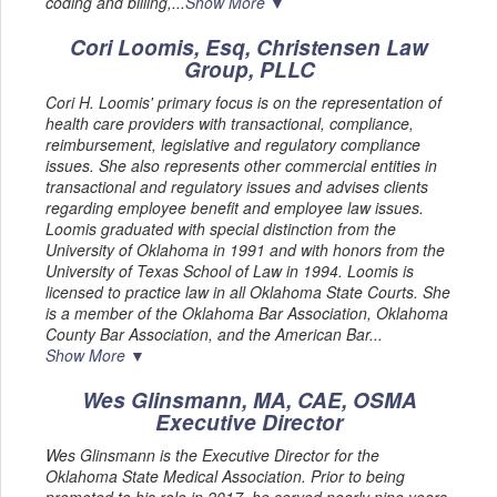
coding and billing,...
Show More ▼
Cori Loomis, Esq, Christensen Law
Group, PLLC
Cori H. Loomis' primary focus is on the representation of
health care providers with transactional, compliance,
reimbursement, legislative and regulatory compliance
issues. She also represents other commercial entities in
transactional and regulatory issues and advises clients
regarding employee benefit and employee law issues.
Loomis graduated with special distinction from the
University of Oklahoma in 1991 and with honors from the
University of Texas School of Law in 1994. Loomis is
licensed to practice law in all Oklahoma State Courts. She
is a member of the Oklahoma Bar Association, Oklahoma
County Bar Association, and the American Bar...
Show More ▼
Wes Glinsmann, MA, CAE, OSMA
Executive Director
Wes Glinsmann is the Executive Director for the
Oklahoma State Medical Association. Prior to being
promoted to his role in 2017, he served nearly nine years