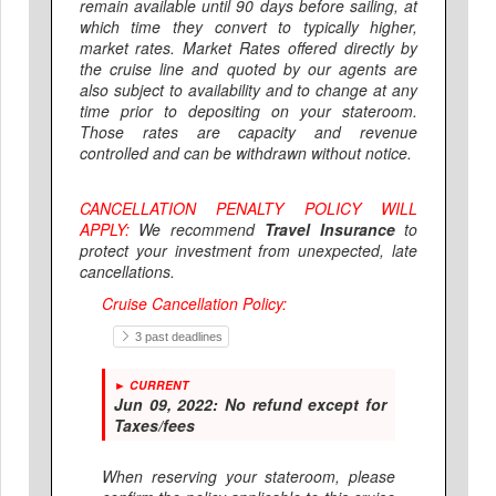
remain available until 90 days before sailing, at
which time they convert to typically higher,
market rates. Market Rates offered directly by
the cruise line and quoted by our agents are
also subject to availability and to change at any
time prior to depositing on your stateroom.
Those rates are capacity and revenue
controlled and can be withdrawn without notice.
CANCELLATION PENALTY POLICY WILL
APPLY:
We recommend
Travel Insurance
to
protect your investment from unexpected, late
cancellations.
Cruise Cancellation Policy:
3 past deadlines
► CURRENT
Jun 09, 2022:
No refund except for
Taxes/fees
When reserving your stateroom, please