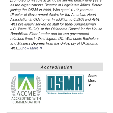
as the organization's Director of Legislative Affairs. Before
joining the OSMA in 2008, Wes spent 4 1/2 years as
Director of Government Affairs for the American Heart
Association in Oklahoma. In addition to OSMA and AHA,
Wes previously served on staff for then-Congressman
J.C. Watts (R-OK), at the Oklahoma Capitol for the House
Republican Floor Leader and for two government
relations firms in Washington, DC. Wes holds Bachelors
and Masters Degrees from the University of Oklahoma.
Wes...
Show More ▼
Accreditation
Show
More
▼