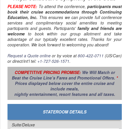
To experience the island's true charm, cross the border to
PLEASE NOTE:
To attend the conference,
participants must
the French side (
St. Martin
). The atmosphere shifts
book their cruise accommodations through Continuing
perceptibly in the capital of
Marigot
, with its open-air
Education, Inc.
This ensures we can provide full conference
markets and colonial architecture. For the sophisticated
services and complimentary social amenities to meeting
traveler, the village of
Grand Case
is the highlight. Known
participants and guests. Participants'
family and friends are
as the culinary capital of the Caribbean, it features
welcome
to book within our group allotment and take
exceptional French-Creole cuisine in open-air "lolos"
advantage of our typically excellent rates. Thanks for your
(local barbecue stands) and high-end bistros alike.
cooperation. We look forward to welcoming you aboard!
Regarding beaches, you have distinct choices:
Request a Quote online
or by voice at
800-422-0711
(US/Can)
Maho Beach
offers the famous, adrenaline-fueled
or direct/int'l tel:
+1-727-526-1571
.
spectacle of jumbo jets landing just overhead at
Princess Juliana International Airport
—it is
COMPETITIVE PRICING PROMISE:
We Will Match or
noisy, crowded, and absolutely unique.
Beat the Cruise Line’s Fares and Promotional Offers.
*
For a classic European beach day, head to
Orient
Prices displayed below cover the entire cruise and
Bay
on the French side for white sand and upscale
include meals,
beach clubs.
nightly entertainment, resort features and all taxes.
A critical note on logistics: Traffic on
St. Maarten
can be
notoriously heavy, particularly in the late afternoon. If
STATEROOM DETAILS
venturing to the French side, allow ample buffer time for
the return trip to the
Philipsburg
cruise terminal.
Suite/Deluxe