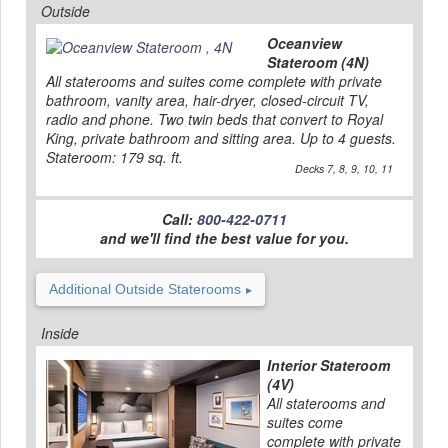
Outside
Oceanview
Stateroom (4N)
All staterooms and suites come complete with private
bathroom, vanity area, hair-dryer, closed-circuit TV,
radio and phone. Two twin beds that convert to Royal
King, private bathroom and sitting area. Up to 4 guests.
Stateroom: 179 sq. ft.
Decks 7, 8, 9, 10, 11
Call:
800-422-0711
and we'll find the best value for you.
Additional Outside Staterooms
Inside
Interior Stateroom
(4V)
All staterooms and
suites come
complete with private