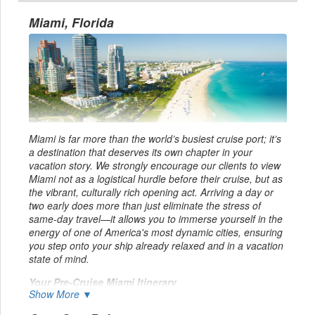
Miami, Florida
Miami is far more than the world’s busiest cruise port; it’s
a destination that deserves its own chapter in your
vacation story. We strongly encourage our clients to view
Miami not as a logistical hurdle before their cruise, but as
the vibrant, culturally rich opening act. Arriving a day or
two early does more than just eliminate the stress of
same-day travel—it allows you to immerse yourself in the
energy of one of America's most dynamic cities, ensuring
you step onto your ship already relaxed and in a vacation
state of mind.
Your Pre-Cruise Miami Itinerary
Show More ▼
Upon arriving at Miami International Airport (MIA) or Fort