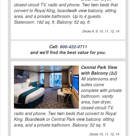
closed-circuit TV, radio and phone. Two twin beds that
convert to Royal King, boardwalk view balcony, sitting
area, and a private bathroom. Up to 4 guests.
Stateroom: 182 sq. ft. Balcony: 52 sq. ft.
Decks 8, 9, 10, 11, 12, 14
Call:
800-422-0711
and we'll find the best value for you.
Central Park View
with Balcony (2J)
All staterooms and
suites come
complete with private
bathroom, vanity
area, hair-dryer,
closed-circuit TV,
radio and phone. Two twin beds that convert to Royal
King. Boardwalk or Central Park view balcony, sitting
area, and a private bathroom. Balcony: 52 sq. ft.
Decks 10, 11, 12, 14