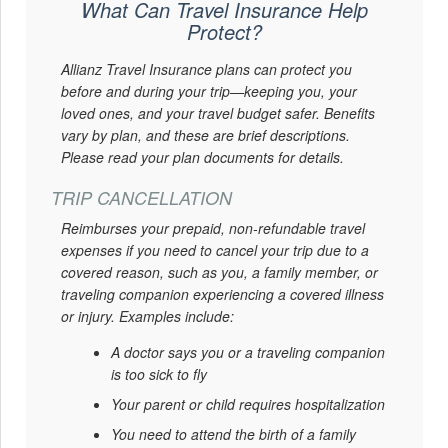
What Can Travel Insurance Help
Protect?
Allianz Travel Insurance plans can protect you
before and during your trip—keeping you, your
loved ones, and your travel budget safer. Benefits
vary by plan, and these are brief descriptions.
Please read your plan documents for details.
TRIP CANCELLATION
Reimburses your prepaid, non-refundable travel
expenses if you need to cancel your trip due to a
covered reason, such as you, a family member, or
traveling companion experiencing a covered illness
or injury. Examples include:
A doctor says you or a traveling companion
is too sick to fly
Your parent or child requires hospitalization
You need to attend the birth of a family