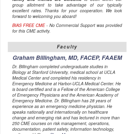
group allotment to take advantage of our typically
excellent rates. Thanks for your cooperation. We look
forward to welcoming you aboard!
BIAS FREE CME
- No Commercial Support was provided
for this CME activity.
Faculty
Graham Billingham, MD, FACEP, FAAEM
Dr. Billingham completed undergraduate studies in
Biology at Stanford University, medical school at UCLA
Medical Center and completed his residency in
Emergency Medicine at Harbor-UCLA Medical Center. He
is board certified and is a Fellow of the American College
of Emergency Physicians and the American Academy of
Emergency Medicine. Dr. Billingham has 28 years of
experience as an emergency medicine physician. He
speaks nationally and internationally on healthcare
change and emerging risk and has lectured in more than
250 CME courses on risk management, operations,
documentation, patient safety, information technology,