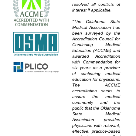
resolved all conflicts of
interest if applicable.
"The Oklahoma State
Medical Association has
been surveyed by the
Accreditation Council for
Continuing Medical
Education (ACCME) and
awarded Accreditation
with Commendation for
six years as a provider
of continuing medical
education for physicians.
The ACCME
accreditation seeks to
assure the medical
community and the
public that the Oklahoma
State Medical
Association provides
physicians with relevant,
effective, practice-based