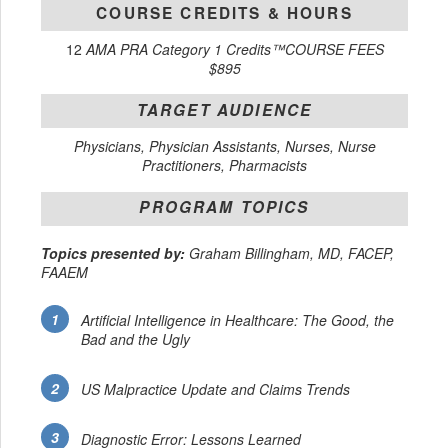
COURSE CREDITS & HOURS
12
AMA PRA Category 1 Credits™COURSE FEES
$895
TARGET AUDIENCE
Physicians, Physician Assistants, Nurses, Nurse
Practitioners, Pharmacists
PROGRAM TOPICS
Topics presented by:
Graham Billingham, MD, FACEP,
FAAEM
Artificial Intelligence in Healthcare: The Good, the
Bad and the Ugly
US Malpractice Update and Claims Trends
Diagnostic Error: Lessons Learned