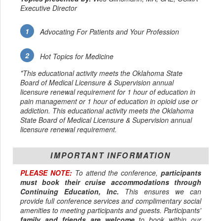
Executive Director
Advocating For Patients and Your Profession
Hot Topics for Medicine
*This educational activity meets the Oklahoma State
Board of Medical Licensure & Supervision annual
licensure renewal requirement for 1 hour of education in
pain management or 1 hour of education in opioid use or
addiction. This educational activity meets the Oklahoma
State Board of Medical Licensure & Supervision annual
licensure renewal requirement.
IMPORTANT INFORMATION
PLEASE NOTE:
To attend the conference,
participants
must book their cruise accommodations through
Continuing Education, Inc.
This ensures we can
provide full conference services and complimentary social
amenities to meeting participants and guests. Participants'
family and friends are welcome
to book within our