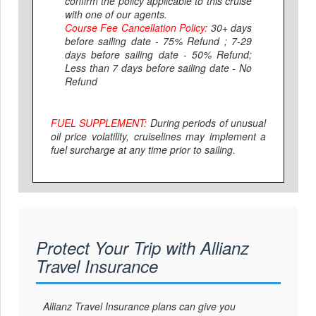
confirm the policy applicable to this cruise
with one of our agents.
Course Fee Cancellation Policy:
30+ days
before sailing date - 75% Refund ; 7-29
days before sailing date - 50% Refund;
Less than 7 days before sailing date - No
Refund
FUEL SUPPLEMENT:
During periods of unusual
oil price volatility, cruiselines may implement a
fuel surcharge at any time prior to sailing.
Protect Your Trip with Allianz
Travel Insurance
Allianz Travel Insurance plans can give you