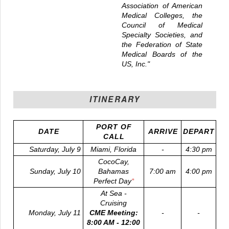
Association of American
Medical Colleges, the
Council of Medical
Specialty Societies, and
the Federation of State
Medical Boards of the
US, Inc."
ITINERARY
PORT OF
DATE
ARRIVE
DEPART
CALL
Saturday, July 9
Miami, Florida
-
4:30 pm
CocoCay,
Sunday, July 10
Bahamas
7:00 am
4:00 pm
Perfect Day
*
At Sea -
Cruising
Monday, July 11
CME Meeting:
-
-
8:00 AM - 12:00