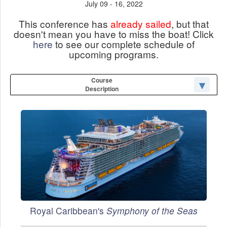
July 09 - 16, 2022
This conference has
already sailed
, but that
doesn't mean you have to miss the boat! Click
here
to see our complete schedule of
upcoming programs.
Course
Description
Royal Caribbean's
Symphony of the Seas