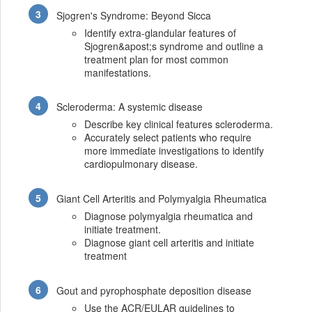
Sjogren's Syndrome: Beyond Sicca
Identify extra-glandular features of
Sjogren&apost;s syndrome and outline a
treatment plan for most common
manifestations.
Scleroderma: A systemic disease
Describe key clinical features scleroderma.
Accurately select patients who require
more immediate investigations to identify
cardiopulmonary disease.
Giant Cell Arteritis and Polymyalgia Rheumatica
Diagnose polymyalgia rheumatica and
initiate treatment.
Diagnose giant cell arteritis and initiate
treatment
Gout and pyrophosphate deposition disease
Use the ACR/EULAR guidelines to