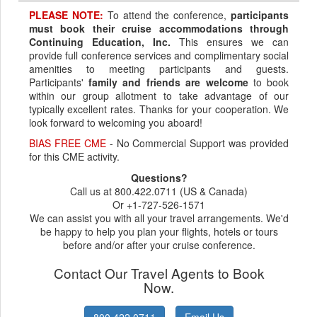
PLEASE NOTE:
To attend the conference,
participants
must book their cruise accommodations through
Continuing Education, Inc.
This ensures we can
provide full conference services and complimentary social
amenities to meeting participants and guests.
Participants'
family and friends are welcome
to book
within our group allotment to take advantage of our
typically excellent rates. Thanks for your cooperation. We
look forward to welcoming you aboard!
BIAS FREE CME
- No Commercial Support was provided
for this CME activity.
Questions?
Call us at 800.422.0711 (US & Canada)
Or +1-727-526-1571
We can assist you with all your travel arrangements. We'd
be happy to help you plan your flights, hotels or tours
before and/or after your cruise conference.
Contact Our Travel Agents to Book
Now.
800.422.0711
Email Us