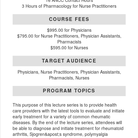
16 ANCC Contact Hours
3 Hours of Pharmacology for Nurse Practitioners
COURSE FEES
$995.00 for Physicians
$795.00 for Nurse Practitioners, Physician Assistants,
Pharmacists
$595.00 for Nurses
TARGET AUDIENCE
Physicians, Nurse Practitioners, Physician Assistants,
Pharmacists, Nurses
PROGRAM TOPICS
This purpose of this lecture series is to provide health
care providers with the latest tools to evaluate and initiate
early treatment for a variety of common rheumatic
diseases. By the end of the lecture series, attendees will
be able to diagnose and initiate treatment for rheumatoid
arthritis, Sjogren&apost;s syndrome, polymyalgia