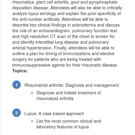
rheumatica, giant cell arteritis, gout and pyrophosphate
deposition disease. Attendees will also be able to critically
analyze lupus serology and explain the poor specificity of
the anti-nuclear antibody. Attendees will be able to
describe key clinical findings in scleroderma and discuss
the role of an echocardiogram, pulmonary function test
and high resolution CT scan of the chest to screen for
and identify interstitial lung disease and pulmonary
arterial hypertension. Finally, attendees will be able to
outline a plan for timing of immunizations and elective
surgery for patients who are being treated with
immunosuppressive agents for their rheumatic disease.
Topics:
Rheumatoid arthritis: Diagnosis and management
Diagnose and initiate treatment of
rheumatoid arthritis
Lupus: A case-based approach
List the most common clinical and
laboratory features of lupus