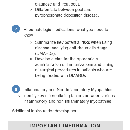
diagnose and treat gout.
Differentiate between gout and
pyrophosphate deposition disease.
Rheumatologic medications: what you need to
know
Summarize key potential risks when using
disease modifying anti-rheumatic drugs
(DMARDs).
Develop a plan for the appropriate
administration of immunizations and timing
of surgical procedures in patients who are
being treated with DMARDs
Inflammatory and Non-Inflammatory Myopathies
identify key differentiating factors between various
inflammatory and non-inflammatory myopathies
Additional topics under development
IMPORTANT INFORMATION