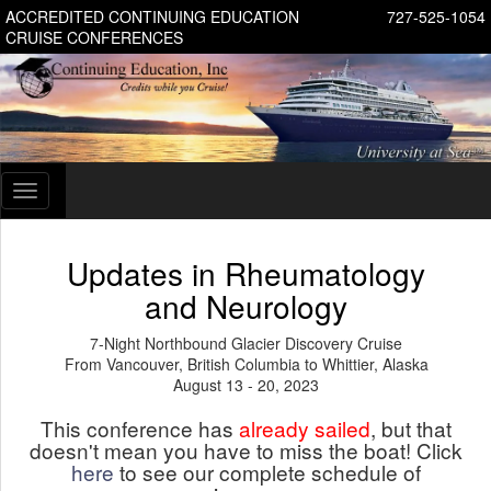
ACCREDITED CONTINUING EDUCATION
727-525-1054
CRUISE CONFERENCES
Toggle
navigation
Updates in Rheumatology
and Neurology
7-Night Northbound Glacier Discovery Cruise
From Vancouver, British Columbia to Whittier, Alaska
August 13 - 20, 2023
This conference has
already sailed
, but that
doesn't mean you have to miss the boat! Click
here
to see our complete schedule of