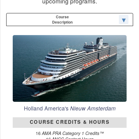
upcoming programs.
Course
Description
Holland America's
Nieuw Amsterdam
COURSE CREDITS & HOURS
16
AMA PRA Category 1 Credits™