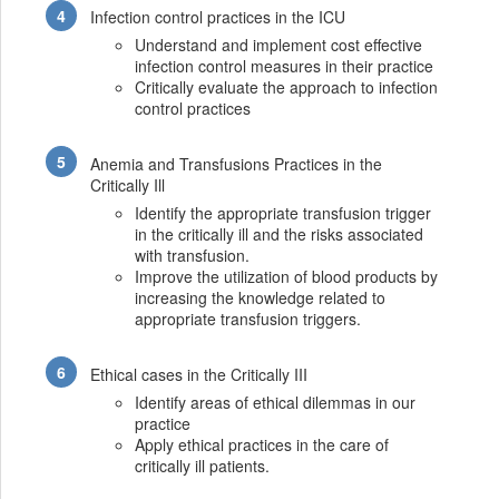
Infection control practices in the ICU
Understand and implement cost effective
infection control measures in their practice
Critically evaluate the approach to infection
control practices
Anemia and Transfusions Practices in the
Critically Ill
Identify the appropriate transfusion trigger
in the critically ill and the risks associated
with transfusion.
Improve the utilization of blood products by
increasing the knowledge related to
appropriate transfusion triggers.
Ethical cases in the Critically III
Identify areas of ethical dilemmas in our
practice
Apply ethical practices in the care of
critically ill patients.