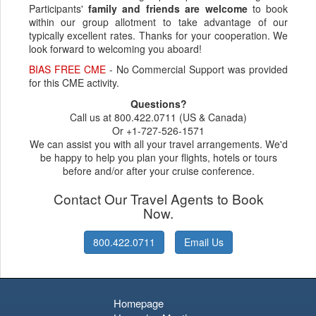
Participants'
family and friends are welcome
to book
within our group allotment to take advantage of our
typically excellent rates. Thanks for your cooperation. We
look forward to welcoming you aboard!
BIAS FREE CME
- No Commercial Support was provided
for this CME activity.
Questions?
Call us at 800.422.0711 (US & Canada)
Or +1-727-526-1571
We can assist you with all your travel arrangements. We'd
be happy to help you plan your flights, hotels or tours
before and/or after your cruise conference.
Contact Our Travel Agents to Book
Now.
800.422.0711
Email Us
Homepage