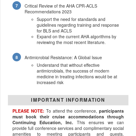
Critical Review of the AHA CPR-ACLS
Recommendations 2023
Support the need for standards and
guidelines regarding training and response
for BLS and ACLS
Expand on the current AHA algorithms by
reviewing the most recent literature.
Antimicrobial Resistance: A Global Issue
Understand that without effective
antimicrobials, the success of modern
medicine in treating infections would be at
increased risk
IMPORTANT INFORMATION
PLEASE NOTE:
To attend the conference,
participants
must book their cruise accommodations through
Continuing Education, Inc.
This ensures we can
provide full conference services and complimentary social
amenities to meeting participants and guests.