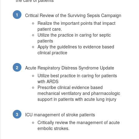
the care of patients
Critical Review of the Surviving Sepsis Campaign
Realize the important points that impact
patient care.
Utilize the practice in caring for septic
patients
Apply the guidelines to evidence based
clinical practice
Acute Respiratory Distress Syndrome Update
Utilize best practice in caring for patients
with ARDS
Prescribe clinical evidence based
mechanical ventilatory and pharmacologic
support in patients with acute lung injury
ICU management of stroke patients
Critically review the management of acute
embolic strokes.