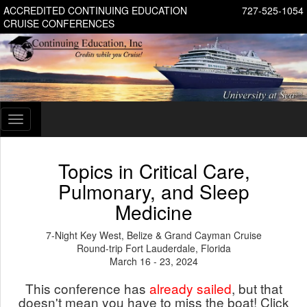
ACCREDITED CONTINUING EDUCATION
727-525-1054
CRUISE CONFERENCES
Toggle
navigation
Topics in Critical Care,
Pulmonary, and Sleep
Medicine
7-Night Key West, Belize & Grand Cayman Cruise
Round-trip Fort Lauderdale, Florida
March 16 - 23, 2024
This conference has
already sailed
, but that
doesn't mean you have to miss the boat! Click