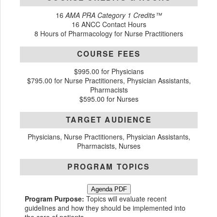
16
AMA PRA Category 1 Credits™
16 ANCC Contact Hours
8 Hours of Pharmacology for Nurse Practitioners
COURSE FEES
$995.00 for Physicians
$795.00 for Nurse Practitioners, Physician Assistants,
Pharmacists
$595.00 for Nurses
TARGET AUDIENCE
Physicians, Nurse Practitioners, Physician Assistants,
Pharmacists, Nurses
PROGRAM TOPICS
Agenda PDF
Program Purpose:
Topics will evaluate recent
guidelines and how they should be implemented into