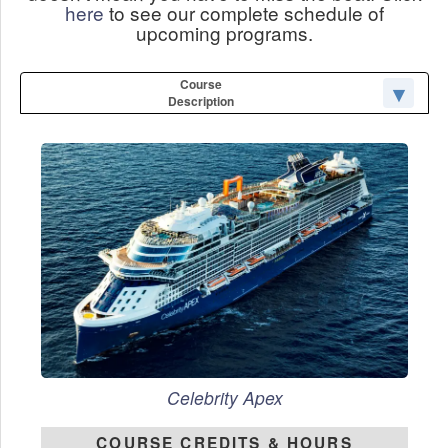
here
to see our complete schedule of
upcoming programs.
Course
Description
Celebrity Apex
COURSE CREDITS & HOURS