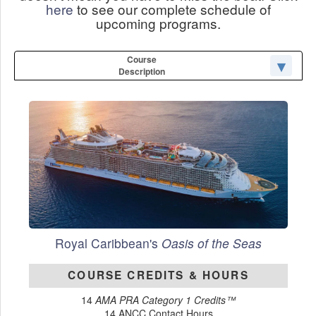
here
to see our complete schedule of
upcoming programs.
Course
Description
Royal Caribbean's
Oasis of the Seas
COURSE CREDITS & HOURS
14
AMA PRA Category 1 Credits™
14 ANCC Contact Hours