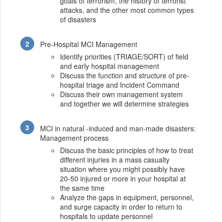
goals of terrorism, the history of terrorist
attacks, and the other most common types
of disasters
Pre-Hospital MCI Management
Identify priorities (TRIAGE/SORT) of field
and early hospital management
Discuss the function and structure of pre-
hospital triage and Incident Command
Discuss their own management system
and together we will determine strategies
MCI in natural -induced and man-made disasters:
Management process
Discuss the basic principles of how to treat
different injuries in a mass casualty
situation where you might possibly have
20-50 injured or more in your hospital at
the same time
Analyze the gaps in equipment, personnel,
and surge capacity in order to return to
hospitals to update personnel