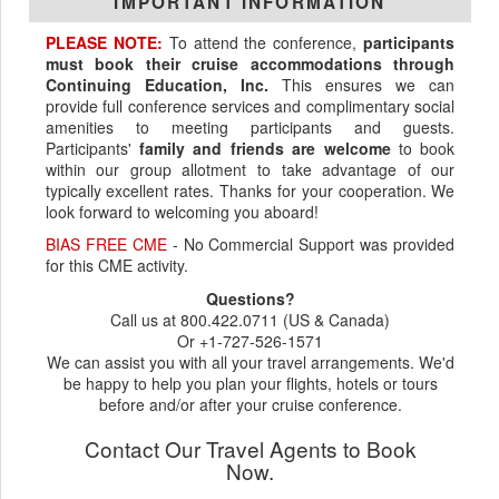
IMPORTANT INFORMATION
PLEASE NOTE:
To attend the conference,
participants
must book their cruise accommodations through
Continuing Education, Inc.
This ensures we can
provide full conference services and complimentary social
amenities to meeting participants and guests.
Participants'
family and friends are welcome
to book
within our group allotment to take advantage of our
typically excellent rates. Thanks for your cooperation. We
look forward to welcoming you aboard!
BIAS FREE CME
- No Commercial Support was provided
for this CME activity.
Questions?
Call us at 800.422.0711 (US & Canada)
Or +1-727-526-1571
We can assist you with all your travel arrangements. We'd
be happy to help you plan your flights, hotels or tours
before and/or after your cruise conference.
Contact Our Travel Agents to Book
Now.