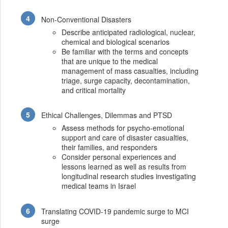
Non-Conventional Disasters
Describe anticipated radiological, nuclear,
chemical and biological scenarios
Be familiar with the terms and concepts
that are unique to the medical
management of mass casualties, including
triage, surge capacity, decontamination,
and critical mortality
Ethical Challenges, Dilemmas and PTSD
Assess methods for psycho-emotional
support and care of disaster casualties,
their families, and responders
Consider personal experiences and
lessons learned as well as results from
longitudinal research studies investigating
medical teams in Israel
Translating COVID-19 pandemic surge to MCI
surge