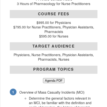
3 Hours of Pharmacology for Nurse Practitioners
COURSE FEES
$995.00 for Physicians
$795.00 for Nurse Practitioners, Physician Assistants,
Pharmacists
$595.00 for Nurses
TARGET AUDIENCE
Physicians, Nurse Practitioners, Physician Assistants,
Pharmacists, Nurses
PROGRAM TOPICS
Agenda PDF
Overview of Mass Casualty Incidents (MCI)
Determine the general factors relevant in
an MCI, be familiar with the definition and