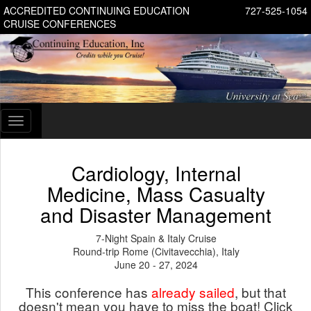
ACCREDITED CONTINUING EDUCATION
727-525-1054
CRUISE CONFERENCES
Toggle
navigation
Cardiology, Internal
Medicine, Mass Casualty
and Disaster Management
7-Night Spain & Italy Cruise
Round-trip Rome (Civitavecchia), Italy
June 20 - 27, 2024
This conference has
already sailed
, but that
doesn't mean you have to miss the boat! Click