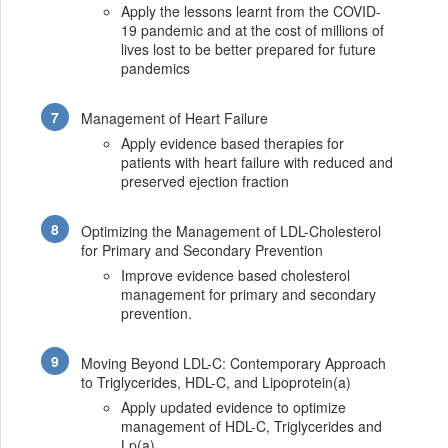
Apply the lessons learnt from the COVID-
19 pandemic and at the cost of millions of
lives lost to be better prepared for future
pandemics
Management of Heart Failure
Apply evidence based therapies for
patients with heart failure with reduced and
preserved ejection fraction
Optimizing the Management of LDL-Cholesterol
for Primary and Secondary Prevention
Improve evidence based cholesterol
management for primary and secondary
prevention.
Moving Beyond LDL-C: Contemporary Approach
to Triglycerides, HDL-C, and Lipoprotein(a)
Apply updated evidence to optimize
management of HDL-C, Triglycerides and
Lp(a)