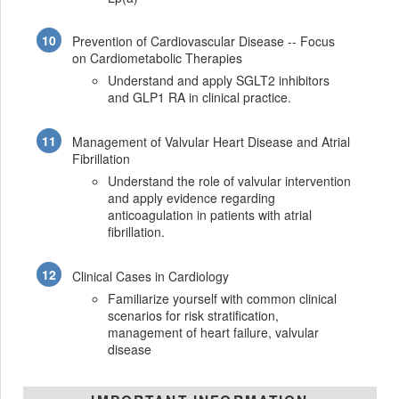
Prevention of Cardiovascular Disease -- Focus
on Cardiometabolic Therapies
Understand and apply SGLT2 inhibitors
and GLP1 RA in clinical practice.
Management of Valvular Heart Disease and Atrial
Fibrillation
Understand the role of valvular intervention
and apply evidence regarding
anticoagulation in patients with atrial
fibrillation.
Clinical Cases in Cardiology
Familiarize yourself with common clinical
scenarios for risk stratification,
management of heart failure, valvular
disease