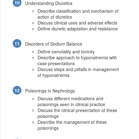
Understanding Diuretics
Describe classification and mechanism of
action of diuretics
Discuss clinical uses and adverse effects
Define diuretic adaptation and resistance
Disorders of Sodium Balance
Define osmolality and tonicity
Describe approach to hyponatremia with
case presentations
Discuss steps and pitfalls in management
of hyponatremia
Poisonings in Nephrology
Discuss different medications and
poisonings seen in clinical practice
Discuss the clinical presentation of these
poisonings
Describe the management of these
poisonings