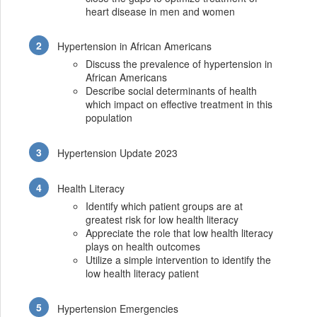
heart disease in men and women
Hypertension in African Americans
Discuss the prevalence of hypertension in
African Americans
Describe social determinants of health
which impact on effective treatment in this
population
Hypertension Update 2023
Health Literacy
Identify which patient groups are at
greatest risk for low health literacy
Appreciate the role that low health literacy
plays on health outcomes
Utilize a simple intervention to identify the
low health literacy patient
Hypertension Emergencies