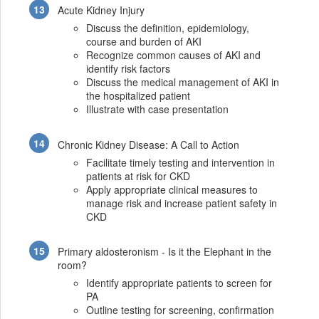
Acute Kidney Injury
Discuss the definition, epidemiology,
course and burden of AKI
Recognize common causes of AKI and
identify risk factors
Discuss the medical management of AKI in
the hospitalized patient
Illustrate with case presentation
Chronic Kidney Disease: A Call to Action
Facilitate timely testing and intervention in
patients at risk for CKD
Apply appropriate clinical measures to
manage risk and increase patient safety in
CKD
Primary aldosteronism - Is it the Elephant in the
room?
Identify appropriate patients to screen for
PA
Outline testing for screening, confirmation