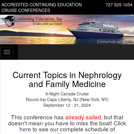
ACCREDITED CONTINUING EDUCATION
727-525-1054
CRUISE CONFERENCES
Toggle
navigation
Current Topics in Nephrology
and Family Medicine
9-Night Canada Cruise
Round-trip Cape Liberty, NJ (New York, NY)
September 12 - 21, 2024
This conference has
already sailed
, but that
doesn't mean you have to miss the boat! Click
here
to see our complete schedule of