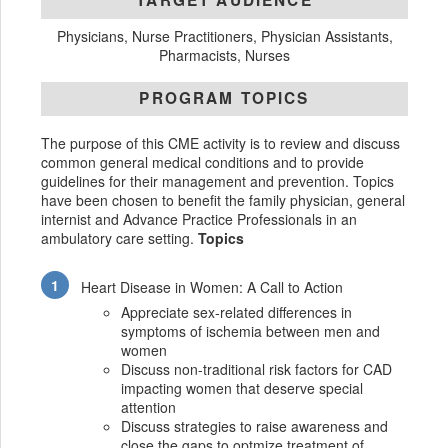
TARGET AUDIENCE
Physicians, Nurse Practitioners, Physician Assistants,
Pharmacists, Nurses
PROGRAM TOPICS
The purpose of this CME activity is to review and discuss
common general medical conditions and to provide
guidelines for their management and prevention. Topics
have been chosen to benefit the family physician, general
internist and Advance Practice Professionals in an
ambulatory care setting.
Topics
Heart Disease in Women: A Call to Action
Appreciate sex-related differences in
symptoms of ischemia between men and
women
Discuss non-traditional risk factors for CAD
impacting women that deserve special
attention
Discuss strategies to raise awareness and
close the gaps to optmize treatment of