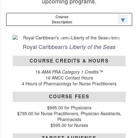
upcoming programs.
Course
Description
Royal Caribbean's
Liberty of the Seas
COURSE CREDITS & HOURS
16
AMA PRA Category 1 Credits™
16 ANCC Contact Hours
4 Hours of Pharmacology for Nurse Practitioners
COURSE FEES
$995.00 for Physicians
$795.00 for Nurse Practitioners, Physician Assistants,
Pharmacists
$595.00 for Nurses