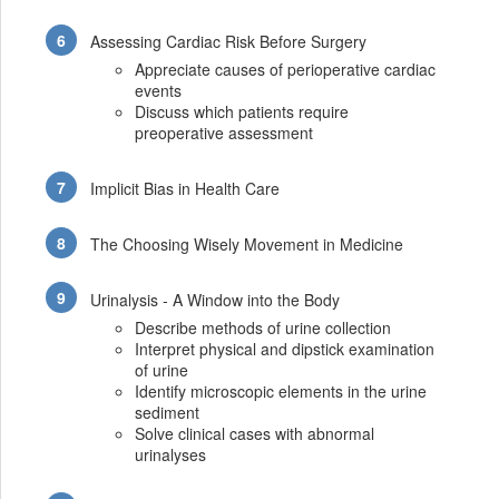
Assessing Cardiac Risk Before Surgery
Appreciate causes of perioperative cardiac
events
Discuss which patients require
preoperative assessment
Implicit Bias in Health Care
The Choosing Wisely Movement in Medicine
Urinalysis - A Window into the Body
Describe methods of urine collection
Interpret physical and dipstick examination
of urine
Identify microscopic elements in the urine
sediment
Solve clinical cases with abnormal
urinalyses