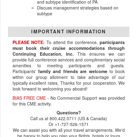
and subtype identification of PA
Discuss management strategies based on
subtype
IMPORTANT INFORMATION
PLEASE NOTE:
To attend the conference,
participants
must book their cruise accommodations through
Continuing Education, Inc.
This ensures we can
provide full conference services and complimentary social
amenities to meeting participants and guests.
Participants'
family and friends are welcome
to book
within our group allotment to take advantage of our
typically excellent rates. Thanks for your cooperation. We
look forward to welcoming you aboard!
BIAS FREE CME
- No Commercial Support was provided
for this CME activity.
Questions?
Call us at 800.422.0711 (US & Canada)
Or +1-727-526-1571
We can assist you with all your travel arrangements. We'd
be happy to help you plan your flights, hotels or tours