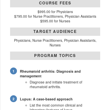
COURSE FEES
$995.00 for Physicians
$795.00 for Nurse Practitioners, Physician Assistants
$595.00 for Nurses
TARGET AUDIENCE
Physicians, Nurse Practitioners, Physician Assistants,
Nurses
PROGRAM TOPICS
Rheumatoid arthritis: Diagnosis and
management
Diagnose and initiate treatment of
rheumatoid arthritis.
Lupus: A case-based approach
List the most common clinical and
laboratory features of lupus.