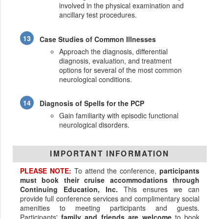
involved in the physical examination and
ancillary test procedures.
Case Studies of Common Illnesses
Approach the diagnosis, differential
diagnosis, evaluation, and treatment
options for several of the most common
neurological conditions.
Diagnosis of Spells for the PCP
Gain familiarity with episodic functional
neurological disorders.
IMPORTANT INFORMATION
PLEASE NOTE:
To attend the conference,
participants
must book their cruise accommodations through
Continuing Education, Inc.
This ensures we can
provide full conference services and complimentary social
amenities to meeting participants and guests.
Participants'
family and friends are welcome
to book