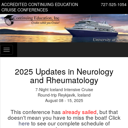
ACCREDITED CONTINUING EDUCATION
727-525-1054
CRUISE CONFERENCES
Toggle
navigation
2025 Updates in Neurology
and Rheumatology
7-Night Iceland Intensive Cruise
Round-trip Reykjavik, Iceland
August 08 - 15, 2025
This conference has
already sailed
, but that
doesn't mean you have to miss the boat! Click
here
to see our complete schedule of