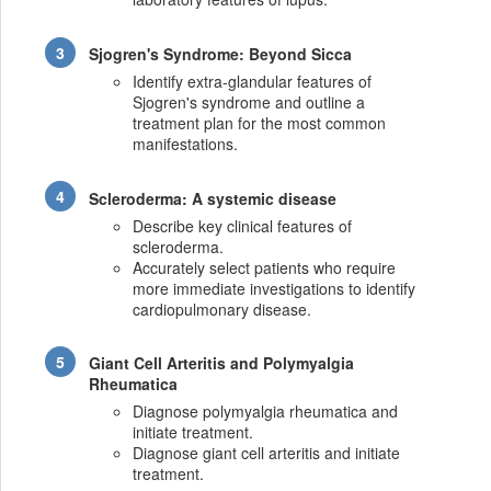
Sjogren's Syndrome: Beyond Sicca
Identify extra-glandular features of
Sjogren's syndrome and outline a
treatment plan for the most common
manifestations.
Scleroderma: A systemic disease
Describe key clinical features of
scleroderma.
Accurately select patients who require
more immediate investigations to identify
cardiopulmonary disease.
Giant Cell Arteritis and Polymyalgia
Rheumatica
Diagnose polymyalgia rheumatica and
initiate treatment.
Diagnose giant cell arteritis and initiate
treatment.