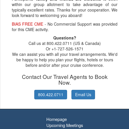
within our group allotment to take advantage of our
typically excellent rates. Thanks for your cooperation. We
look forward to welcoming you aboard!
BIAS FREE CME
- No Commercial Support was provided
for this CME activity.
Questions?
Call us at 800.422.0711 (US & Canada)
Or +1-727-526-1571
We can assist you with all your travel arrangements. We'd
be happy to help you plan your flights, hotels or tours
before and/or after your cruise conference.
Contact Our Travel Agents to Book
Now.
800.422.0711
Email Us
Homepage
Upcoming Meetings