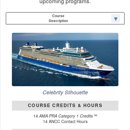
upcoming programs.
Course
Description
Celebrity Silhouette
COURSE CREDITS & HOURS
14
AMA PRA Category 1 Credits™
14 ANCC Contact Hours