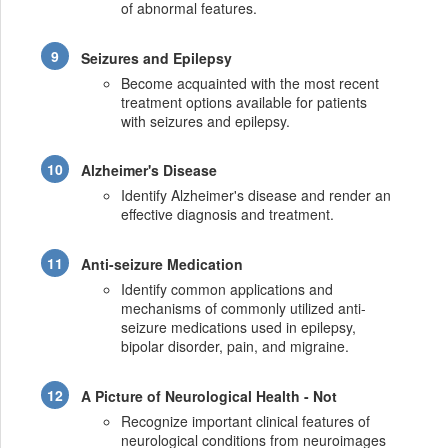
of abnormal features.
Seizures and Epilepsy
Become acquainted with the most recent
treatment options available for patients
with seizures and epilepsy.
Alzheimer's Disease
Identify Alzheimer's disease and render an
effective diagnosis and treatment.
Anti-seizure Medication
Identify common applications and
mechanisms of commonly utilized anti-
seizure medications used in epilepsy,
bipolar disorder, pain, and migraine.
A Picture of Neurological Health - Not
Recognize important clinical features of
neurological conditions from neuroimages