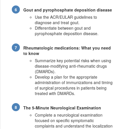
Gout and pyrophosphate deposition disease
Use the ACR/EULAR guidelines to
diagnose and treat gout.
Differentiate between gout and
pyrophosphate deposition disease.
Rheumatologic medications: What you need
to know
Summarize key potential risks when using
disease-modifying anti-rheumatic drugs
(DMARDs).
Develop a plan for the appropriate
administration of immunizations and timing
of surgical procedures in patients being
treated with DMARDs.
The 5-Minute Neurological Examination
Complete a neurological examination
focused on specific symptomatic
complaints and understand the localization