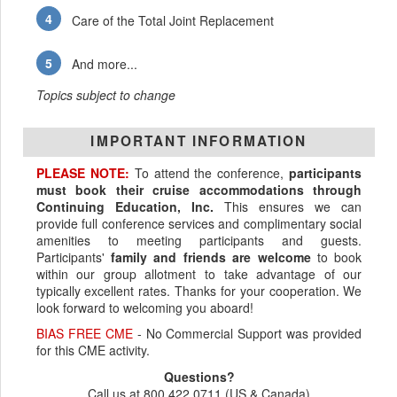
Care of the Total Joint Replacement
And more...
Topics subject to change
IMPORTANT INFORMATION
PLEASE NOTE:
To attend the conference,
participants
must book their cruise accommodations through
Continuing Education, Inc.
This ensures we can
provide full conference services and complimentary social
amenities to meeting participants and guests.
Participants'
family and friends are welcome
to book
within our group allotment to take advantage of our
typically excellent rates. Thanks for your cooperation. We
look forward to welcoming you aboard!
BIAS FREE CME
- No Commercial Support was provided
for this CME activity.
Questions?
Call us at 800.422.0711 (US & Canada)