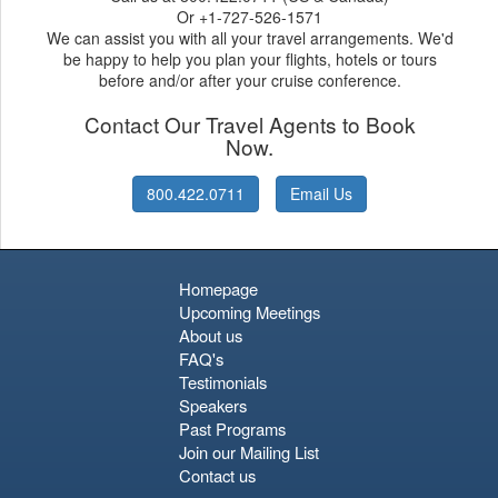
Or +1-727-526-1571
We can assist you with all your travel arrangements. We'd
be happy to help you plan your flights, hotels or tours
before and/or after your cruise conference.
Contact Our Travel Agents to Book
Now.
800.422.0711
Email Us
Homepage
Upcoming Meetings
About us
FAQ's
Testimonials
Speakers
Past Programs
Join our Mailing List
Contact us