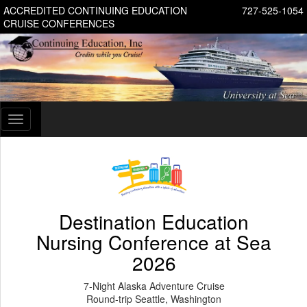
ACCREDITED CONTINUING EDUCATION
727-525-1054
CRUISE CONFERENCES
Toggle
navigation
Destination Education
Nursing Conference at Sea
2026
7-Night Alaska Adventure Cruise
Round-trip Seattle, Washington