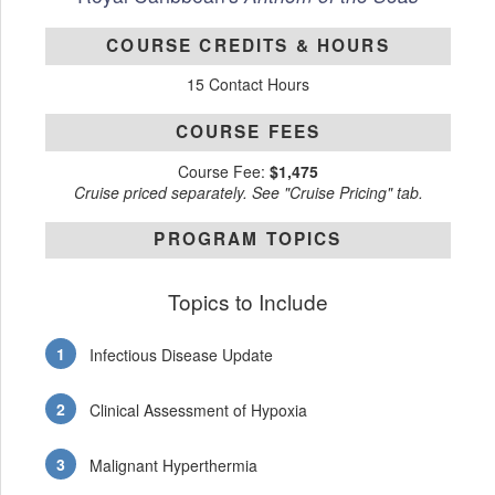
COURSE CREDITS & HOURS
15 Contact Hours
COURSE FEES
Course Fee:
$1,475
Cruise priced separately. See "Cruise Pricing" tab.
PROGRAM TOPICS
Topics to Include
Infectious Disease Update
Clinical Assessment of Hypoxia
Malignant Hyperthermia