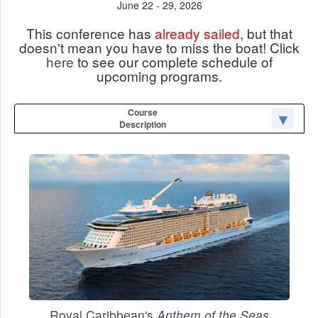
June 22 - 29, 2026
This conference has
already sailed
, but that
doesn't mean you have to miss the boat! Click
here
to see our complete schedule of
upcoming programs.
Course
Description
Royal Caribbean's
Anthem of the Seas