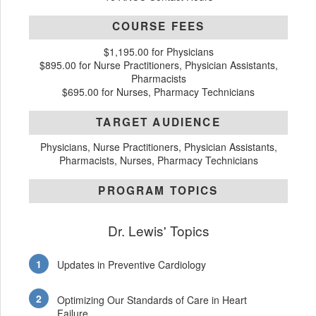
COURSE FEES
$1,195.00 for Physicians
$895.00 for Nurse Practitioners, Physician Assistants,
Pharmacists
$695.00 for Nurses, Pharmacy Technicians
TARGET AUDIENCE
Physicians, Nurse Practitioners, Physician Assistants,
Pharmacists, Nurses, Pharmacy Technicians
PROGRAM TOPICS
Dr. Lewis' Topics
Updates in Preventive Cardiology
Optimizing Our Standards of Care in Heart
Failure