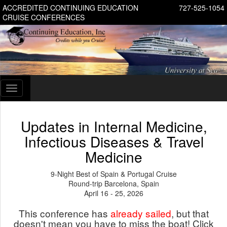
ACCREDITED CONTINUING EDUCATION
727-525-1054
CRUISE CONFERENCES
Toggle
navigation
Updates in Internal Medicine,
Infectious Diseases & Travel
Medicine
9-Night Best of Spain & Portugal Cruise
Round-trip Barcelona, Spain
April 16 - 25, 2026
This conference has
already sailed
, but that
doesn't mean you have to miss the boat! Click