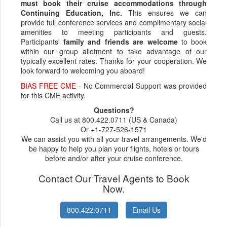
must book their cruise accommodations through
Continuing Education, Inc.
This ensures we can
provide full conference services and complimentary social
amenities to meeting participants and guests.
Participants'
family and friends are welcome
to book
within our group allotment to take advantage of our
typically excellent rates. Thanks for your cooperation. We
look forward to welcoming you aboard!
BIAS FREE CME
- No Commercial Support was provided
for this CME activity.
Questions?
Call us at 800.422.0711 (US & Canada)
Or +1-727-526-1571
We can assist you with all your travel arrangements. We'd
be happy to help you plan your flights, hotels or tours
before and/or after your cruise conference.
Contact Our Travel Agents to Book
Now.
800.422.0711
Email Us