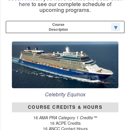
here
to see our complete schedule of
upcoming programs.
Course
Description
Celebrity Equinox
COURSE CREDITS & HOURS
16
AMA PRA Category 1 Credits™
16 ACPE Credits
16 ANCC Contact Hours