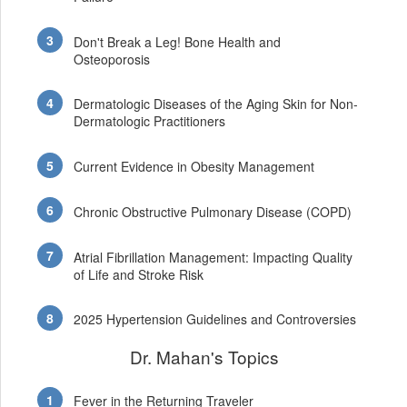
Don't Break a Leg! Bone Health and
Osteoporosis
Dermatologic Diseases of the Aging Skin for Non-
Dermatologic Practitioners
Current Evidence in Obesity Management
Chronic Obstructive Pulmonary Disease (COPD)
Atrial Fibrillation Management: Impacting Quality
of Life and Stroke Risk
2025 Hypertension Guidelines and Controversies
Dr. Mahan's Topics
Fever in the Returning Traveler