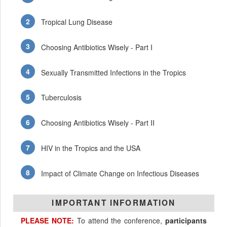
Tropical Lung Disease
Choosing Antibiotics Wisely - Part I
Sexually Transmitted Infections in the Tropics
Tuberculosis
Choosing Antibiotics Wisely - Part II
HIV in the Tropics and the USA
Impact of Climate Change on Infectious Diseases
IMPORTANT INFORMATION
PLEASE NOTE:
To attend the conference,
participants