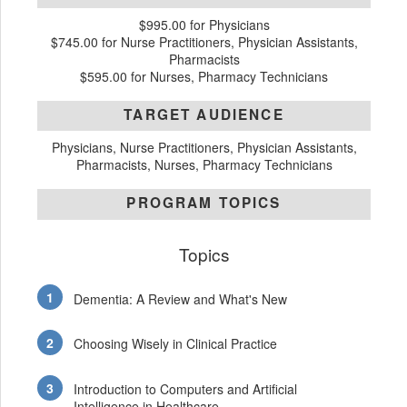
$995.00 for Physicians
$745.00 for Nurse Practitioners, Physician Assistants,
Pharmacists
$595.00 for Nurses, Pharmacy Technicians
TARGET AUDIENCE
Physicians, Nurse Practitioners, Physician Assistants,
Pharmacists, Nurses, Pharmacy Technicians
PROGRAM TOPICS
Topics
Dementia: A Review and What's New
Choosing Wisely in Clinical Practice
Introduction to Computers and Artificial
Intelligence in Healthcare