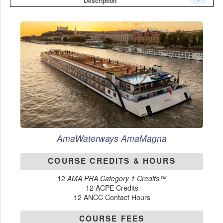
Description
AmaWaterways
AmaMagna
COURSE CREDITS & HOURS
12
AMA PRA Category 1 Credits™
12 ACPE Credits
12 ANCC Contact Hours
COURSE FEES