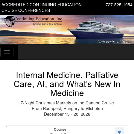
ACCREDITED CONTINUING EDUCATION
727-525-1054
CRUISE CONFERENCES
Toggle
navigation
Internal Medicine, Palliative
Care, AI, and What's New In
Medicine
7-Night Christmas Markets on the Danube Cruise
From Budapest, Hungary to Vilshofen
December 13 - 20, 2026
Course