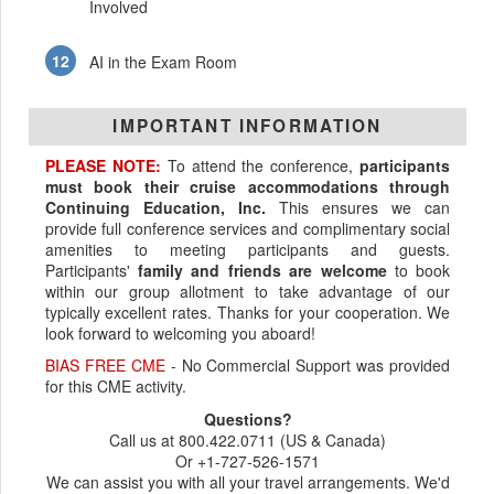
Involved
AI in the Exam Room
IMPORTANT INFORMATION
PLEASE NOTE:
To attend the conference,
participants
must book their cruise accommodations through
Continuing Education, Inc.
This ensures we can
provide full conference services and complimentary social
amenities to meeting participants and guests.
Participants'
family and friends are welcome
to book
within our group allotment to take advantage of our
typically excellent rates. Thanks for your cooperation. We
look forward to welcoming you aboard!
BIAS FREE CME
- No Commercial Support was provided
for this CME activity.
Questions?
Call us at 800.422.0711 (US & Canada)
Or +1-727-526-1571
We can assist you with all your travel arrangements. We'd