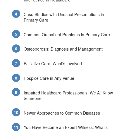
Case Studies with Unusual Presentations in
Primary Care
Common Outpatient Problems in Primary Care
Osteoporosis: Diagnosis and Management
Palliative Care: What's Involved
Hospice Care in Any Venue
Impaired Healthcare Professionals: We All Know
Someone
Newer Approaches to Common Diseases
You Have Become an Expert Witness: What's