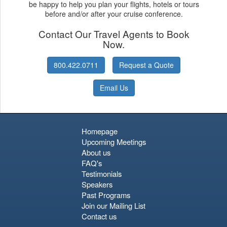
be happy to help you plan your flights, hotels or tours
before and/or after your cruise conference.
Contact Our Travel Agents to Book
Now.
800.422.0711
Request a Quote
Email Us
Homepage
Upcoming Meetings
About us
FAQ's
Testimonials
Speakers
Past Programs
Join our Mailing List
Contact us