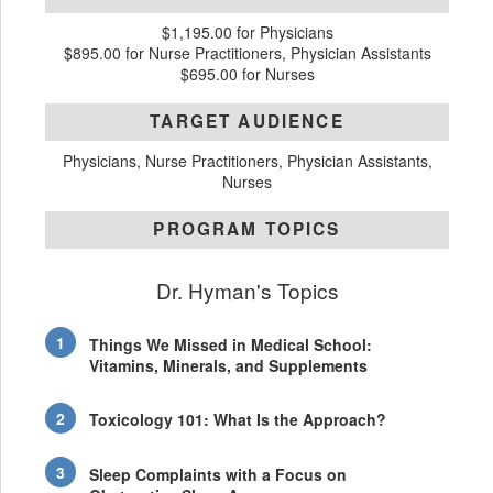
$1,195.00 for Physicians
$895.00 for Nurse Practitioners, Physician Assistants
$695.00 for Nurses
TARGET AUDIENCE
Physicians, Nurse Practitioners, Physician Assistants,
Nurses
PROGRAM TOPICS
Dr. Hyman's Topics
Things We Missed in Medical School:
Vitamins, Minerals, and Supplements
Toxicology 101: What Is the Approach?
Sleep Complaints with a Focus on