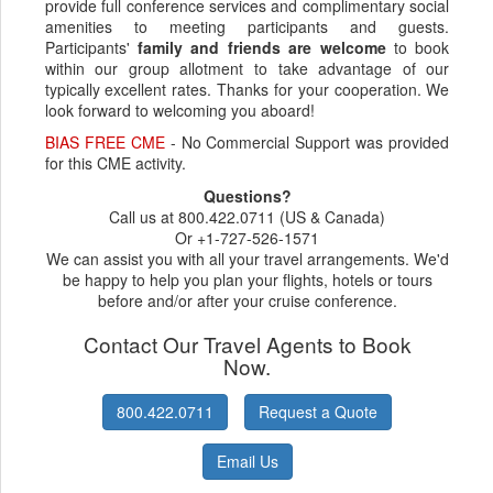
provide full conference services and complimentary social
amenities to meeting participants and guests.
Participants'
family and friends are welcome
to book
within our group allotment to take advantage of our
typically excellent rates. Thanks for your cooperation. We
look forward to welcoming you aboard!
BIAS FREE CME
- No Commercial Support was provided
for this CME activity.
Questions?
Call us at 800.422.0711 (US & Canada)
Or +1-727-526-1571
We can assist you with all your travel arrangements. We'd
be happy to help you plan your flights, hotels or tours
before and/or after your cruise conference.
Contact Our Travel Agents to Book
Now.
800.422.0711
Request a Quote
Email Us