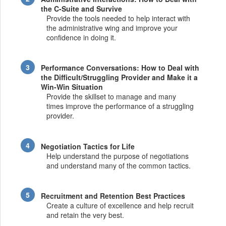
the C-Suite and Survive
Provide the tools needed to help interact with
the administrative wing and improve your
confidence in doing it.
Performance Conversations: How to Deal with
the Difficult/Struggling Provider and Make it a
Win-Win Situation
Provide the skillset to manage and many
times improve the performance of a struggling
provider.
Negotiation Tactics for Life
Help understand the purpose of negotiations
and understand many of the common tactics.
Recruitment and Retention Best Practices
Create a culture of excellence and help recruit
and retain the very best.