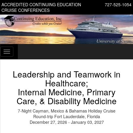
ACCREDITED CONTINUING EDUCATION
727-525-1054
CRUISE CONFERENCES
Toggle
navigation
Leadership and Teamwork in
Healthcare;
Internal Medicine, Primary
Care, & Disability Medicine
7-Night Cayman, Mexico & Bahamas Holiday Cruise
Round-trip Fort Lauderdale, Florida
December 27, 2026 - January 03, 2027