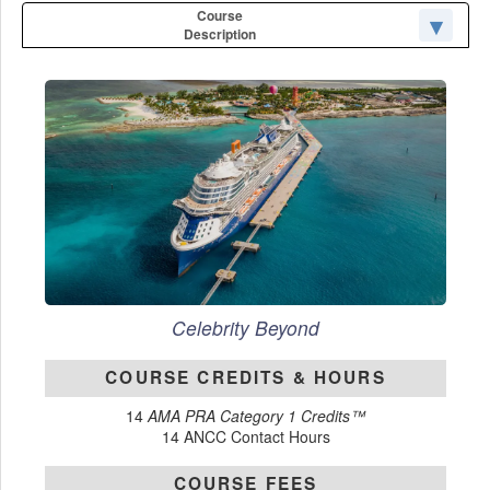
Course
Description
Celebrity Beyond
COURSE CREDITS & HOURS
14
AMA PRA Category 1 Credits™
14 ANCC Contact Hours
COURSE FEES