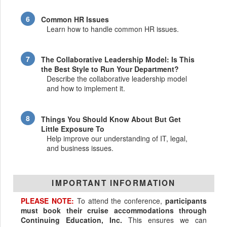
Common HR Issues
Learn how to handle common HR issues.
The Collaborative Leadership Model: Is This
the Best Style to Run Your Department?
Describe the collaborative leadership model
and how to implement it.
Things You Should Know About But Get
Little Exposure To
Help improve our understanding of IT, legal,
and business issues.
IMPORTANT INFORMATION
PLEASE NOTE:
To attend the conference,
participants
must book their cruise accommodations through
Continuing Education, Inc.
This ensures we can