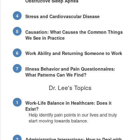
Obstructive Sleep Apnea
Stress and Cardiovascular Disease
Causation: What Causes the Common Things
We See in Practice
Work Ability and Returning Someone to Work
Illness Behavior and Pain Questionnaires:
What Patterns Can We Find?
Dr. Lee's Topics
Work-Life Balance in Healthcare: Does it
Exist?
Help identify pain points in our lives and truly
start moving towards balance.
Administrative Interactions: How to Deal with