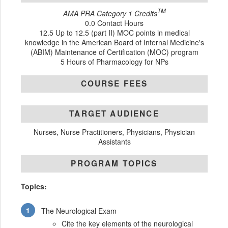
TM
AMA PRA Category 1 Credits
0.0 Contact Hours
12.5 Up to 12.5 (part II) MOC points in medical
knowledge in the American Board of Internal Medicine's
(ABIM) Maintenance of Certification (MOC) program
5 Hours of Pharmacology for NPs
COURSE FEES
TARGET AUDIENCE
Nurses, Nurse Practitioners, Physicians, Physician
Assistants
PROGRAM TOPICS
Topics:
The Neurological Exam
Cite the key elements of the neurological