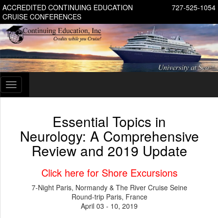
ACCREDITED CONTINUING EDUCATION
727-525-1054
CRUISE CONFERENCES
Toggle
navigation
Essential Topics in
Neurology: A Comprehensive
Review and 2019 Update
Click here for Shore Excursions
7-Night Paris, Normandy & The River Cruise Seine
Round-trip Paris, France
April 03 - 10, 2019