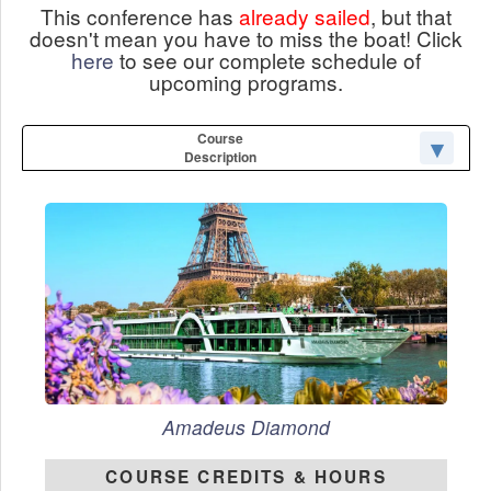
This conference has
already sailed
, but that
doesn't mean you have to miss the boat! Click
here
to see our complete schedule of
upcoming programs.
Course
Description
Amadeus Diamond
COURSE CREDITS & HOURS