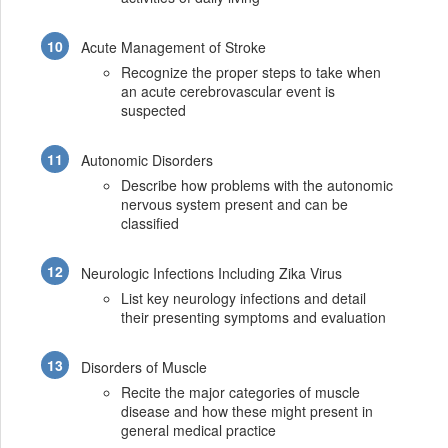
Acute Management of Stroke
Recognize the proper steps to take when
an acute cerebrovascular event is
suspected
Autonomic Disorders
Describe how problems with the autonomic
nervous system present and can be
classified
Neurologic Infections Including Zika Virus
List key neurology infections and detail
their presenting symptoms and evaluation
Disorders of Muscle
Recite the major categories of muscle
disease and how these might present in
general medical practice