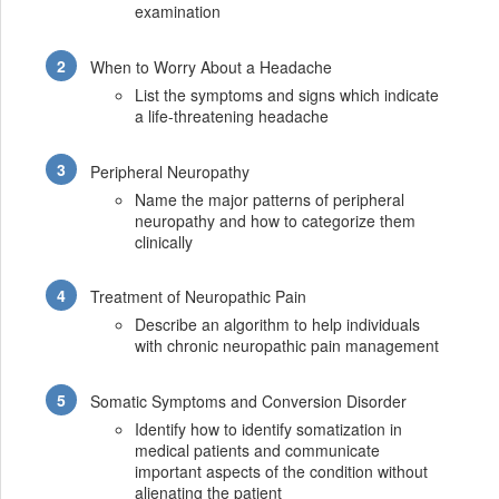
examination
When to Worry About a Headache
List the symptoms and signs which indicate
a life-threatening headache
Peripheral Neuropathy
Name the major patterns of peripheral
neuropathy and how to categorize them
clinically
Treatment of Neuropathic Pain
Describe an algorithm to help individuals
with chronic neuropathic pain management
Somatic Symptoms and Conversion Disorder
Identify how to identify somatization in
medical patients and communicate
important aspects of the condition without
alienating the patient