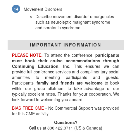
Movement Disorders
Describe movement disorder emergencies
such as neuroleptic malignant syndrome
and serotonin syndrome
IMPORTANT INFORMATION
PLEASE NOTE:
To attend the conference,
participants
must book their cruise accommodations through
Continuing Education, Inc.
This ensures we can
provide full conference services and complimentary social
amenities to meeting participants and guests.
Participants'
family and friends are welcome
to book
within our group allotment to take advantage of our
typically excellent rates. Thanks for your cooperation. We
look forward to welcoming you aboard!
BIAS FREE CME
- No Commercial Support was provided
for this CME activity.
Questions?
Call us at 800.422.0711 (US & Canada)