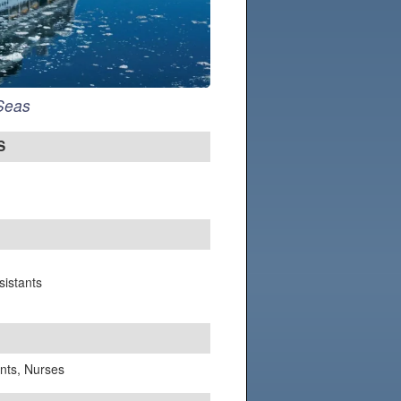
 Seas
S
sistants
ants, Nurses