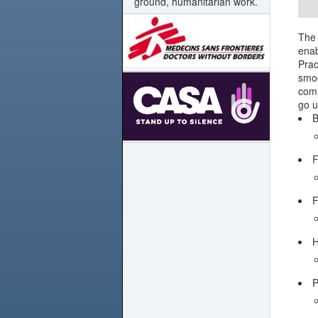
ground, humanitarian work.
The 
enab
Prac
smoo
comm
go u
B
F
F
H
P