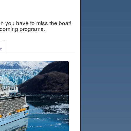
an you have to miss the boat!
pcoming programs.
on