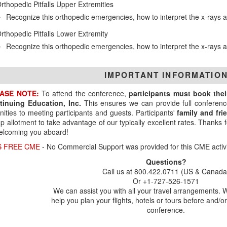
rthopedic Pitfalls Upper Extremities
Recognize this orthopedic emergencies, how to interpret the x-ray
rthopedic Pitfalls Lower Extremity
Recognize this orthopedic emergencies, how to interpret the x-ray
IMPORTANT INFORMATIO
ASE NOTE:
To attend the conference,
participants must book the
tinuing Education, Inc.
This ensures we can provide full conferenc
ities to meeting participants and guests. Participants'
family and fr
p allotment to take advantage of our typically excellent rates. Thanks
elcoming you aboard!
S FREE CME
- No Commercial Support was provided for this CME activi
Questions?
Call us at 800.422.0711 (US & Canada
Or +1-727-526-1571
We can assist you with all your travel arrangements. 
help you plan your flights, hotels or tours before and/or
conference.