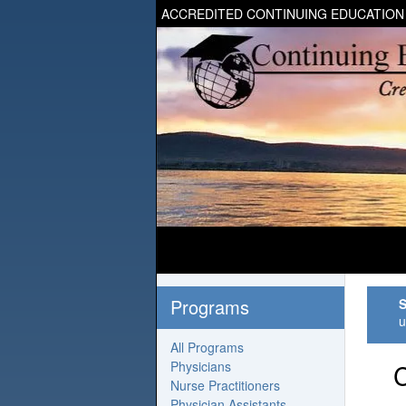
ACCREDITED CONTINUING EDUCATION
Programs
S
u
All Programs
Physicians
C
Nurse Practitioners
Physician Assistants