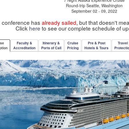
Round-trip Seattle, Washington
September 02 - 09, 2022
s conference has
already sailed
, but that doesn't me
Click
here
to see our complete schedule of u
rse
Faculty &
Itinerary &
Cruise
Pre & Post
Travel
ption
Accreditation
Ports of Call
Pricing
Hotels & Tours
Protecti