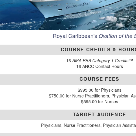
Royal Caribbean's
Ovation of the
COURSE CREDITS & HOUR
16
AMA PRA Category 1 Credits™
16 ANCC Contact Hours
COURSE FEES
$995.00 for Physicians
$750.00 for Nurse Practitioners, Physician As
$595.00 for Nurses
TARGET AUDIENCE
Physicians, Nurse Practitioners, Physician Assist