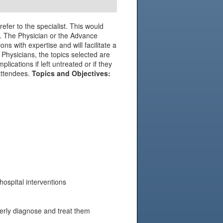
efer to the specialist. This would
ely. The Physician or the Advance
ons with expertise and will facilitate a
 Physicians, the topics selected are
cations if left untreated or if they
 attendees.
Topics and Objectives:
ospital interventions
perly diagnose and treat them