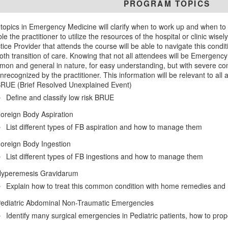
PROGRAM TOPICS
topics in Emergency Medicine will clarify when to work up and when to r
le the practitioner to utilize the resources of the hospital or clinic wis
tice Provider that attends the course will be able to navigate this conditi
th transition of care. Knowing that not all attendees will be Emergency
on and general in nature, for easy understanding, but with severe compli
nrecognized by the practitioner. This information will be relevant to all
RUE (Brief Resolved Unexplained Event)
Define and classify low risk BRUE
oreign Body Aspiration
List different types of FB aspiration and how to manage them
oreign Body Ingestion
List different types of FB ingestions and how to manage them
yperemesis Gravidarum
Explain how to treat this common condition with home remedies and h
ediatric Abdominal Non-Traumatic Emergencies
Identify many surgical emergencies in Pediatric patients, how to pro