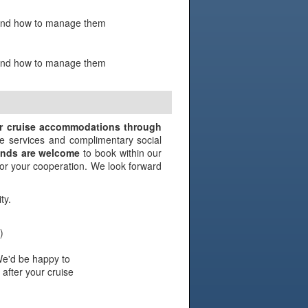
s and how to manage them
s and how to manage them
N
ir cruise accommodations through
e services and complimentary social
iends are welcome
to book within our
 for your cooperation. We look forward
ty.
)
We'd be happy to
 after your cruise