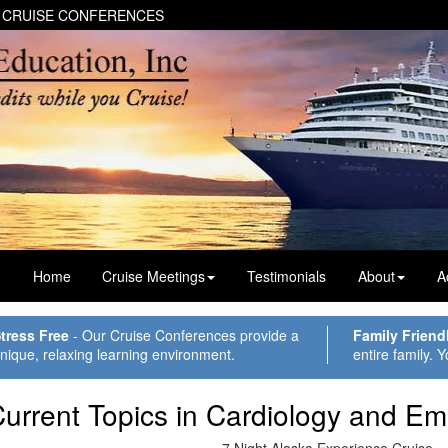
 CRUISE CONFERENCES
Home
Cruise Meetings
Testimonials
About
A
tress Free
- Our Cruise Conferences provide a
Family Friend
nique, relaxing learning environment.
entire family. Y
urrent Topics in Cardiology and E
7 Night Alaska Experience Cruise