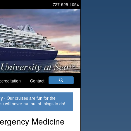
727-525-1054
ccreditation
Contact
ly
- Our cruises are fun for the
ou will never run out of things to do!
mergency Medicine