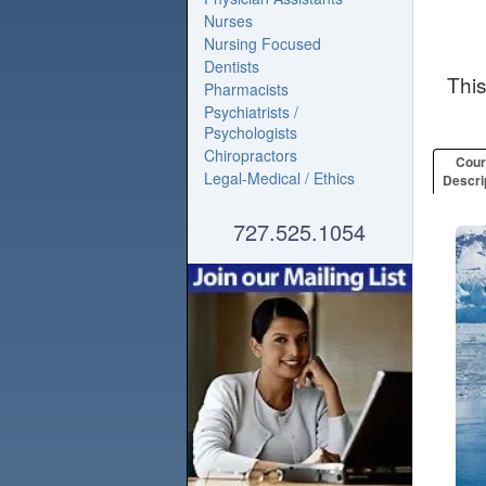
Nurses
Nursing Focused
Dentists
Thi
Pharmacists
Psychiatrists /
Psychologists
Chiropractors
Cou
Legal-Medical / Ethics
Descri
727.525.1054