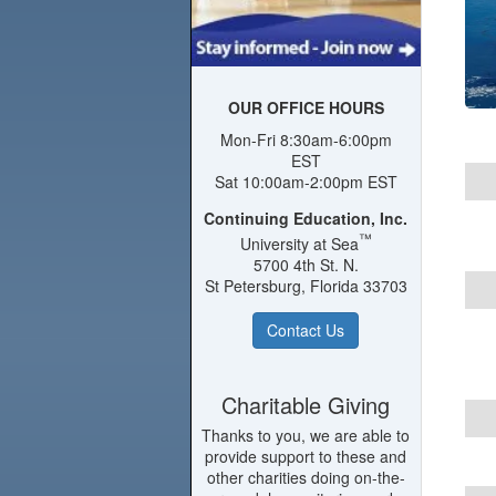
OUR OFFICE HOURS
Mon-Fri 8:30am-6:00pm
EST
Sat 10:00am-2:00pm EST
Continuing Education, Inc.
™
University at Sea
5700 4th St. N.
St Petersburg, Florida 33703
Contact Us
Charitable Giving
Thanks to you, we are able to
provide support to these and
other charities doing on-the-