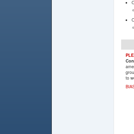
O
O
PLE
Con
amen
grou
to w
BIA