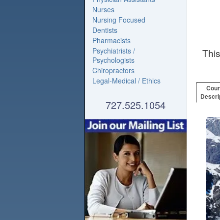
Nurses
Nursing Focused
Dentists
Pharmacists
Psychiatrists /
Thi
Psychologists
Chiropractors
Legal-Medical / Ethics
Cou
Descri
727.525.1054