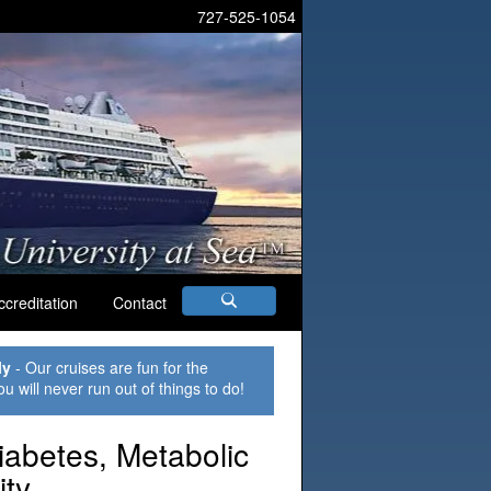
727-525-1054
ccreditation
Contact
ly
- Our cruises are fun for the
ou will never run out of things to do!
iabetes, Metabolic
ty