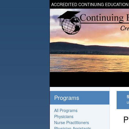
ACCREDITED CONTINUING EDUCATION
Programs
S
u
All Programs
Physicians
P
Nurse Practitioners
Physician Assistants