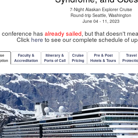
7-Night Alaskan Explorer Cruise
Round-trip Seattle, Washington
June 04 - 11, 2023
s conference has
already sailed
, but that doesn't me
Click
here
to see our complete schedule of u
rse
Faculty &
Itinerary &
Cruise
Pre & Post
Travel
ption
Accreditation
Ports of Call
Pricing
Hotels & Tours
Protecti