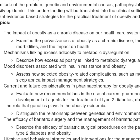
itude of the problem, genetic and environmental causes, pathophysiolo
ity epidemic. This understanding will be translated into the clinical set
ent evidence-based strategies for the practical treatment of obesity and 
pics:
The impact of obesity as a chronic disease on our health care syste
Examine the pervasiveness of obesity as a chronic disease, the
morbidities, and the impact on health.
Mechanisms linking excess adiposity to metabolic dysregulation.
Describe how excess adiposity is linked to metabolic dysregula
Mood disorders associated with insulin resistance and obesity.
Assess how selected obesity-related complications, such as mo
sleep apnea impact management strategies.
Current and future considerations in pharmacotherapy for obesity an
Evaluate new recommendations in the use of current pharmaco
development of agents for the treatment of type 2 diabetes, ob
The role that genetics plays in the obesity epidemic.
Distinguish the relationship between genetics and environment i
The efficacy of bariatric surgery and the management of bariatric pat
Describe the efficacy of bariatric surgical procedures on the
type 2 diabetes and obesity.
Lifestyle and behavioral strategies and interventions for the manage