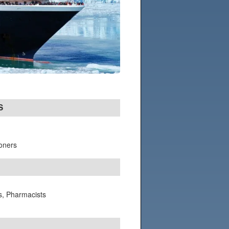
S
ioners
ts, Pharmacists