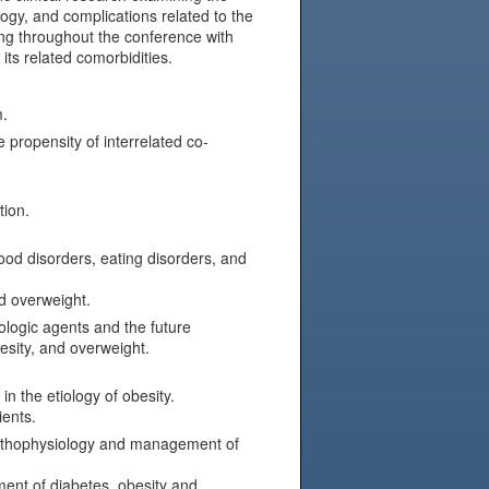
gy, and complications related to the
ting throughout the conference with
its related comorbidities.
m.
 propensity of interrelated co-
tion.
od disorders, eating disorders, and
d overweight.
logic agents and the future
esity, and overweight.
n the etiology of obesity.
ients.
 pathophysiology and management of
ment of diabetes, obesity and