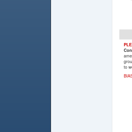
PLE
Con
amen
grou
to w
BIA