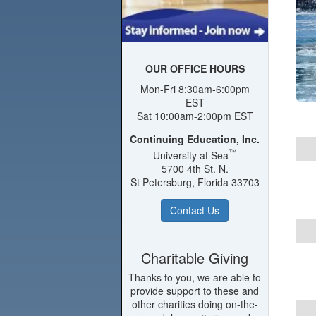
OUR OFFICE HOURS
Mon-Fri 8:30am-6:00pm
EST
Sat 10:00am-2:00pm EST
Continuing Education, Inc.
™
University at Sea
5700 4th St. N.
St Petersburg, Florida 33703
Contact Us
Charitable Giving
Thanks to you, we are able to
provide support to these and
other charities doing on-the-