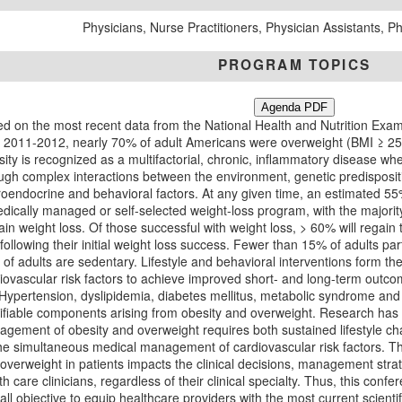
Physicians, Nurse Practitioners, Physician Assistants, 
PROGRAM TOPICS
Agenda PDF
d on the most recent data from the National Health and Nutrition Exam
 2011-2012, nearly 70% of adult Americans were overweight (BMI ≥ 25
ity is recognized as a multifactorial, chronic, inflammatory disease w
ugh complex interactions between the environment, genetic predisposi
oendocrine and behavioral factors. At any given time, an estimated 55% 
dically managed or self-selected weight-loss program, with the majority o
ain weight loss. Of those successful with weight loss, > 60% will regain 
following their initial weight loss success. Fewer than 15% of adults par
of adults are sedentary. Lifestyle and behavioral interventions form t
iovascular risk factors to achieve improved short- and long-term outco
. Hypertension, dyslipidemia, diabetes mellitus, metabolic syndrome an
fiable components arising from obesity and overweight. Research has
gement of obesity and overweight requires both sustained lifestyle cha
he simultaneous medical management of cardiovascular risk factors. Th
overweight in patients impacts the clinical decisions, management stra
th care clinicians, regardless of their clinical specialty. Thus, this con
all objective to equip healthcare providers with the most current scienti