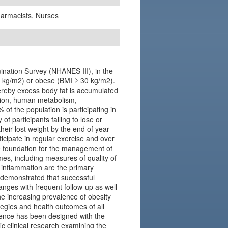
Pharmacists, Nurses
ination Survey (NHANES III), in the
 kg/m2) or obese (BMI ≥ 30 kg/m2).
hereby excess body fat is accumulated
tion, human metabolism,
of the population is participating in
f participants failing to lose or
their lost weight by the end of year
ticipate in regular exercise and over
he foundation for the management of
mes, including measures of quality of
d inflammation are the primary
 demonstrated that successful
nges with frequent follow-up as well
e increasing prevalence of obesity
tegies and health outcomes of all
ference has been designed with the
fic clinical research examining the