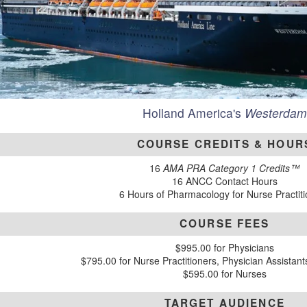
Holland America's
Westerdam
COURSE CREDITS & HOUR
16
AMA PRA Category 1 Credits™
16 ANCC Contact Hours
6 Hours of Pharmacology for Nurse Practit
COURSE FEES
$995.00 for Physicians
$795.00 for Nurse Practitioners, Physician Assistan
$595.00 for Nurses
TARGET AUDIENCE