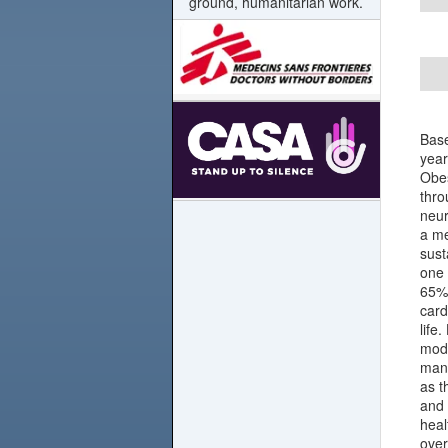
ground, humanitarian work.
Base
year
Obes
thro
neur
a me
sust
one 
65% 
card
life
modi
mana
as t
and 
heal
over