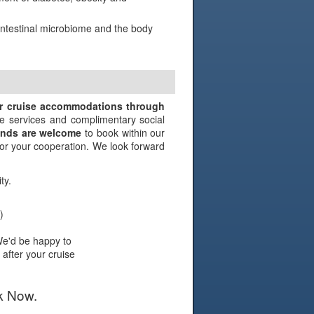
 intestinal microbiome and the body
N
ir cruise accommodations through
e services and complimentary social
iends are welcome
to book within our
 for your cooperation. We look forward
ty.
)
We'd be happy to
 after your cruise
k Now.