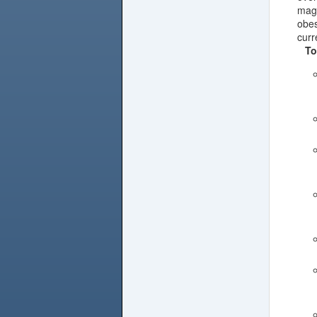
magn
obes
curr
To