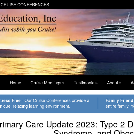
 CRUISE CONFERENCES
Home
Cruise Meetings
Testimonials
About
A
tress Free
- Our Cruise Conferences provide a
Family Friend
nique, relaxing learning environment.
entire family. Y
rimary Care Update 2023: Type 2 D
Syndrome, and Obesi