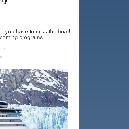
an you have to miss the boat!
pcoming programs.
on