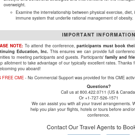
overweight.
Examine the interrelationship between physical exercise, diet,
immune system that underlie rational management of obesity.
IMPORTANT INFORMATIO
ASE NOTE:
To attend the conference,
participants must book the
tinuing Education, Inc.
This ensures we can provide full conferenc
ities to meeting participants and guests. Participants'
family and fr
p allotment to take advantage of our typically excellent rates. Thanks
elcoming you aboard!
S FREE CME
- No Commercial Support was provided for this CME activi
Questions?
Call us at 800.422.0711 (US & Canada
Or +1-727-526-1571
We can assist you with all your travel arrangements. 
help you plan your flights, hotels or tours before and/or
conference.
Contact Our Travel Agents to Boo