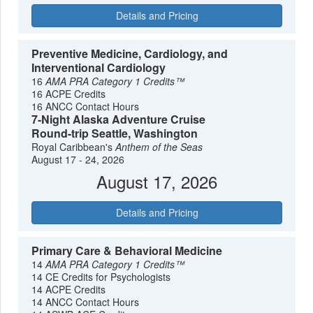
Details and Pricing
Preventive Medicine, Cardiology, and
Interventional Cardiology
16
AMA PRA Category 1 Credits™
16 ACPE Credits
16 ANCC Contact Hours
7-Night Alaska Adventure Cruise
Round-trip Seattle, Washington
Royal Caribbean's
Anthem of the Seas
August 17 - 24, 2026
August 17, 2026
Details and Pricing
Primary Care & Behavioral Medicine
14
AMA PRA Category 1 Credits™
14 CE Credits for Psychologists
14 ACPE Credits
14 ANCC Contact Hours