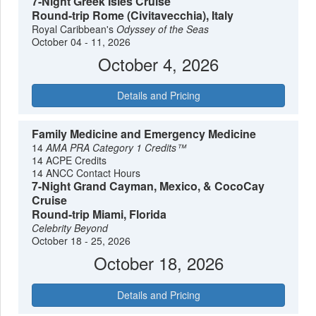
7-Night Greek Isles Cruise
Round-trip Rome (Civitavecchia), Italy
Royal Caribbean's
Odyssey of the Seas
October 04 - 11, 2026
October 4, 2026
Details and Pricing
Family Medicine and Emergency Medicine
14
AMA PRA Category 1 Credits™
14 ACPE Credits
14 ANCC Contact Hours
7-Night Grand Cayman, Mexico, & CocoCay
Cruise
Round-trip Miami, Florida
Celebrity Beyond
October 18 - 25, 2026
October 18, 2026
Details and Pricing