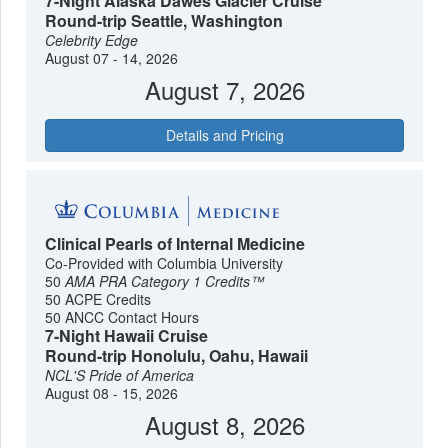
7-Night Alaska Dawes Glacier Cruise
Round-trip Seattle, Washington
Celebrity Edge
August 07 - 14, 2026
August 7, 2026
Details and Pricing
Clinical Pearls of Internal Medicine
Co-Provided with Columbia University
50
AMA PRA Category 1 Credits™
50 ACPE Credits
50 ANCC Contact Hours
7-Night Hawaii Cruise
Round-trip Honolulu, Oahu, Hawaii
NCL'S Pride of America
August 08 - 15, 2026
August 8, 2026