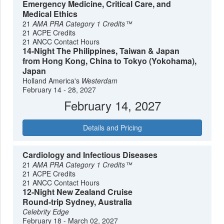
Emergency Medicine, Critical Care, and
Medical Ethics
21
AMA PRA Category 1 Credits™
21 ACPE Credits
21 ANCC Contact Hours
14-Night The Philippines, Taiwan & Japan
from Hong Kong, China to Tokyo (Yokohama),
Japan
Holland America's
Westerdam
February 14 - 28, 2027
February 14, 2027
Details and Pricing
Cardiology and Infectious Diseases
21
AMA PRA Category 1 Credits™
21 ACPE Credits
21 ANCC Contact Hours
12-Night New Zealand Cruise
Round-trip Sydney, Australia
Celebrity Edge
February 18 - March 02, 2027