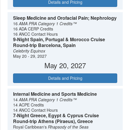
Details and Pricing
Sleep Medicine and Orofacial Pain; Nephrology
16
AMA PRA Category 1 Credits™
16 ADA CERP Credits
16 ANCC Contact Hours
9-Night Spain, Portugal & Morocco Cruise
Round-trip Barcelona, Spain
Celebrity Equinox
May 20 - 29, 2027
May 20, 2027
Details and Pricing
Internal Medicine and Sports Medicine
14
AMA PRA Category 1 Credits™
14 ACPE Credits
14 ANCC Contact Hours
7-Night Greece, Egypt & Cyprus Cruise
Round-trip Athens (Piraeus), Greece
Royal Caribbean's
Rhapsody of the Seas