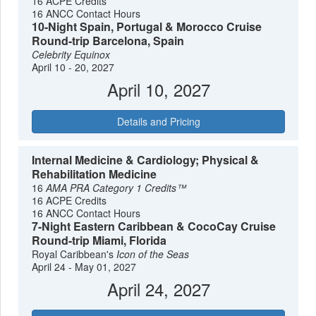
16 ACPE Credits
16 ANCC Contact Hours
10-Night Spain, Portugal & Morocco Cruise
Round-trip Barcelona, Spain
Celebrity Equinox
April 10 - 20, 2027
April 10, 2027
Details and Pricing
Internal Medicine & Cardiology; Physical &
Rehabilitation Medicine
16
AMA PRA Category 1 Credits™
16 ACPE Credits
16 ANCC Contact Hours
7-Night Eastern Caribbean & CocoCay Cruise
Round-trip Miami, Florida
Royal Caribbean's
Icon of the Seas
April 24 - May 01, 2027
April 24, 2027