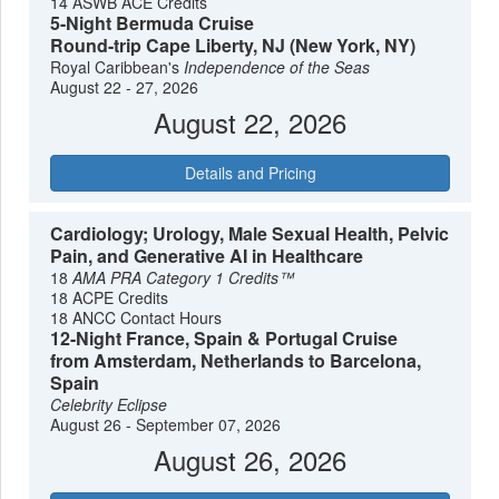
14 ASWB ACE Credits
5-Night Bermuda Cruise
Round-trip Cape Liberty, NJ (New York, NY)
Royal Caribbean's
Independence of the Seas
August 22 - 27, 2026
August 22, 2026
Details and Pricing
Cardiology; Urology, Male Sexual Health, Pelvic
Pain, and Generative AI in Healthcare
18
AMA PRA Category 1 Credits™
18 ACPE Credits
18 ANCC Contact Hours
12-Night France, Spain & Portugal Cruise
from Amsterdam, Netherlands to Barcelona,
Spain
Celebrity Eclipse
August 26 - September 07, 2026
August 26, 2026