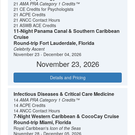
21
AMA PRA Category 1 Credits™
21 CE Credits for Psychologists
21 ACPE Credits
21 ANCC Contact Hours
21 ASWB ACE Credits
11-Night Panama Canal & Southern Caribbean
Cruise
Round-trip Fort Lauderdale, Florida
Celebrity Ascent
November 23 - December 04, 2026
November 23, 2026
Details and Pricing
Infectious Diseases & Critical Care Medicine
14
AMA PRA Category 1 Credits™
14 ACPE Credits
14 ANCC Contact Hours
7-Night Western Caribbean & CocoCay Cruise
Round-trip Miami, Florida
Royal Caribbean's
Icon of the Seas
November 28 - December 05, 2026