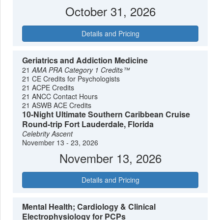
October 31, 2026
Details and Pricing
Geriatrics and Addiction Medicine
21
AMA PRA Category 1 Credits™
21 CE Credits for Psychologists
21 ACPE Credits
21 ANCC Contact Hours
21 ASWB ACE Credits
10-Night Ultimate Southern Caribbean Cruise
Round-trip Fort Lauderdale, Florida
Celebrity Ascent
November 13 - 23, 2026
November 13, 2026
Details and Pricing
Mental Health; Cardiology & Clinical
Electrophysiology for PCPs