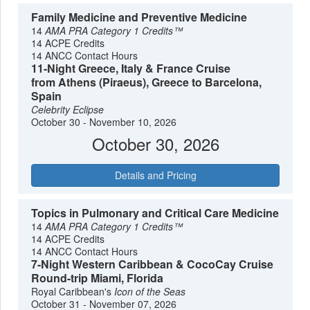
Family Medicine and Preventive Medicine
14
AMA PRA Category 1 Credits™
14 ACPE Credits
14 ANCC Contact Hours
11-Night Greece, Italy & France Cruise
from Athens (Piraeus), Greece to Barcelona,
Spain
Celebrity Eclipse
October 30 - November 10, 2026
October 30, 2026
Details and Pricing
Topics in Pulmonary and Critical Care Medicine
14
AMA PRA Category 1 Credits™
14 ACPE Credits
14 ANCC Contact Hours
7-Night Western Caribbean & CocoCay Cruise
Round-trip Miami, Florida
Royal Caribbean's
Icon of the Seas
October 31 - November 07, 2026