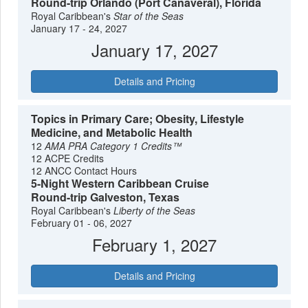
Round-trip Orlando (Port Canaveral), Florida
Royal Caribbean's
Star of the Seas
January 17 - 24, 2027
January 17, 2027
Details and Pricing
Topics in Primary Care; Obesity, Lifestyle
Medicine, and Metabolic Health
12
AMA PRA Category 1 Credits™
12 ACPE Credits
12 ANCC Contact Hours
5-Night Western Caribbean Cruise
Round-trip Galveston, Texas
Royal Caribbean's
Liberty of the Seas
February 01 - 06, 2027
February 1, 2027
Details and Pricing