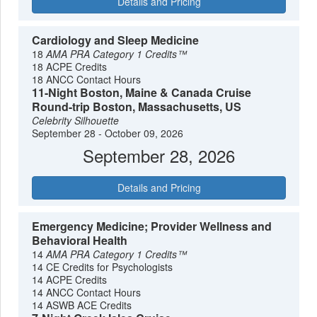
Details and Pricing
Cardiology and Sleep Medicine
18
AMA PRA Category 1 Credits™
18 ACPE Credits
18 ANCC Contact Hours
11-Night Boston, Maine & Canada Cruise
Round-trip Boston, Massachusetts, US
Celebrity Silhouette
September 28 - October 09, 2026
September 28, 2026
Details and Pricing
Emergency Medicine; Provider Wellness and
Behavioral Health
14
AMA PRA Category 1 Credits™
14 CE Credits for Psychologists
14 ACPE Credits
14 ANCC Contact Hours
14 ASWB ACE Credits