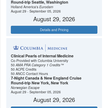
Round-trip Seattle, Washington
Holland America's
Eurodam
August 29 - September 05, 2026
August 29, 2026
Details and Pricing
Clinical Pearls of Internal Medicine
Co-Provided with Columbia University
50
AMA PRA Category 1 Credits™
50 ACPE Credits
50 ANCC Contact Hours
7-Night Canada & New England Cruise
Round-trip New York, New York
Norwegian Escape
August 29 - September 05, 2026
August 29, 2026