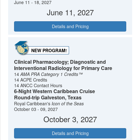
June 11 - 18, 2027
June 11, 2027
Details and Pricing
NEW PROGRAM!
Clinical Pharmacology; Diagnostic and
Interventional Radiology for Primary Care
14
AMA PRA Category 1 Credits™
14 ACPE Credits
14 ANCC Contact Hours
6-Night Western Caribbean Cruise
Round-trip Galveston, Texas
Royal Caribbean's
Icon of the Seas
October 03 - 09, 2027
October 3, 2027
Details and Pricing