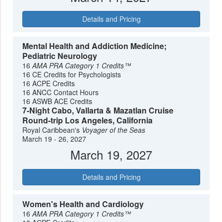
Details and Pricing
Mental Health and Addiction Medicine;
Pediatric Neurology
16
AMA PRA Category 1 Credits™
16 CE Credits for Psychologists
16 ACPE Credits
16 ANCC Contact Hours
16 ASWB ACE Credits
7-Night Cabo, Vallarta & Mazatlan Cruise
Round-trip Los Angeles, California
Royal Caribbean's
Voyager of the Seas
March 19 - 26, 2027
March 19, 2027
Details and Pricing
Women's Health and Cardiology
16
AMA PRA Category 1 Credits™