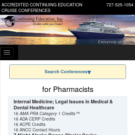
ACCREDITED CONTINUING EDUCATION
727-525-1054
CRUISE CONFERENCES
Toggle
navigation
Search Conferences
for Pharmacists
Internal Medicine; Legal Issues in Medical &
Dental Healthcare
16
AMA PRA Category 1 Credits™
16 ADA CERP Credits
16 ACPE Credits
16 ANCC Contact Hours