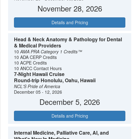
November 28, 2026
Details and Pricing
Head & Neck Anatomy & Pathology for Dental
& Medical Providers
10
AMA PRA Category 1 Credits™
10 ADA CERP Credits
10 ACPE Credits
10 ANCC Contact Hours
7-Night Hawaii Cruise
Round-trip Honolulu, Oahu, Hawaii
NCL'S Pride of America
December 05 - 12, 2026
December 5, 2026
Details and Pricing
Internal Medicine, Palliative Care, AI, and
What's New In Medicine