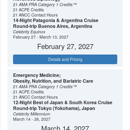
21
AMA PRA Category 1 Credits™
21 ACPE Credits
21 ANCC Contact Hours
14-Night Patagonia & Argentina Cruise
Round-trip Buenos Aires, Argentina
Celebrity Equinox
February 27 - March 13, 2027
February 27, 2027
Details and Pricing
Emergency Medicine;
Obesity, Nutrition, and Bariatric Care
21
AMA PRA Category 1 Credits™
21 ACPE Credits
21 ANCC Contact Hours
12-Night Best of Japan & South Korea Cruise
Round-trip Tokyo (Yokohama), Japan
Celebrity Millennium
March 14 - 26, 2027
March 14, 2027