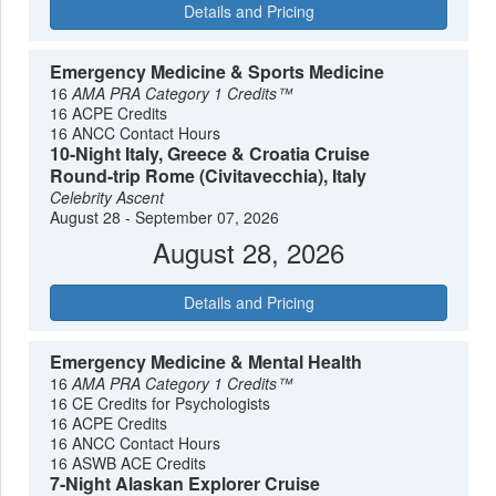
Details and Pricing
Emergency Medicine & Sports Medicine
16
AMA PRA Category 1 Credits™
16 ACPE Credits
16 ANCC Contact Hours
10-Night Italy, Greece & Croatia Cruise
Round-trip Rome (Civitavecchia), Italy
Celebrity Ascent
August 28 - September 07, 2026
August 28, 2026
Details and Pricing
Emergency Medicine & Mental Health
16
AMA PRA Category 1 Credits™
16 CE Credits for Psychologists
16 ACPE Credits
16 ANCC Contact Hours
16 ASWB ACE Credits
7-Night Alaskan Explorer Cruise