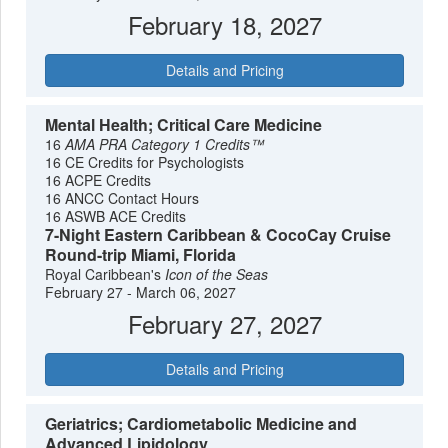
February 18, 2027
Details and Pricing
Mental Health; Critical Care Medicine
16
AMA PRA Category 1 Credits™
16 CE Credits for Psychologists
16 ACPE Credits
16 ANCC Contact Hours
16 ASWB ACE Credits
7-Night Eastern Caribbean & CocoCay Cruise
Round-trip Miami, Florida
Royal Caribbean's
Icon of the Seas
February 27 - March 06, 2027
February 27, 2027
Details and Pricing
Geriatrics; Cardiometabolic Medicine and
Advanced Lipidology