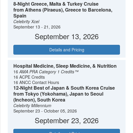
8-Night Greece, Malta & Turkey Cruise
from Athens (Piraeus), Greece to Barcelona,
Spain
Celebrity Xcel
September 13 - 21, 2026
September 13, 2026
Details and Pricing
Hospital Medicine, Sleep Medicine, & Nutrition
16
AMA PRA Category 1 Credits™
16 ACPE Credits
16 ANCC Contact Hours
12-Night Best of Japan & South Korea Cruise
from Tokyo (Yokohama), Japan to Seoul
(Incheon), South Korea
Celebrity Millennium
September 23 - October 05, 2026
September 23, 2026