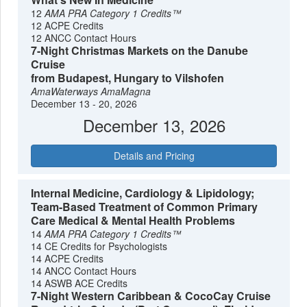
12
AMA PRA Category 1 Credits™
12 ACPE Credits
12 ANCC Contact Hours
7-Night Christmas Markets on the Danube
Cruise
from Budapest, Hungary to Vilshofen
AmaWaterways
AmaMagna
December 13 - 20, 2026
December 13, 2026
Details and Pricing
Internal Medicine, Cardiology & Lipidology;
Team-Based Treatment of Common Primary
Care Medical & Mental Health Problems
14
AMA PRA Category 1 Credits™
14 CE Credits for Psychologists
14 ACPE Credits
14 ANCC Contact Hours
14 ASWB ACE Credits
7-Night Western Caribbean & CocoCay Cruise