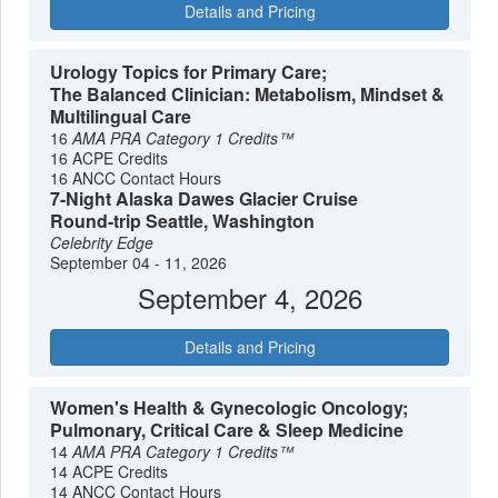
Details and Pricing
Urology Topics for Primary Care;
The Balanced Clinician: Metabolism, Mindset &
Multilingual Care
16
AMA PRA Category 1 Credits™
16 ACPE Credits
16 ANCC Contact Hours
7-Night Alaska Dawes Glacier Cruise
Round-trip Seattle, Washington
Celebrity Edge
September 04 - 11, 2026
September 4, 2026
Details and Pricing
Women's Health & Gynecologic Oncology;
Pulmonary, Critical Care & Sleep Medicine
14
AMA PRA Category 1 Credits™
14 ACPE Credits
14 ANCC Contact Hours