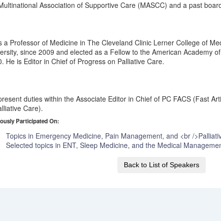
Multinational Association of Supportive Care (MASCC) and a past boa
s a Professor of Medicine in The Cleveland Clinic Lerner College of 
ersity, since 2009 and elected as a Fellow to the American Academy of 
. He is Editor in Chief of Progress on Palliative Care.
present duties within the Associate Editor in Chief of PC FACS (Fast Arti
alliative Care).
ously Participated On:
Topics in Emergency Medicine, Pain Management, and <br />Palliati
Selected topics in ENT, Sleep Medicine, and the Medical Managemen
Back to List of Speakers