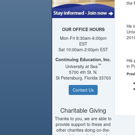
the 
He i
OUR OFFICE HOURS
Univ
2010
Mon-Fri 8:30am-6:00pm
EST
Sat 10:00am-2:00pm EST
Continuing Education, Inc.
His 
™
in P
University at Sea
5700 4th St. N.
Previ
St Petersburg, Florida 33703
Contact Us
Charitable Giving
Thanks to you, we are able to
provide support to these and
other charities doing on-the-