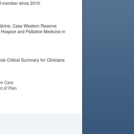
rd member since 2010.
Medicine, Case Western Reserve
Hospice and Palliative Medicine in
cle Critical Summary for Clinicians
ve Care
t of Pain