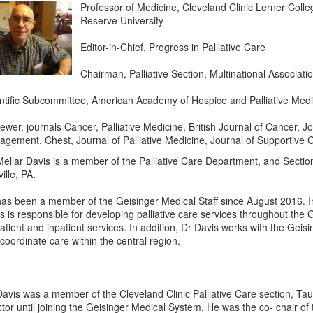
Professor of Medicine, Cleveland Clinic Lerner Coll
Reserve University
Editor-in-Chief, Progress in Palliative Care
Chairman, Palliative Section, Multinational Associat
ntific Subcommittee, American Academy of Hospice and Palliative Medi
ewer, journals Cancer, Palliative Medicine, British Journal of Cancer,
gement, Chest, Journal of Palliative Medicine, Journal of Supportive 
Mellar Davis is a member of the Palliative Care Department, and Sect
ille, PA.
as been a member of the Geisinger Medical Staff since August 2016. In
s is responsible for developing palliative care services throughout the
atient and inpatient services. In addition, Dr Davis works with the Gei
coordinate care within the central region.
Davis was a member of the Cleveland Clinic Palliative Care section, Tau
ctor until joining the Geisinger Medical System. He was the co- chair of