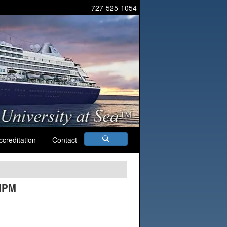
727-525-1054
ccreditation
Contact
AHPM