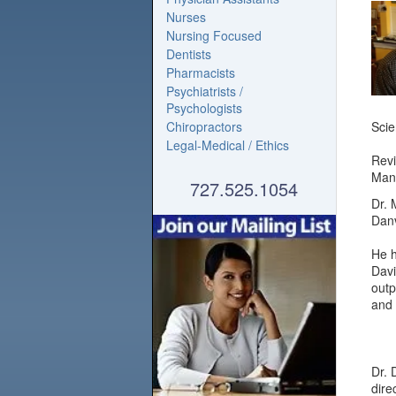
Nurses
Nursing Focused
Dentists
Pharmacists
Psychiatrists /
Psychologists
Chiropractors
Scie
Legal-Medical / Ethics
Revi
Mana
727.525.1054
Dr. 
Danv
He h
Davi
outp
and 
Dr. 
dire