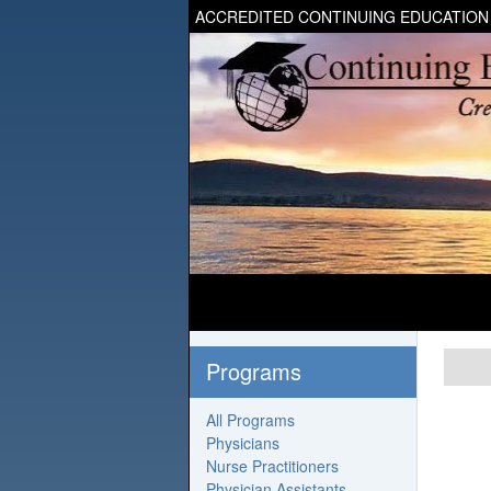
ACCREDITED CONTINUING EDUCATION
Programs
All Programs
Physicians
Nurse Practitioners
Physician Assistants