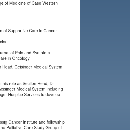
ege of Medicine of Case Western
ion of Supportive Care in Cancer
cine
 Journal of Pain and Symptom
Care in Oncology
ion Head, Geisinger Medical System
 his role as Section Head, Dr
 Geisinger Medical System including
singer Hospice Services to develop
ssig Cancer Institute and fellowship
 the Palliative Care Study Group of