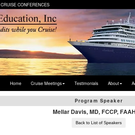
 CRUISE CONFERENCES
Home
Cruise Meetings
Testimonials
About
A
Program Speaker
Mellar Davis, MD, FCCP, FA
Back to List of Speakers