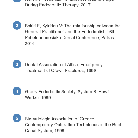
During Endodontic Therapy, 2017
Bakiri E, Kytridou V: The relationship between the
General Practitioner and the Endodontist, 16th
Pabeloponnesiako Dental Conference, Patras
2016
Dental Association of Attica, Emergency
Treatment of Crown Fractures, 1999
Greek Endodontic Society, System B: How it
Works? 1999
Stomatologic Association of Greece,
Contemporary Obturation Techniques of the Root
Canal System, 1999