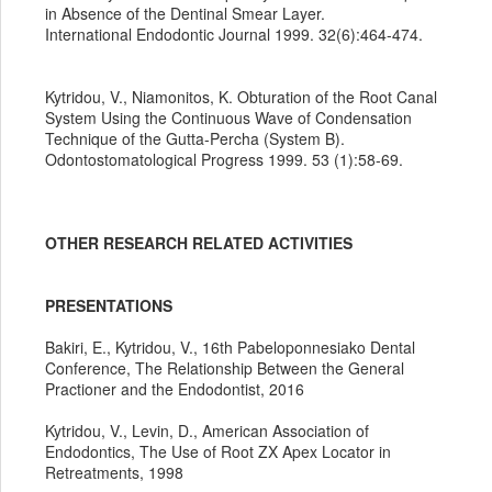
in Absence of the Dentinal Smear Layer.
International Endodontic Journal 1999. 32(6):464-474.
Kytridou, V., Niamonitos, K. Obturation of the Root Canal
System Using the Continuous Wave of Condensation
Technique of the Gutta-Percha (System B).
Odontostomatological Progress 1999. 53 (1):58-69.
OTHER RESEARCH RELATED ACTIVITIES
PRESENTATIONS
Bakiri, E., Kytridou, V., 16th Pabeloponnesiako Dental
Conference, The Relationship Between the General
Practioner and the Endodontist, 2016
Kytridou, V., Levin, D., American Association of
Endodontics, The Use of Root ZX Apex Locator in
Retreatments, 1998