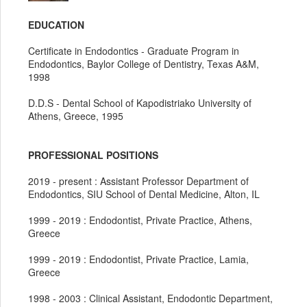
EDUCATION
Certificate in Endodontics - Graduate Program in
Endodontics, Baylor College of Dentistry, Texas A&M,
1998
D.D.S - Dental School of Kapodistriako University of
Athens, Greece, 1995
PROFESSIONAL POSITIONS
2019 - present : Assistant Professor Department of
Endodontics, SIU School of Dental Medicine, Alton, IL
1999 - 2019 : Endodontist, Private Practice, Athens,
Greece
1999 - 2019 : Endodontist, Private Practice, Lamia,
Greece
1998 - 2003 : Clinical Assistant, Endodontic Department,