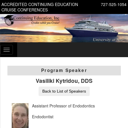
ACCREDITED CONTINUING EDUCATION
727-525-1054
CRUISE CONFERENCES
Toggle
navigation
Program Speaker
Vasiliki Kytridou, DDS
Back to List of Speakers
Assistant Professor of Endodontics
Endodontist