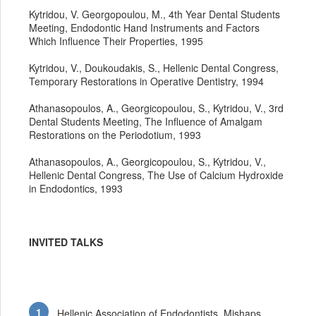
Kytridou, V. Georgopoulou, M., 4th Year Dental Students
Meeting, Endodontic Hand Instruments and Factors
Which Influence Their Properties, 1995
Kytridou, V., Doukoudakis, S., Hellenic Dental Congress,
Temporary Restorations in Operative Dentistry, 1994
Athanasopoulos, A., Georgicopoulou, S., Kytridou, V., 3rd
Dental Students Meeting, The Influence of Amalgam
Restorations on the Periodotium, 1993
Athanasopoulos, A., Georgicopoulou, S., Kytridou, V.,
Hellenic Dental Congress, The Use of Calcium Hydroxide
in Endodontics, 1993
INVITED TALKS
Hellenic Association of Endodontists, Mishaps