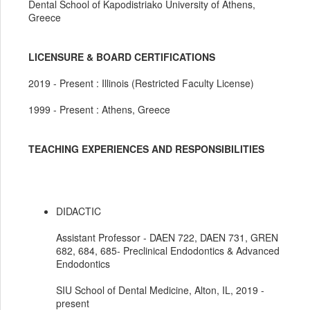
Dental School of Kapodistriako University of Athens,
Greece
LICENSURE & BOARD CERTIFICATIONS
2019 - Present : Illinois (Restricted Faculty License)
1999 - Present : Athens, Greece
TEACHING EXPERIENCES AND RESPONSIBILITIES
DIDACTIC
Assistant Professor - DAEN 722, DAEN 731, GREN
682, 684, 685- Preclinical Endodontics & Advanced
Endodontics
SIU School of Dental Medicine, Alton, IL, 2019 -
present