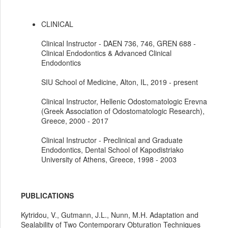
CLINICAL
Clinical Instructor - DAEN 736, 746, GREN 688 -
Clinical Endodontics & Advanced Clinical
Endodontics
SIU School of Medicine, Alton, IL, 2019 - present
Clinical Instructor, Hellenic Odostomatologic Erevna
(Greek Association of Odostomatologic Research),
Greece, 2000 - 2017
Clinical Instructor - Preclinical and Graduate
Endodontics, Dental School of Kapodistriako
University of Athens, Greece, 1998 - 2003
PUBLICATIONS
Kytridou, V., Gutmann, J.L., Nunn, M.H. Adaptation and
Sealability of Two Contemporary Obturation Techniques