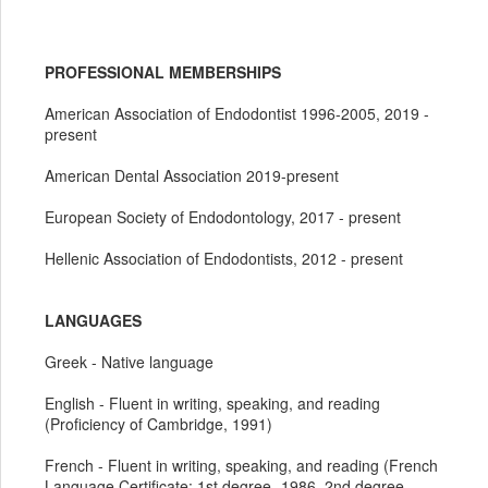
PROFESSIONAL MEMBERSHIPS
American Association of Endodontist 1996-2005, 2019 -
present
American Dental Association 2019-present
European Society of Endodontology, 2017 - present
Hellenic Association of Endodontists, 2012 - present
LANGUAGES
Greek - Native language
English - Fluent in writing, speaking, and reading
(Proficiency of Cambridge, 1991)
French - Fluent in writing, speaking, and reading (French
Language Certificate: 1st degree -1986, 2nd degree -