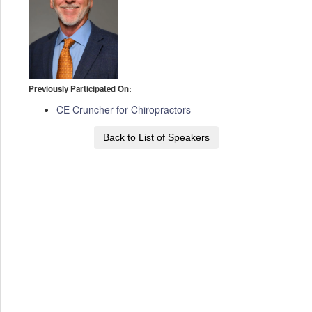
Previously Participated On:
CE Cruncher for Chiropractors
Back to List of Speakers