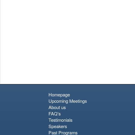
Homepage
Upcoming Meetings
About us
FAQ's
Testimonials
Speakers
Past Programs