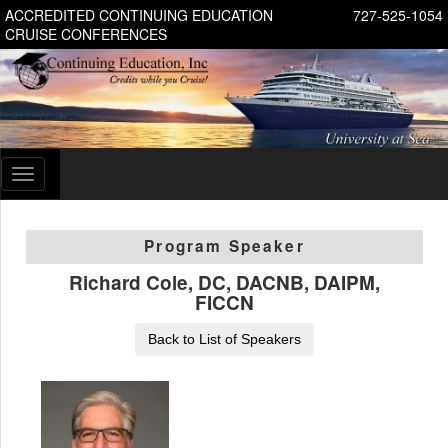
ACCREDITED CONTINUING EDUCATION
727-525-1054
CRUISE CONFERENCES
Toggle
navigation
Program Speaker
Richard Cole, DC, DACNB, DAIPM,
FICCN
Back to List of Speakers